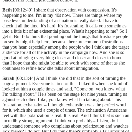
Beth
[00:12:49] I share that observation with compassion. It's
happening to me. I'm in my 40s now. There are things where my
base level understanding of a situation is really dated. I have to
check it all the time. It's hard. It's frustrating. It calls you sometimes
into a little bit of an existential place. What's happening to me? So I
get it. But I do think that pointing out the things that frustrate people
presently might help here, because there are common frustrations
that you hear, especially among the people who I think are the target
audience for all of the activity in the campaign now. And she is so
good at bringing everything closer and closer and closer to home
that I hope that she might be able to work with some of that as she
continues to refine how she talks about immigration.
Sarah
[00:13:44] And I think she did that in the sort of turning the
page argument. Everyone is tired of this. I liked it when she kind of
looked at him a couple times and said, "Come on, you know what
I'm talking about." He's been on the stage for nine years, turning us
against each other. Like, you know what I'm talking about. This
frustration, exhaustion-- I thought exhaustion was the perfect word
for it, which she used a couple of times. The exhaustion Americans
feel with this polarization is real. It is real. And I think that is such an
incredibly strong argument. I think you probably-- Listen, do I
understand someone who complains about polarization and watches
Fox News? I do not. But I do think there's probably a fair amount of