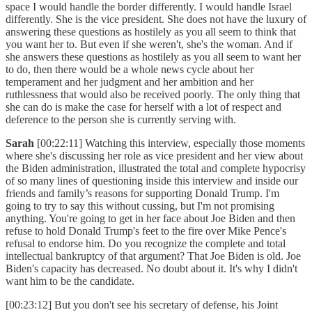
space I would handle the border differently. I would handle Israel
differently. She is the vice president. She does not have the luxury of
answering these questions as hostilely as you all seem to think that
you want her to. But even if she weren't, she's the woman. And if
she answers these questions as hostilely as you all seem to want her
to do, then there would be a whole news cycle about her
temperament and her judgment and her ambition and her
ruthlessness that would also be received poorly. The only thing that
she can do is make the case for herself with a lot of respect and
deference to the person she is currently serving with.
Sarah
[00:22:11] Watching this interview, especially those moments
where she's discussing her role as vice president and her view about
the Biden administration, illustrated the total and complete hypocrisy
of so many lines of questioning inside this interview and inside our
friends and family’s reasons for supporting Donald Trump. I'm
going to try to say this without cussing, but I'm not promising
anything. You're going to get in her face about Joe Biden and then
refuse to hold Donald Trump's feet to the fire over Mike Pence's
refusal to endorse him. Do you recognize the complete and total
intellectual bankruptcy of that argument? That Joe Biden is old. Joe
Biden's capacity has decreased. No doubt about it. It's why I didn't
want him to be the candidate.
[00:23:12] But you don't see his secretary of defense, his Joint