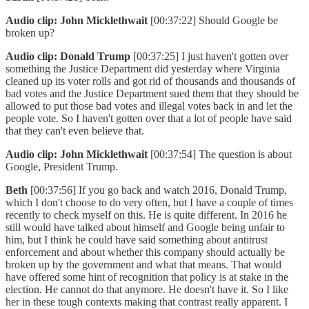
Audio clip: John Micklethwait
[00:37:22] Should Google be
broken up?
Audio clip: Donald Trump
[00:37:25] I just haven't gotten over
something the Justice Department did yesterday where Virginia
cleaned up its voter rolls and got rid of thousands and thousands of
bad votes and the Justice Department sued them that they should be
allowed to put those bad votes and illegal votes back in and let the
people vote. So I haven't gotten over that a lot of people have said
that they can't even believe that.
Audio clip: John Micklethwait
[00:37:54] The question is about
Google, President Trump.
Beth
[00:37:56] If you go back and watch 2016, Donald Trump,
which I don't choose to do very often, but I have a couple of times
recently to check myself on this. He is quite different. In 2016 he
still would have talked about himself and Google being unfair to
him, but I think he could have said something about antitrust
enforcement and about whether this company should actually be
broken up by the government and what that means. That would
have offered some hint of recognition that policy is at stake in the
election. He cannot do that anymore. He doesn't have it. So I like
her in these tough contexts making that contrast really apparent. I