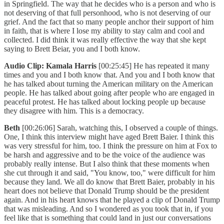
in Springfield. The way that he decides who is a person and who is
not deserving of that full personhood, who is not deserving of our
grief. And the fact that so many people anchor their support of him
in faith, that is where I lose my ability to stay calm and cool and
collected. I did think it was really effective the way that she kept
saying to Brett Beiar, you and I both know.
Audio Clip: Kamala Harris
[00:25:45] He has repeated it many
times and you and I both know that. And you and I both know that
he has talked about turning the American military on the American
people. He has talked about going after people who are engaged in
peaceful protest. He has talked about locking people up because
they disagree with him. This is a democracy.
Beth
[00:26:06] Sarah, watching this, I observed a couple of things.
One, I think this interview might have aged Brett Baier. I think this
was very stressful for him, too. I think the pressure on him at Fox to
be harsh and aggressive and to be the voice of the audience was
probably really intense. But I also think that these moments when
she cut through it and said, "You know, too," were difficult for him
because they land. We all do know that Brett Baier, probably in his
heart does not believe that Donald Trump should be the president
again. And in his heart knows that he played a clip of Donald Trump
that was misleading. And so I wondered as you took that in, if you
feel like that is something that could land in just our conversations