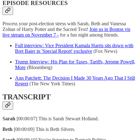
EPISODE RESOURCES
Process your post-election stress with Sarah, Beth and Vanessa
Zoltan of Harry Potter and the Sacred Text!
Join us in Boston vis
live stream on November 7 -
for a fun night among friends.
Full interview: Vice President Kamala Harris sits down with
Bret Baier in 'Special Report' exclusive
(Fox News)
Trump Interview: His Plan for Taxes, Tariffs, Jerome Powell,
More
(Bloomberg)
Ann Patchett: The Decision I Made 30 Years Ago That I Still
Regret
(The New York Times)
TRANSCRIPT
Sarah
[00:00:07] This is Sarah Stewart Holland.
Beth
[00:00:09] This is Beth Silvers.
Sarah
[00:00:10] You're listening to Pantsuit Politics.