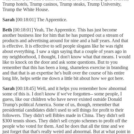
Trump hotels, Trump casinos, Trump steaks, Trump University,
Trump the White House.
Sarah
[00:18:01] The Apprentice.
Beth
[00:18:01] Yeah, The Apprentice. This has just become
another business line for him that he has pumped out a stream of
products and advertising around for nine and a half years. And that
is effective. It is effective to sell people slogans like he was right
about everything. I saw a sign saying that a couple of years ago in
my neighborhood, I thought, I don't know what that means. I would
like to knock on the door and ask some questions. But to you
remember that this has been a long, shameless exercise in branding
and that that is an expertise he's built over the course of his entire
long life, helps settle me down a little bit about how we got here.
Sarah
[00:18:45] Well, and it helps you remember how abnormal
some of this is. I don't know if we've forgotten-- some people, I
guess, like our children who have never existed outside Donald
Trump's political America. Some of us, though, remember that
presidential candidates didn't used to sell things for profit to their
followers. They didn't sell Bibles made in China. They didn't sell
$300 tennis shoes. They didn't sell crypto schemes to profit off the
people who voted for them. And he does that all the time and we
just forget that that's really weird and abnormal. But at what point in