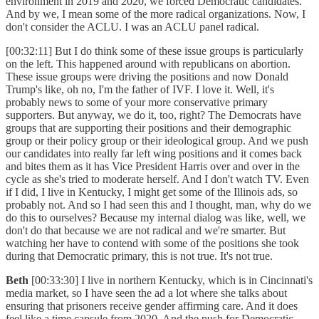
environment in 2019 and 2020, we forced Democratic candidates.
And by we, I mean some of the more radical organizations. Now, I
don't consider the ACLU. I was an ACLU panel radical.
[00:32:11] But I do think some of these issue groups is particularly
on the left. This happened around with republicans on abortion.
These issue groups were driving the positions and now Donald
Trump's like, oh no, I'm the father of IVF. I love it. Well, it's
probably news to some of your more conservative primary
supporters. But anyway, we do it, too, right? The Democrats have
groups that are supporting their positions and their demographic
group or their policy group or their ideological group. And we push
our candidates into really far left wing positions and it comes back
and bites them as it has Vice President Harris over and over in the
cycle as she's tried to moderate herself. And I don't watch TV. Even
if I did, I live in Kentucky, I might get some of the Illinois ads, so
probably not. And so I had seen this and I thought, man, why do we
do this to ourselves? Because my internal dialog was like, well, we
don't do that because we are not radical and we're smarter. But
watching her have to contend with some of the positions she took
during that Democratic primary, this is not true. It's not true.
Beth
[00:33:30] I live in northern Kentucky, which is in Cincinnati's
media market, so I have seen the ad a lot where she talks about
ensuring that prisoners receive gender affirming care. And it does
feel like a time capsule from 2020. And the push for Democratic