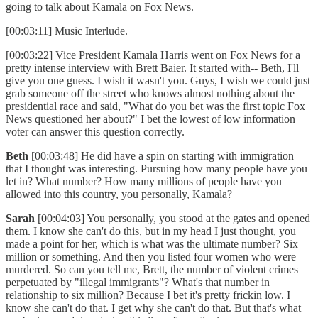
going to talk about Kamala on Fox News.
[00:03:11] Music Interlude.
[00:03:22] Vice President Kamala Harris went on Fox News for a
pretty intense interview with Brett Baier. It started with-- Beth, I'll
give you one guess. I wish it wasn't you. Guys, I wish we could just
grab someone off the street who knows almost nothing about the
presidential race and said, "What do you bet was the first topic Fox
News questioned her about?" I bet the lowest of low information
voter can answer this question correctly.
Beth
[00:03:48] He did have a spin on starting with immigration
that I thought was interesting. Pursuing how many people have you
let in? What number? How many millions of people have you
allowed into this country, you personally, Kamala?
Sarah
[00:04:03] You personally, you stood at the gates and opened
them. I know she can't do this, but in my head I just thought, you
made a point for her, which is what was the ultimate number? Six
million or something. And then you listed four women who were
murdered. So can you tell me, Brett, the number of violent crimes
perpetuated by "illegal immigrants"? What's that number in
relationship to six million? Because I bet it's pretty frickin low. I
know she can't do that. I get why she can't do that. But that's what