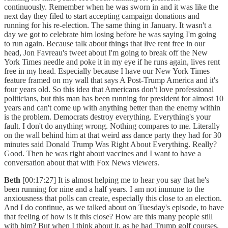
continuously. Remember when he was sworn in and it was like the
next day they filed to start accepting campaign donations and
running for his re-election. The same thing in January. It wasn't a
day we got to celebrate him losing before he was saying I'm going
to run again. Because talk about things that live rent free in our
head, Jon Favreau's tweet about I'm going to break off the New
York Times needle and poke it in my eye if he runs again, lives rent
free in my head. Especially because I have our New York Times
feature framed on my wall that says A Post-Trump America and it's
four years old. So this idea that Americans don't love professional
politicians, but this man has been running for president for almost 10
years and can't come up with anything better than the enemy within
is the problem. Democrats destroy everything. Everything's your
fault. I don't do anything wrong. Nothing compares to me. Literally
on the wall behind him at that weird ass dance party they had for 30
minutes said Donald Trump Was Right About Everything. Really?
Good. Then he was right about vaccines and I want to have a
conversation about that with Fox News viewers.
Beth
[00:17:27] It is almost helping me to hear you say that he's
been running for nine and a half years. I am not immune to the
anxiousness that polls can create, especially this close to an election.
And I do continue, as we talked about on Tuesday's episode, to have
that feeling of how is it this close? How are this many people still
with him? But when I think about it, as he had Trump golf courses,