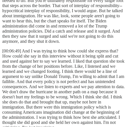
needed to do. But you're ultimately responsible for every single foot
that steps across the border. That sort of interplay of responsibility--
hypocritical interplay of responsibility, I would argue. But he talked
about immigration. He was like, look, some people aren't going to
want to hear this, but the chart speaks for itself. The Biden
administration did come in and removed a lot of the Trump
administration policies. Did a catch and release and it surged. And
then they saw that it surged and said we're not going to do this
anymore, and they shut it down.
[00:06:49] And I was trying to think how could she express that?
How could she say in this interview without it being split and cut
and used against her to say we learned. I liked that question she took
from the change of her positions before. Like, I listened and we
learned and we changed footing. I think there would be a line of
argument to say unlike Donald Trump, I'm willing to admit that I am
fallible. And that every policy is not perfect and has unintended
consequences. And we listen to experts and we pay attention to data.
We don't draw the hurricane in another path on a map because it
doesn't hurt my feelings to be wrong. Which I think she did. I think
she does do that and brought that up, maybe not here in
immigration. But there were this immigration policy which is
consuming Americans imagination did change at the beginning of
the administration. I was trying to think how best she articulated. I
thought she did good and she held her own against him. I'm not