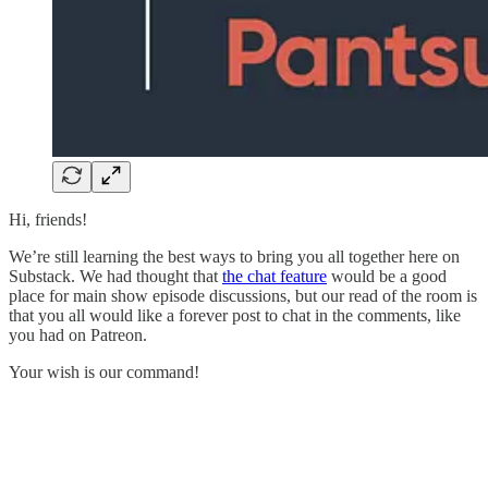
Hi, friends!
We’re still learning the best ways to bring you all together here on
Substack. We had thought that
the chat feature
would be a good
place for main show episode discussions, but our read of the room is
that you all would like a forever post to chat in the comments, like
you had on Patreon.
Your wish is our command!