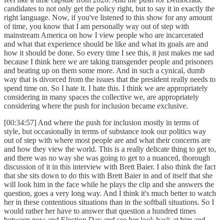
candidates to not only get the policy right, but to say it in exactly the
right language. Now, if you've listened to this show for any amount
of time, you know that I am personally way out of step with
mainstream America on how I view people who are incarcerated
and what that experience should be like and what its goals are and
how it should be done. So every time I see this, it just makes me sad
because I think here we are taking transgender people and prisoners
and beating up on them some more. And in such a cynical, dumb
way that is divorced from the issues that the president really needs to
spend time on. So I hate it. I hate this. I think we are appropriately
considering in many spaces the collective we, are appropriately
considering where the push for inclusion became exclusive.
[00:34:57] And where the push for inclusion mostly in terms of
style, but occasionally in terms of substance took our politics way
out of step with where most people are and what their concerns are
and how they view the world. This is a really delicate thing to get to,
and there was no way she was going to get to a nuanced, thorough
discussion of it in this interview with Brett Baier. I also think the fact
that she sits down to do this with Brett Baier in and of itself that she
will look him in the face while he plays the clip and she answers the
question, goes a very long way. And I think it's much better to watch
her in these contentious situations than in the softball situations. So I
would rather her have to answer that question a hundred times
between now and Election Day and see her look back at him and