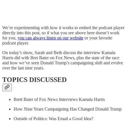
We’re experimenting with how it works to embed the podcast player
directly into this post, so if what you see above here doesn’t work
for you,
you can always listen on our website
or your favorite
podcast player.
On today’s show, Sarah and Beth discuss the interview Kamala
Harris did with Bret Baier on Fox News, plus the state of the race
and how we’ve seen Donald Trump’s campaigning shift and evolve
over the last nine years.
TOPICS DISCUSSED
Brett Baier of Fox News Interviews Kamala Harris
How Nine Years Campaigning Has Changed Donald Trump
Outside of Politics: Was Email a Good Idea?