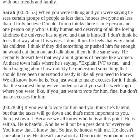
with our friends and family.
Sarah
[00:26:53] When you were talking and you were saying he
sees certain groups of people as less than, he sees everyone as less
than. I truly believe Donald Trump thinks there is one person and
one person only who is fully human and deserving of all the loving
kindness the universe has to give, and that is himself. I don't think he
feels that way about his wives. I don't think he feels that way about
his children. I think if they did something or pushed him far enough,
he would cut them out and talk about them in the same way. He
certainly doesn't feel that way about groups of people like women.
At these town halls where he's saying, "Explain IVF to me," and
then bragging about how quickly he understood something that
should have been understood already is like all you need to know.
We all know how he is. You just want to make excuses for it. I think
that the smartest thing we've landed on and you said it weeks ago
where you were, like, if you just want to vote for him, fine, but don't
make excuses for him.
[00:28:00] If you want to vote for him and you think he's hateful,
but that the taxes will go down and that's more important to you,
then just own it. Because we all know who he is at this point. He is
selfish. He is hateful. And he will not be a president for everyone.
You know that. I know that. So just be honest with me. He doesn't
care about me. He doesn't care about a Democratic woman in a red