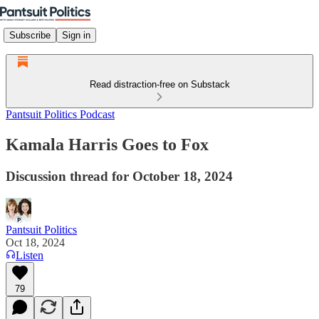
Subscribe
Sign in
Read distraction-free on Substack
Pantsuit Politics Podcast
Kamala Harris Goes to Fox
Discussion thread for October 18, 2024
Pantsuit Politics
Oct 18, 2024
Listen
79