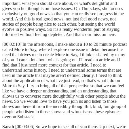
important, what you should care about, or what's delightful and
gives you her thoughts on those issues. On Thursdays, she focuses
exclusively on good news so that you can really see progress in the
world. And this is real good news, not just feel good news, not
stories of people being nice to each other, but seeing the world
evolve in positive ways. So it's a really wonderful part of staying
informed without feeling depleted. And that's our mission here.
[00:02:10] In the afternoons, I make about a 10 to 20 minute podcast
called More to Say, where I explore one issue in detail because the
need that drives me to create More to Say, I think is shared by many
of you. I care a lot about what's going on. I'll read an article and I
find that I just need more context for that article. I need to
understand some history. I need to understand some terms that are
used in the article that maybe aren't defined clearly. I need to think
about the application of what I've just read, so that's what I do on
More to Say. I try to bring all of that perspective so that we can feel
like we have a deeper understanding and an understanding that
allows us to converse more thoughtfully with other people about the
news. So we would love to have you join us and listen to those
shows and benefit from the incredibly thoughtful, kind, fun group of
people who listen to those shows and who discuss these episodes
over on Substack.
Sarah
[00:03:06] So we hope to see all of you there. Up next, we're