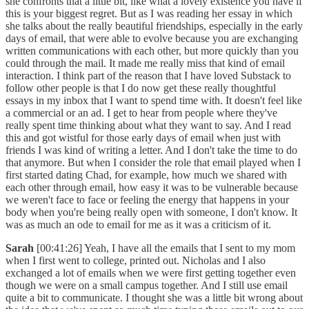
she confronts that a little bit, like what a lovely existence you have if
this is your biggest regret. But as I was reading her essay in which
she talks about the really beautiful friendships, especially in the early
days of email, that were able to evolve because you are exchanging
written communications with each other, but more quickly than you
could through the mail. It made me really miss that kind of email
interaction. I think part of the reason that I have loved Substack to
follow other people is that I do now get these really thoughtful
essays in my inbox that I want to spend time with. It doesn't feel like
a commercial or an ad. I get to hear from people where they've
really spent time thinking about what they want to say. And I read
this and got wistful for those early days of email when just with
friends I was kind of writing a letter. And I don't take the time to do
that anymore. But when I consider the role that email played when I
first started dating Chad, for example, how much we shared with
each other through email, how easy it was to be vulnerable because
we weren't face to face or feeling the energy that happens in your
body when you're being really open with someone, I don't know. It
was as much an ode to email for me as it was a criticism of it.
Sarah
[00:41:26] Yeah, I have all the emails that I sent to my mom
when I first went to college, printed out. Nicholas and I also
exchanged a lot of emails when we were first getting together even
though we were on a small campus together. And I still use email
quite a bit to communicate. I thought she was a little bit wrong about