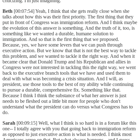
criticizing. I'm just imagining.
Beth
[00:07:54] Yeah, I think that she gets really close when she
talks about how this was their first priority. The first thing that they
put in front of Congress was immigration reform. And I think maybe
the evolution of this answer is something. And the truth of it, too, is
something like we wanted a durable, humane solution to
immigration. And so that is the first thing that we proposed.
Because, yes, we have some levers that we can push through
executive action. But we know that that is not the best way to tackle
this problem, and we wanted to tackle it the right way. And when it
became clear that Donald Trump and his Republican and allies in
Congress were not interested in tackling this the right way, we went
back to the executive branch tools that we have and used them to
deal with what was becoming a crisis situation. And I will, as
president, use those tools to the best of my ability while continuing
to pursue a durable, comprehensive fix. Something like that.
Because I think I think the substance of what her answer is just
needs to be fleshed out a little bit more for people who don't
understand what the president can do versus what Congress has to
do.
Sarah
[00:09:15] Well, what I think is so hard is in a forum like this
one-- I totally agree with you that going back to immigration reform
as opposed to just executive action is what is needed. I think most
Americans agree on that. But what always happens-- and I guess