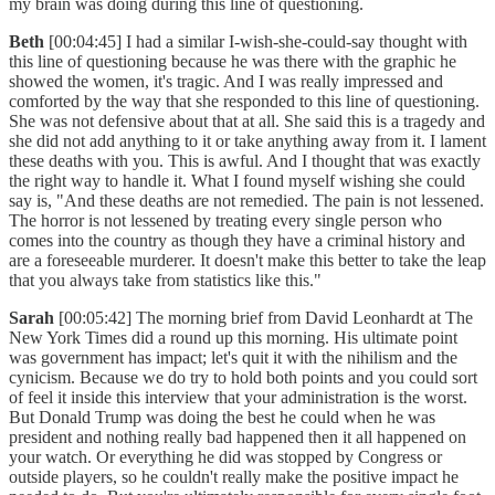
my brain was doing during this line of questioning.
Beth
[00:04:45] I had a similar I-wish-she-could-say thought with
this line of questioning because he was there with the graphic he
showed the women, it's tragic. And I was really impressed and
comforted by the way that she responded to this line of questioning.
She was not defensive about that at all. She said this is a tragedy and
she did not add anything to it or take anything away from it. I lament
these deaths with you. This is awful. And I thought that was exactly
the right way to handle it. What I found myself wishing she could
say is, "And these deaths are not remedied. The pain is not lessened.
The horror is not lessened by treating every single person who
comes into the country as though they have a criminal history and
are a foreseeable murderer. It doesn't make this better to take the leap
that you always take from statistics like this."
Sarah
[00:05:42] The morning brief from David Leonhardt at The
New York Times did a round up this morning. His ultimate point
was government has impact; let's quit it with the nihilism and the
cynicism. Because we do try to hold both points and you could sort
of feel it inside this interview that your administration is the worst.
But Donald Trump was doing the best he could when he was
president and nothing really bad happened then it all happened on
your watch. Or everything he did was stopped by Congress or
outside players, so he couldn't really make the positive impact he