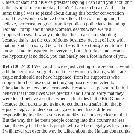
Chiefs of staff and his vice president saying I can't and you shouldn't
either. Not for one more day. I can't. Give me a break. And it's the
same thing I was so pissed about during this border conversation
about these women who've been killed. The consuming and, I
believe, performative grief from Republican politicians, including
Donald Trump, about these women's deaths when we're all
supposed to swallow any child that dies in a school shooting
because that's just the cost of doing business, get out of here with
that bullshit! I'm sorry. Get out of here. It is so transparent to me. I
know it's not transparent to everyone, but it infuriates me because
the hypocrisy is so thick, you can barely see a foot in front of you.
Beth
[00:24:05] Well, and if we're just venting for a second, I would
add the performative grief about these women's deaths, which are
tragic and should not have happened, from his supporters who
support him because of something supposedly connected to
Christianity bothers me enormously. Because as a person of faith, I
believe that those lives were precious and I am so sorry that they
were lost. I believe also that when a child dies in the Rio Grande
because their parents are trying to get them to a safer life, that is
equally tragic. I understand our government has a different
responsibility to citizens versus non-citizens. I'm very clear on that.
But the way that he treats people coming into this country as less
than, the way that he treats people who are here legally as less than--
I will never get over the way he talked about the Haitian community