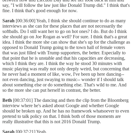
say, "I will follow the law just like Donald Trump did." I think that's
fine. I think that's good enough for now.
Sarah
[00:36:00] Yeah, I think she should continue to do as many
interviews as she can for these places that are not necessarily the
softballs. Do I still want her to go on hot ones? I do. But do I think
she should go on Joe Rogan as well? For sure. I think that's a great
idea. I think the more she can show that she's up for the challenge as
opposed to Donald Trump going to the town hall of female voters
that was just filled with Trump supporters, the better. Especially to
that point that he is unstable and that his capacities are decreasing,
which I think they are. I think the way he stood 30 minutes with
music playing was really not only deeply weird, but concerning that
he never had a moment of like, wow, I've been up here dancing--
not even dancing, just swaying to music-- wonder if I should talk
about something else or do something else. That's wild to me. And
so the more she can put herself in contrast, the better.
Beth
[00:37:01] The dancing and then the clip from the Bloomberg
interview where he's asked about Google and whether Google
should be broken up. And he has no framework whatsoever to even
pretend to talk policy on that. I think both of those moments are
really illustrative that this is not 2016 Donald Trump.
Sarah
[00:37:21] Yeah.