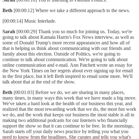
Beth
[00:00:12] Where we take a different approach to the news.
[00:00:14] Music Interlude.
Sarah
[00:00:29] Thank you so much for joining us. Today, we're
going to talk about Kamala Harris's Fox News interview, as well as
some of Donald Trump's more recent appearances and how all of
that is helping us think about communicating with our friends and
family about this election. Outside of Politics, we're going to
continue to talk about communication. We're going to talk about
online communication and e-mail. Ann Patchett wrote an essay for
the New York Times on her regrets about ever signing up for email
in the first place, but it left Beth inspired to email some more. We'll
talk about that at the end of the show.
Beth
[00:01:03] Before we do, we are sharing in many places,
many times, in many ways this week that we have made a big move.
We've taken a hard look at the health of our business this year, and
realized that the most rewarding work that we do, the most fun work
we do, and the work that keeps our business the most stable is all in
making two additional podcasts for our listeners who financially
support the show so that it can continue to be free. In the mornings,
Sarah starts off your daily news practice by telling you what you
need to know from the headlines. She curates and tells you what's