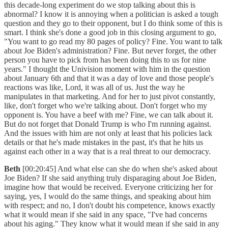
this decade-long experiment do we stop talking about this is
abnormal? I know it is annoying when a politician is asked a tough
question and they go to their opponent, but I do think some of this is
smart. I think she's done a good job in this closing argument to go,
"You want to go read my 80 pages of policy? Fine. You want to talk
about Joe Biden's administration? Fine. But never forget, the other
person you have to pick from has been doing this to us for nine
years." I thought the Univision moment with him in the question
about January 6th and that it was a day of love and those people's
reactions was like, Lord, it was all of us. Just the way he
manipulates in that marketing. And for her to just pivot constantly,
like, don't forget who we're talking about. Don't forget who my
opponent is. You have a beef with me? Fine, we can talk about it.
But do not forget that Donald Trump is who I'm running against.
And the issues with him are not only at least that his policies lack
details or that he's made mistakes in the past, it's that he hits us
against each other in a way that is a real threat to our democracy.
Beth
[00:20:45] And what else can she do when she's asked about
Joe Biden? If she said anything truly disparaging about Joe Biden,
imagine how that would be received. Everyone criticizing her for
saying, yes, I would do the same things, and speaking about him
with respect; and no, I don't doubt his competence, knows exactly
what it would mean if she said in any space, "I've had concerns
about his aging." They know what it would mean if she said in any