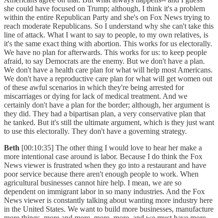
she could have focused on Trump; although, I think it's a problem
within the entire Republican Party and she's on Fox News trying to
reach moderate Republicans. So I understand why she can't take this
line of attack. What I want to say to people, to my own relatives, is
it's the same exact thing with abortion. This works for us electorally.
We have no plan for afterwards. This works for us: to keep people
afraid, to say Democrats are the enemy. But we don't have a plan.
We don't have a health care plan for what will help most Americans.
We don't have a reproductive care plan for what will get women out
of these awful scenarios in which they're being arrested for
miscarriages or dying for lack of medical treatment. And we
certainly don't have a plan for the border; although, her argument is
they did. They had a bipartisan plan, a very conservative plan that
he tanked. But it's still the ultimate argument, which is they just want
to use this electorally. They don't have a governing strategy.
Beth
[00:10:35] The other thing I would love to hear her make a
more intentional case around is labor. Because I do think the Fox
News viewer is frustrated when they go into a restaurant and have
poor service because there aren't enough people to work. When
agricultural businesses cannot hire help. I mean, we are so
dependent on immigrant labor in so many industries. And the Fox
News viewer is constantly talking about wanting more industry here
in the United States. We want to build more businesses, manufacture
more things, more and more, more, more, and we must have more