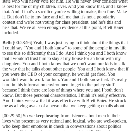
state who will never vote for him. He will never, ever consider what
is best for me or my children. Ever. And you know that, and I know
that. And if that's a sacrifice you're willing to make, then fine. Make
it. But don't lie to my face and tell me that it's not a popularity
contest and we're not voting for class president, and he's this and
he's that. We've all seen enough evidence at this point, Brett Baier
included.
Beth
[00:28:56] Yeah, I was just trying to think about the things that
I could say "You and I both know" to some of the people in my life
to see this so differently than I do. And I think you and I both know
that I wouldn't trust him to stay at my house for an hour with my
daughters. You and I both know that we don't want our kids to talk
the way that he talks about other people. You and I both know that if
you were the CEO of your company, he would get fired. You
wouldn't want to work for him. You and I both know that. It's really
hard in this information environment to get to the policy stuff
because I think there are lots of things where you and I both don't
know. But those personal characteristics, I think it's really effective.
And I think we saw that it was effective with Brett Baier. He struck
me as a living avatar of a person that we keep getting emails about.
[00:29:50] So we keep hearing from listeners about men in their
lives who present as very rational and logical, who are well-spoken,
who keep their emotions in check in conversations about politics