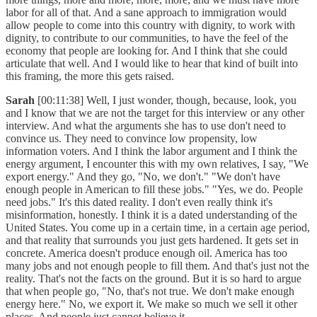
labor for all of that. And a sane approach to immigration would
allow people to come into this country with dignity, to work with
dignity, to contribute to our communities, to have the feel of the
economy that people are looking for. And I think that she could
articulate that well. And I would like to hear that kind of built into
this framing, the more this gets raised.
Sarah
[00:11:38] Well, I just wonder, though, because, look, you
and I know that we are not the target for this interview or any other
interview. And what the arguments she has to use don't need to
convince us. They need to convince low propensity, low
information voters. And I think the labor argument and I think the
energy argument, I encounter this with my own relatives, I say, "We
export energy." And they go, "No, we don't." "We don't have
enough people in American to fill these jobs." "Yes, we do. People
need jobs." It's this dated reality. I don't even really think it's
misinformation, honestly. I think it is a dated understanding of the
United States. You come up in a certain time, in a certain age period,
and that reality that surrounds you just gets hardened. It gets set in
concrete. America doesn't produce enough oil. America has too
many jobs and not enough people to fill them. And that's just not the
reality. That's not the facts on the ground. But it is so hard to argue
that when people go, "No, that's not true. We don't make enough
energy here." No, we export it. We make so much we sell it other
places. And people just cannot believe it.