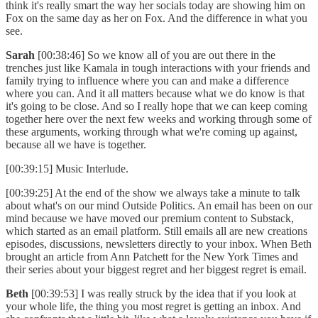
think it's really smart the way her socials today are showing him on
Fox on the same day as her on Fox. And the difference in what you
see.
Sarah
[00:38:46] So we know all of you are out there in the
trenches just like Kamala in tough interactions with your friends and
family trying to influence where you can and make a difference
where you can. And it all matters because what we do know is that
it's going to be close. And so I really hope that we can keep coming
together here over the next few weeks and working through some of
these arguments, working through what we're coming up against,
because all we have is together.
[00:39:15] Music Interlude.
[00:39:25] At the end of the show we always take a minute to talk
about what's on our mind Outside Politics. An email has been on our
mind because we have moved our premium content to Substack,
which started as an email platform. Still emails all are new creations
episodes, discussions, newsletters directly to your inbox. When Beth
brought an article from Ann Patchett for the New York Times and
their series about your biggest regret and her biggest regret is email.
Beth
[00:39:53] I was really struck by the idea that if you look at
your whole life, the thing you most regret is getting an inbox. And