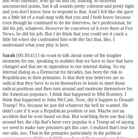
and who filibuster, who go on and on, making 50 different
unconnected points, but it all sounds pretty coherent and pretty tight
and you don't know how to respond to that. And I felt like she gave
us a little bit of a road map with that you and I both know because
even though he continued to do the interview, he's professional, he
did his job, whatever. However he conceives of it over there at Fox
News, he did his job. But I do think that you could see it crack a
little bit when she confronted him with the fact that, like, I
understand what your play is here.
Sarah
[00:30:41] I do want to talk about some of the tougher
moments for me, speaking to realities that we have to face that have
changed and that are in opposition to our internal dialog. So my
internal dialog as a Democrat for decades, has been the risk to
Republicans in their primaries. Is that their true believers are so
radical that they have to twist themselves in knots to meet those
radical positions and then turn around and moderate themselves for
the American populace. I think that happened to Mitt Romney. I
think that happened to John McCain. Now, did it happen to Donald
Trump? No, because he just did whatever the hell he wanted. He
didn't care if it was a Republican position or not. Maybe not an
accident that he won based on that. But watching them use that clip
around her, the clip that's been very popular is a Trump ad of saying
we need to make sure prisoners get this care. I realized that's true for
our side, too. That in the primaries particularly in the political