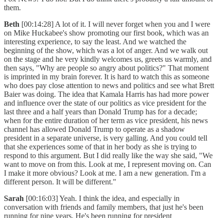
them.
Beth
[00:14:28] A lot of it. I will never forget when you and I were
on Mike Huckabee's show promoting our first book, which was an
interesting experience, to say the least. And we watched the
beginning of the show, which was a lot of anger. And we walk out
on the stage and he very kindly welcomes us, greets us warmly, and
then says, "Why are people so angry about politics?" That moment
is imprinted in my brain forever. It is hard to watch this as someone
who does pay close attention to news and politics and see what Brett
Baier was doing. The idea that Kamala Harris has had more power
and influence over the state of our politics as vice president for the
last three and a half years than Donald Trump has for a decade;
when for the entire duration of her term as vice president, his news
channel has allowed Donald Trump to operate as a shadow
president in a separate universe, is very galling. And you could tell
that she experiences some of that in her body as she is trying to
respond to this argument. But I did really like the way she said, "We
want to move on from this. Look at me, I represent moving on. Can
I make it more obvious? Look at me. I am a new generation. I'm a
different person. It will be different."
Sarah
[00:16:03] Yeah. I think the idea, and especially in
conversation with friends and family members, that just he's been
running for nine years. He's been running for president