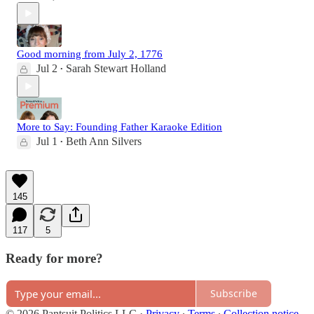
Good morning from July 2, 1776
Jul 2
Sarah Stewart Holland
•
More to Say: Founding Father Karaoke Edition
Jul 1
Beth Ann Silvers
•
145
117
5
Ready for more?
Subscribe
© 2026 Pantsuit Politics LLC
·
Privacy
∙
Terms
∙
Collection notice