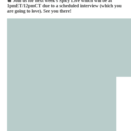
📆 Join us for next week’s Spicy Live which will be at
1pmET/12pmCT due to a scheduled interview (which you
are going to love). See you there!