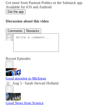
Get more from Pantsuit Politics in the Substack app
Available for iOS and Android
Get the app
Discussion about this video
Comments
Restacks
Recent Episodes
Good morning to Michigan
Aug 5
Sarah Stewart Holland
•
Good News from Science