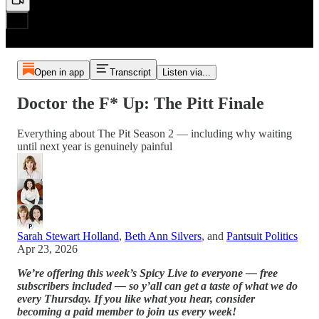
Open in app
Transcript
Listen via...
Doctor the F* Up: The Pitt Finale
Everything about The Pit Season 2 — including why waiting
until next year is genuinely painful
Sarah Stewart Holland
,
Beth Ann Silvers
, and
Pantsuit Politics
Apr 23, 2026
We’re offering this week’s Spicy Live to everyone — free
subscribers included — so y’all can get a taste of what we do
every Thursday. If you like what you hear, consider
becoming a paid member to join us every week!