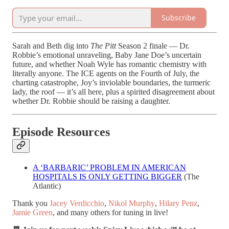
Subscribe
Sarah and Beth dig into
The Pitt
Season 2 finale — Dr.
Robbie’s emotional unraveling, Baby Jane Doe’s uncertain
future, and whether Noah Wyle has romantic chemistry with
literally anyone. The ICE agents on the Fourth of July, the
charting catastrophe, Joy’s inviolable boundaries, the turmeric
lady, the roof — it’s all here, plus a spirited disagreement about
whether Dr. Robbie should be raising a daughter.
Episode Resources
A ‘BARBARIC’ PROBLEM IN AMERICAN
HOSPITALS IS ONLY GETTING BIGGER
(The
Atlantic)
Thank you
Jacey Verdicchio
,
Nikol Murphy
,
Hilary Penz
,
Jamie Green
, and many others for tuning in live!