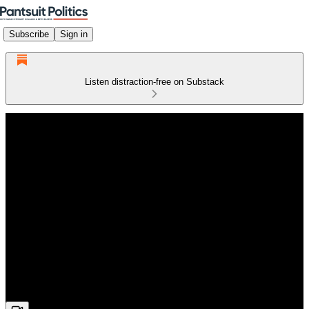
Subscribe
Sign in
Listen distraction-free on Substack