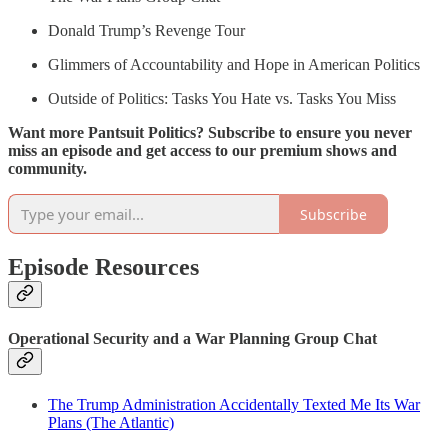
Donald Trump’s Revenge Tour
Glimmers of Accountability and Hope in American Politics
Outside of Politics: Tasks You Hate vs. Tasks You Miss
Want more Pantsuit Politics? Subscribe to ensure you never
miss an episode and get access to our premium shows and
community.
Subscribe
Episode Resources
Operational Security and a War Planning Group Chat
The Trump Administration Accidentally Texted Me Its War
Plans (The Atlantic)