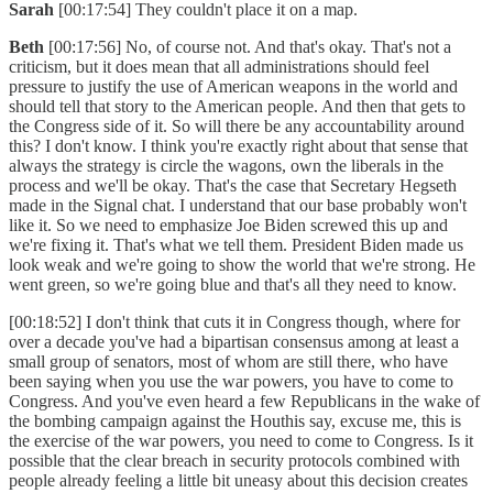
Sarah
[00:17:54] They couldn't place it on a map.
Beth
[00:17:56] No, of course not. And that's okay. That's not a
criticism, but it does mean that all administrations should feel
pressure to justify the use of American weapons in the world and
should tell that story to the American people. And then that gets to
the Congress side of it. So will there be any accountability around
this? I don't know. I think you're exactly right about that sense that
always the strategy is circle the wagons, own the liberals in the
process and we'll be okay. That's the case that Secretary Hegseth
made in the Signal chat. I understand that our base probably won't
like it. So we need to emphasize Joe Biden screwed this up and
we're fixing it. That's what we tell them. President Biden made us
look weak and we're going to show the world that we're strong. He
went green, so we're going blue and that's all they need to know.
[00:18:52] I don't think that cuts it in Congress though, where for
over a decade you've had a bipartisan consensus among at least a
small group of senators, most of whom are still there, who have
been saying when you use the war powers, you have to come to
Congress. And you've even heard a few Republicans in the wake of
the bombing campaign against the Houthis say, excuse me, this is
the exercise of the war powers, you need to come to Congress. Is it
possible that the clear breach in security protocols combined with
people already feeling a little bit uneasy about this decision creates