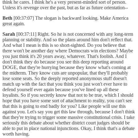
think he cares. I think he's a very present-minded sort of person.
Unless it's revenge over the past, but as far as future orientation--
Beth
[00:37:07] The slogan is backward looking. Make America
great again.
Sarah
[00:37:11] Right. So he is not concerned with any long-term
planning or stability. And so the plans around him don't reflect that.
And what I mean is this is so short-sighted. Do you believe that
there won't be another day where Democrats win elections? Maybe
you just think it's 20 years away, whatever. That's foolish. And I
don't think they do because you see this deep reporting around
DOGE, that they're hurrying because they know what's coming at
the midterm. They know cuts are unpopular, that they'll probably
lose some seats. So the deeply reported anonymous stuff doesn't
match up with the fact that you think you just won't ever have to
defend yourself ever again because you've lined up all these
loyalists. So if you secretly know that not to be true, which I should
hope that you have some sort of attachment to reality, you can't see
that this is going to end badly for you? Like people will use this
against you. Let's say you get this law through, because I don't think
that they're trying to trigger some massive constitutional crisis. I take
seriously this debate about whether district court judges should be
able to put in place national injunctions. Okay, I think that's a debate
worth having.