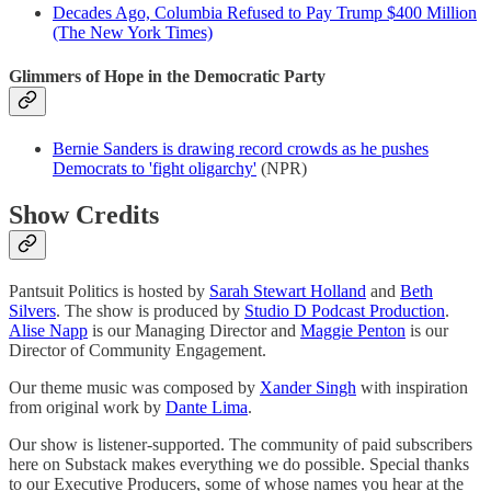
Decades Ago, Columbia Refused to Pay Trump $400 Million
(The New York Times)
Glimmers of Hope in the Democratic Party
Bernie Sanders is drawing record crowds as he pushes
Democrats to 'fight oligarchy'
(NPR)
Show Credits
Pantsuit Politics is hosted by
Sarah Stewart Holland
and
Beth
Silvers
. The show is produced by
Studio D Podcast Production
.
Alise Napp
is our Managing Director and
Maggie Penton
is our
Director of Community Engagement.
Our theme music was composed by
Xander Singh
with inspiration
from original work by
Dante Lima
.
Our show is listener-supported. The community of paid subscribers
here on Substack makes everything we do possible. Special thanks
to our Executive Producers, some of whose names you hear at the