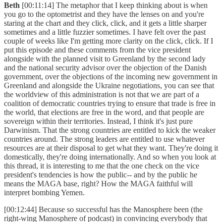
Beth
[00:11:14] The metaphor that I keep thinking about is when
you go to the optometrist and they have the lenses on and you're
staring at the chart and they click, click, and it gets a little sharper
sometimes and a little fuzzier sometimes. I have felt over the past
couple of weeks like I'm getting more clarity on the click, click. If I
put this episode and these comments from the vice president
alongside with the planned visit to Greenland by the second lady
and the national security advisor over the objection of the Danish
government, over the objections of the incoming new government in
Greenland and alongside the Ukraine negotiations, you can see that
the worldview of this administration is not that we are part of a
coalition of democratic countries trying to ensure that trade is free in
the world, that elections are free in the word, and that people are
sovereign within their territories. Instead, I think it's just pure
Darwinism. That the strong countries are entitled to kick the weaker
countries around. The strong leaders are entitled to use whatever
resources are at their disposal to get what they want. They're doing it
domestically, they're doing internationally. And so when you look at
this thread, it is interesting to me that the one check on the vice
president's tendencies is how the public-- and by the public he
means the MAGA base, right? How the MAGA faithful will
interpret bombing Yemen.
[00:12:44] Because so successful has the Manosphere been (the
right-wing Manosphere of podcast) in convincing everybody that