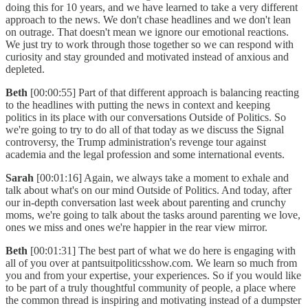
doing this for 10 years, and we have learned to take a very different
approach to the news. We don't chase headlines and we don't lean
on outrage. That doesn't mean we ignore our emotional reactions.
We just try to work through those together so we can respond with
curiosity and stay grounded and motivated instead of anxious and
depleted.
Beth
[00:00:55] Part of that different approach is balancing reacting
to the headlines with putting the news in context and keeping
politics in its place with our conversations Outside of Politics. So
we're going to try to do all of that today as we discuss the Signal
controversy, the Trump administration's revenge tour against
academia and the legal profession and some international events.
Sarah
[00:01:16] Again, we always take a moment to exhale and
talk about what's on our mind Outside of Politics. And today, after
our in-depth conversation last week about parenting and crunchy
moms, we're going to talk about the tasks around parenting we love,
ones we miss and ones we're happier in the rear view mirror.
Beth
[00:01:31] The best part of what we do here is engaging with
all of you over at pantsuitpoliticsshow.com. We learn so much from
you and from your expertise, your experiences. So if you would like
to be part of a truly thoughtful community of people, a place where
the common thread is inspiring and motivating instead of a dumpster