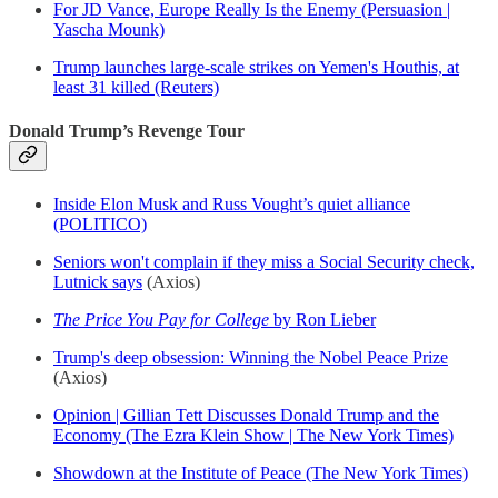
For JD Vance, Europe Really Is the Enemy (Persuasion |
Yascha Mounk)
Trump launches large-scale strikes on Yemen's Houthis, at
least 31 killed (Reuters)
Donald Trump’s Revenge Tour
Inside Elon Musk and Russ Vought’s quiet alliance
(POLITICO)
Seniors won't complain if they miss a Social Security check,
Lutnick says
(Axios)
The Price You Pay for College
by Ron Lieber
Trump's deep obsession: Winning the Nobel Peace Prize
(Axios)
Opinion | Gillian Tett Discusses Donald Trump and the
Economy (The Ezra Klein Show | The New York Times)
Showdown at the Institute of Peace (The New York Times)