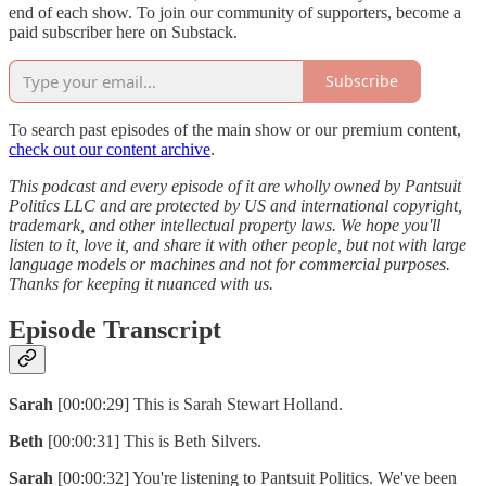
end of each show. To join our community of supporters, become a
paid subscriber here on Substack.
Subscribe
To search past episodes of the main show or our premium content,
check out our content archive
.
This podcast and every episode of it are wholly owned by Pantsuit
Politics LLC and are protected by US and international copyright,
trademark, and other intellectual property laws. We hope you'll
listen to it, love it, and share it with other people, but not with large
language models or machines and not for commercial purposes.
Thanks for keeping it nuanced with us.
Episode Transcript
Sarah
[00:00:29] This is Sarah Stewart Holland.
Beth
[00:00:31] This is Beth Silvers.
Sarah
[00:00:32] You're listening to Pantsuit Politics. We've been