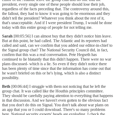
president, every single one of these people should lose their job,
regardless of the facts preceding that. The controversy around this,
the fallout, they had to know it was going to be enormous and they
didn't tell the president? Whatever you think about the rest of it,
that's unacceptable. And if I were president Trump, I would be done
today with this entire group of people for not telling me.
Sarah
[00:05:56] I can almost buy that they didn't notice him leave.
But at this point, he had called. The Atlantic and its reporters had
called and said, can we confirm that you added our editor-in-chief to
the Signal group chat? The National Security Council did, in fact,
confirm that this was a real conversation. Pete Hegseth has
continued to lie blatantly that this didn't happen. There were no war
plans discussed- which is a lie. So even if they didn't notice there
has been plenty of time since that the information has come out that
he wasn't briefed on this or he's lying, which is also a distinct
possibility.
Beth
[00:06:44] I struggle with them not noticing that he left the
group chat. It was called like the Houthis principles committee.
They should be carefully paying attention to everything that happens
in that discussion. And we haven't even gotten to the obvious fact
that you don't do this on Signal. You don't talk about war plans on
an app that you or I could download. There's so many problems
here. National security experts' heads are exploding. I check the