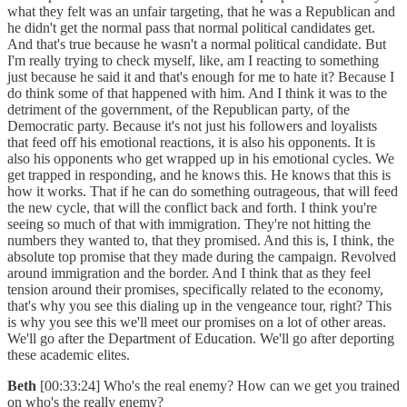
what they felt was an unfair targeting, that he was a Republican and
he didn't get the normal pass that normal political candidates get.
And that's true because he wasn't a normal political candidate. But
I'm really trying to check myself, like, am I reacting to something
just because he said it and that's enough for me to hate it? Because I
do think some of that happened with him. And I think it was to the
detriment of the government, of the Republican party, of the
Democratic party. Because it's not just his followers and loyalists
that feed off his emotional reactions, it is also his opponents. It is
also his opponents who get wrapped up in his emotional cycles. We
get trapped in responding, and he knows this. He knows that this is
how it works. That if he can do something outrageous, that will feed
the new cycle, that will the conflict back and forth. I think you're
seeing so much of that with immigration. They're not hitting the
numbers they wanted to, that they promised. And this is, I think, the
absolute top promise that they made during the campaign. Revolved
around immigration and the border. And I think that as they feel
tension around their promises, specifically related to the economy,
that's why you see this dialing up in the vengeance tour, right? This
is why you see this we'll meet our promises on a lot of other areas.
We'll go after the Department of Education. We'll go after deporting
these academic elites.
Beth
[00:33:24] Who's the real enemy? How can we get you trained
on who's the really enemy?