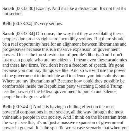
Sarah
[00:33:30] Exactly. And it's like a distraction. It's not that it's
not serious.
Beth
[00:33:34] It's very serious.
Sarah
[00:33:34] Of course, the way that they are violating these
people's due process rights are incredibly serious. But there should
be a real opportunity here for an alignment between libertarians and
progressives because this is a massive expansion of government
power. This is the truest restriction of people's liberty. And I don't
just mean people who are not citizens, I mean even these academics
and these law firms. You don't have a freedom of speech. It's gone
because you don' say things we like. And so we will use the power
of the government to intimidate and to silence you into submission.
Where are my libertarians at? Because how could they possibly be
comfortable inside the Republican party watching Donald Trump
use the power of the federal government to punish and silence
people he disagrees with?
Beth
[00:34:42] And it is having a chilling effect on the most
powerful corporations in our society, all the way through the most
vulnerable people in our society. And I think on the libertarian front,
the way I see this, it's not just a massive expansion of government
power in general. It is the specific worst case scenario that when you