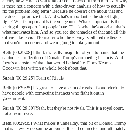
enemy now. And so you kind of see it flows out from him. And why
is there not a concern with a data-driven analysis of how to actually
fix the problem long-term? Because he doesn't care about that and
he doesn't prioritize that. And what's important is the street fight,
right? What's important is the vengeance. What's important is the
tearing things apart that people hate. That's what he's good at, that's
what motivates him. And so you see the tentacles of that and all this
different behavior. No matter who the enemy is, all that matters is
that you're an enemy and we're going to take you out.
Beth
[00:29:08] I think it's really insightful of you to name that the
cabinet is a reflection of Donald Trump's competing instincts. And
there's a version of that that would be healthy. Doris Kearns
Goodwin has written a whole book about that.
Sarah
[00:29:25] Team of Rivals.
Beth
[00:29:25] It's great to have a team of rivals. It's wonderful to
have people with competing instincts who fight it out in
government.
Sarah
[00:29:30] Yeah, but they're not rivals. This is a royal court,
not a team rivals.
Beth
[00:29:35] What makes it unhealthy, that bit of Donald Trump
that is in every person he appoints. It is all connected and ultimately,