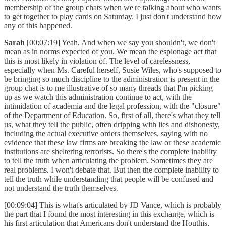
membership of the group chats when we're talking about who wants
to get together to play cards on Saturday. I just don't understand how
any of this happened.
Sarah
[00:07:19] Yeah. And when we say you shouldn't, we don't
mean as in norms expected of you. We mean the espionage act that
this is most likely in violation of. The level of carelessness,
especially when Ms. Careful herself, Susie Wiles, who's supposed to
be bringing so much discipline to the administration is present in the
group chat is to me illustrative of so many threads that I'm picking
up as we watch this administration continue to act, with the
intimidation of academia and the legal profession, with the "closure"
of the Department of Education. So, first of all, there's what they tell
us, what they tell the public, often dripping with lies and dishonesty,
including the actual executive orders themselves, saying with no
evidence that these law firms are breaking the law or these academic
institutions are sheltering terrorists. So there's the complete inability
to tell the truth when articulating the problem. Sometimes they are
real problems. I won't debate that. But then the complete inability to
tell the truth while understanding that people will be confused and
not understand the truth themselves.
[00:09:04] This is what's articulated by JD Vance, which is probably
the part that I found the most interesting in this exchange, which is
his first articulation that Americans don't understand the Houthis,