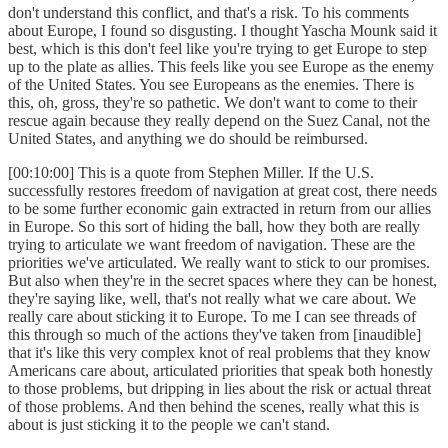
don't understand this conflict, and that's a risk. To his comments
about Europe, I found so disgusting. I thought Yascha Mounk said it
best, which is this don't feel like you're trying to get Europe to step
up to the plate as allies. This feels like you see Europe as the enemy
of the United States. You see Europeans as the enemies. There is
this, oh, gross, they're so pathetic. We don't want to come to their
rescue again because they really depend on the Suez Canal, not the
United States, and anything we do should be reimbursed.
[00:10:00] This is a quote from Stephen Miller. If the U.S.
successfully restores freedom of navigation at great cost, there needs
to be some further economic gain extracted in return from our allies
in Europe. So this sort of hiding the ball, how they both are really
trying to articulate we want freedom of navigation. These are the
priorities we've articulated. We really want to stick to our promises.
But also when they're in the secret spaces where they can be honest,
they're saying like, well, that's not really what we care about. We
really care about sticking it to Europe. To me I can see threads of
this through so much of the actions they've taken from [inaudible]
that it's like this very complex knot of real problems that they know
Americans care about, articulated priorities that speak both honestly
to those problems, but dripping in lies about the risk or actual threat
of those problems. And then behind the scenes, really what this is
about is just sticking it to the people we can't stand.