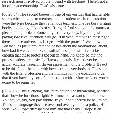
research aren't involved on the ground with teaching. There's not a
lot of great mentorship. That's also true.
[00:26:54] The second biggest group of universities that had terrible
scores when it came to mentorship and student teacher interaction
were the Ivies because they're famous teachers. They're busy writing
books and doing all kinds of stuff, right? And so, again, he names a
piece of the problem. Something that everybody, if you're just
paying low level attention, will go, "Oh yeah, that was a mess right
there at those universities last year with the protest." We know that.
But then it's just a proliferation of lies about the motivations, about
how bad it went, about xyz result of these protests. It can't be
enough that these protests got out of hand. It's got to be that the
protest leaders are basically Hamas generals. It can't ever be an
actual accurate, research-driven assessment of the problem. It's got
to be this flood the zone with how terrible everybody is. The same
with the legal profession and the intimidation, the executive order
that if you have any sort of interactions with asylum seekers, you're
going to be punished.
[00:28:07] This silencing, this intimidation, the threatening, because
that's how he functions, right? He functions as sort of a mob boss.
You pay loyalty, you pay tribute. If you don't, there'll be hell to pay.
That's the language they use over and over again for a policy. He
feels like Europe disrespected him and that's why Europe is an