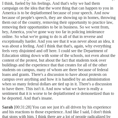
I think, fueled by his feelings. And that's why we had them
campaign on the idea that the worst thing that can happen to you in
America is to be deplatformed because of your speech. And now
because of people's speech, they are showing up in homes, throwing
them out of the country, removing their opportunity to practice law,
removing their opportunities to be in business. So we went from,
hey, America, you've gone way too far in policing intolerance
online. So what we're going to do is all of that in reverse and
exceptionally harder. And you see that it was never about an idea, it
was about a feeling. And I think that that's, again, why everything
feels very disjointed and off here. I could see the Department of
Education sitting down with some of the schools, not even about the
content of the protest, but about the fact that students took over
buildings and the experience that that creates for all of the other
students on campus, many of whom are there because of federal
loans and grants. There's a discussion to have about protests on
campus over anything and how it is handled by an administration
when so many federal dollars are tied up in it. There's a discussion
to have there. This isn't it. And now what we have is really a
sentiment that it is worse to be deplatformed or demonetized than to
be deported. And that's insane.
Sarah
[00:31:28] You can see just it's all driven by his experience
and his reactions to those experience. And like I said, I don't think
that stops with him. I think there are a lot of people radicalized by