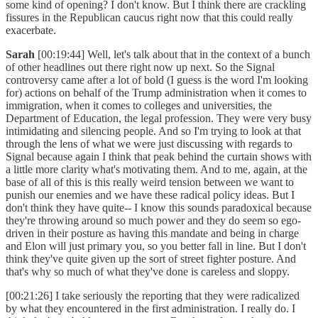
some kind of opening? I don't know. But I think there are crackling
fissures in the Republican caucus right now that this could really
exacerbate.
Sarah
[00:19:44] Well, let's talk about that in the context of a bunch
of other headlines out there right now up next. So the Signal
controversy came after a lot of bold (I guess is the word I'm looking
for) actions on behalf of the Trump administration when it comes to
immigration, when it comes to colleges and universities, the
Department of Education, the legal profession. They were very busy
intimidating and silencing people. And so I'm trying to look at that
through the lens of what we were just discussing with regards to
Signal because again I think that peak behind the curtain shows with
a little more clarity what's motivating them. And to me, again, at the
base of all of this is this really weird tension between we want to
punish our enemies and we have these radical policy ideas. But I
don't think they have quite-- I know this sounds paradoxical because
they're throwing around so much power and they do seem so ego-
driven in their posture as having this mandate and being in charge
and Elon will just primary you, so you better fall in line. But I don't
think they've quite given up the sort of street fighter posture. And
that's why so much of what they've done is careless and sloppy.
[00:21:26] I take seriously the reporting that they were radicalized
by what they encountered in the first administration. I really do. I