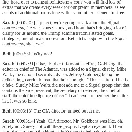
fire, head over to pantsuitpoliticsshow.com, you will find lots of
extras that we create every week for our premium members, as well
as lots of additional bonus time with us and other listeners for free.
Sarah
[00:02:02] Up next, we're going to talk about the Signal
controversy, the war plans via text, and how that's bringing a lot of
clarity for us around the Trump administration's stated goals,
strategies, and ultimate motivation. Beth, let's begin with the Signal
controversy, shall we?
Beth
[00:02:31] Why not?
Sarah
[00:02:31] Okay. Earlier this month, Jeffrey Goldberg, the
editor-in-chief of The Atlantic, was added to a Signal chat by Mike
Waltz, the national security advisor. Jeffrey Goldberg being the
delineating, careful human that he is thought, “This is a trap. This is
a fake. Surely Mike Waltz did not add me to a Signal group chat that
contains the vice president, the secretary of defense, the chief of
staff, the chief intelligence officer.” I can't even remember the entire
list. It was so long.
Beth
[00:03:13] The CIA director jumped out at me.
Sarah
[00:03:14] Yeah. CIA director. Mr. Goldberg was like, oh,
surely not. Surely not with these people. Kept an eye on it. Then
war plans to bomb the Houthis in Yemen started being discussed