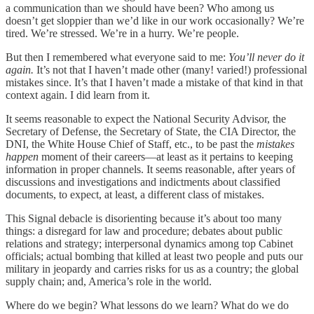
a communication than we should have been? Who among us
doesn’t get sloppier than we’d like in our work occasionally? We’re
tired. We’re stressed. We’re in a hurry. We’re people.
But then I remembered what everyone said to me:
You’ll never do it
again.
It’s not that I haven’t made other (many! varied!) professional
mistakes since. It’s that I haven’t made a mistake of that kind in that
context again. I did learn from it.
It seems reasonable to expect the National Security Advisor, the
Secretary of Defense, the Secretary of State, the CIA Director, the
DNI, the White House Chief of Staff, etc., to be past the
mistakes
happen
moment of their careers—at least as it pertains to keeping
information in proper channels. It seems reasonable, after years of
discussions and investigations and indictments about classified
documents, to expect, at least, a different class of mistakes.
This Signal debacle is disorienting because it’s about too many
things: a disregard for law and procedure; debates about public
relations and strategy; interpersonal dynamics among top Cabinet
officials; actual bombing that killed at least two people and puts our
military in jeopardy and carries risks for us as a country; the global
supply chain; and, America’s role in the world.
Where do we begin? What lessons do we learn? What do we do