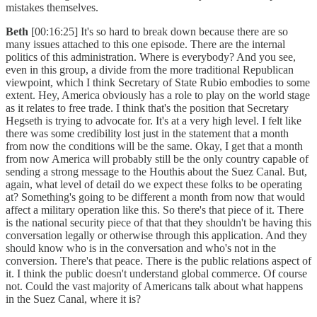
mistakes themselves.
Beth
[00:16:25] It's so hard to break down because there are so
many issues attached to this one episode. There are the internal
politics of this administration. Where is everybody? And you see,
even in this group, a divide from the more traditional Republican
viewpoint, which I think Secretary of State Rubio embodies to some
extent. Hey, America obviously has a role to play on the world stage
as it relates to free trade. I think that's the position that Secretary
Hegseth is trying to advocate for. It's at a very high level. I felt like
there was some credibility lost just in the statement that a month
from now the conditions will be the same. Okay, I get that a month
from now America will probably still be the only country capable of
sending a strong message to the Houthis about the Suez Canal. But,
again, what level of detail do we expect these folks to be operating
at? Something's going to be different a month from now that would
affect a military operation like this. So there's that piece of it. There
is the national security piece of that that they shouldn't be having this
conversation legally or otherwise through this application. And they
should know who is in the conversation and who's not in the
conversion. There's that peace. There is the public relations aspect of
it. I think the public doesn't understand global commerce. Of course
not. Could the vast majority of Americans talk about what happens
in the Suez Canal, where it is?