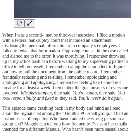
When I was a second-, maybe third-year associate, I filed a motion
with a federal bankruptcy court that included an attachment
disclosing the personal information of a company’s employees. I
failed to redact that information. Opposing counsel in the case called
and alerted me to the error. It was mortifying. I remember throwing
up in my office trash can before walking to my supervising partner’s
office to tell on myself. I remember calling the court clerk to figure
out how to pull the document from the public record. I remember
frantically redacting and re-filing. I remember apologizing and
apologizing and apologizing. I remember feeling like I could not
breathe for at least a week. I remember the graciousness of everyone
involved.
Mistakes happen
, they said.
You're young
, they said.
You
took responsibility and fixed it
, they said.
You’ll never do it again
.
This episode came crashing back in my body and mind as I read
about the Signal chat among the “Houthis PC small group.” I had an
instant sense of empathy. Who hasn’t added the wrong person to a
group text? Maggie can tell you how frequently I’ve sent her emails
intended for a different Maggie. Who hasn’t been more casual about