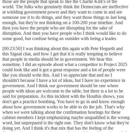
those are the people that speak to like the Charlie Kirk's of the
world. The folks who genuinely think the Democrats are ineffective
at wielding government power and they want to come in and see
someone use it to do things, and they want those things to last long
enough, but they're not thinking on a 100-200 year timeline. And
then you have the people who are disrupting for the sake of
disruption. And then you have people who I think would like to do
some good, but confuse being an outsider with being a leader.
[00:23:50] I was thinking about this again with Pete Hegseth and
this Signal chat, and how I get that it is really tempting to believe
that people in media should be in government. We hear this
sometime. I did an episode about what a competitor to Project 2025
could look like and it got a great response and a lot of people were
like you should write this. And I so appreciate that and no I
shouldn't because I have a lot of ideas, but I have no experience in
government. And I think our government should be one where
people with ideas are welcome to the table, but there is a lot to be
said for preparation. As this incident with the Houthis shows, you
don't get a practice bombing. You have to go in and know enough
about how government works to be able to do the job. That's why
when we were talking about the confirmation hearings for these
cabinet members I kept emphasizing maybe unqualified is the wrong
word, but unprepared is the right one. They don't know what they're
doing yet. And I think it's that mix that has the feeling of the