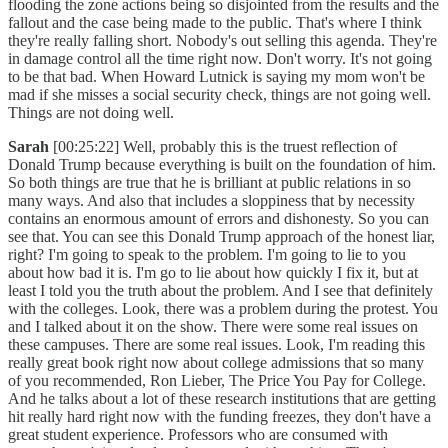
flooding the zone actions being so disjointed from the results and the
fallout and the case being made to the public. That's where I think
they're really falling short. Nobody's out selling this agenda. They're
in damage control all the time right now. Don't worry. It's not going
to be that bad. When Howard Lutnick is saying my mom won't be
mad if she misses a social security check, things are not going well.
Things are not doing well.
Sarah
[00:25:22] Well, probably this is the truest reflection of
Donald Trump because everything is built on the foundation of him.
So both things are true that he is brilliant at public relations in so
many ways. And also that includes a sloppiness that by necessity
contains an enormous amount of errors and dishonesty. So you can
see that. You can see this Donald Trump approach of the honest liar,
right? I'm going to speak to the problem. I'm going to lie to you
about how bad it is. I'm go to lie about how quickly I fix it, but at
least I told you the truth about the problem. And I see that definitely
with the colleges. Look, there was a problem during the protest. You
and I talked about it on the show. There were some real issues on
these campuses. There are some real issues. Look, I'm reading this
really great book right now about college admissions that so many
of you recommended, Ron Lieber, The Price You Pay for College.
And he talks about a lot of these research institutions that are getting
hit really hard right now with the funding freezes, they don't have a
great student experience. Professors who are consumed with