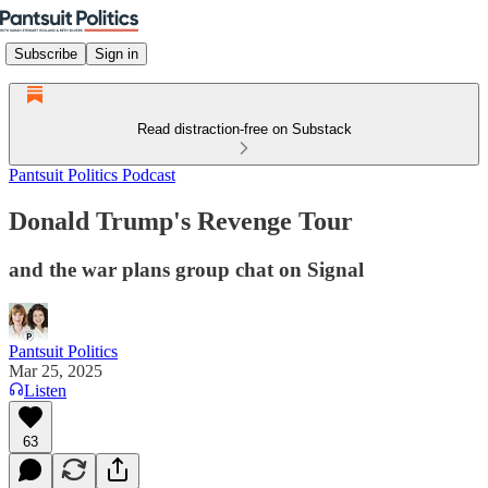
Subscribe
Sign in
Read distraction-free on Substack
Pantsuit Politics Podcast
Donald Trump's Revenge Tour
and the war plans group chat on Signal
Pantsuit Politics
Mar 25, 2025
Listen
63