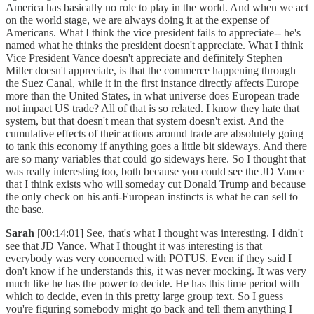
America has basically no role to play in the world. And when we act
on the world stage, we are always doing it at the expense of
Americans. What I think the vice president fails to appreciate-- he's
named what he thinks the president doesn't appreciate. What I think
Vice President Vance doesn't appreciate and definitely Stephen
Miller doesn't appreciate, is that the commerce happening through
the Suez Canal, while it in the first instance directly affects Europe
more than the United States, in what universe does European trade
not impact US trade? All of that is so related. I know they hate that
system, but that doesn't mean that system doesn't exist. And the
cumulative effects of their actions around trade are absolutely going
to tank this economy if anything goes a little bit sideways. And there
are so many variables that could go sideways here. So I thought that
was really interesting too, both because you could see the JD Vance
that I think exists who will someday cut Donald Trump and because
the only check on his anti-European instincts is what he can sell to
the base.
Sarah
[00:14:01] See, that's what I thought was interesting. I didn't
see that JD Vance. What I thought it was interesting is that
everybody was very concerned with POTUS. Even if they said I
don't know if he understands this, it was never mocking. It was very
much like he has the power to decide. He has this time period with
which to decide, even in this pretty large group text. So I guess
you're figuring somebody might go back and tell them anything I