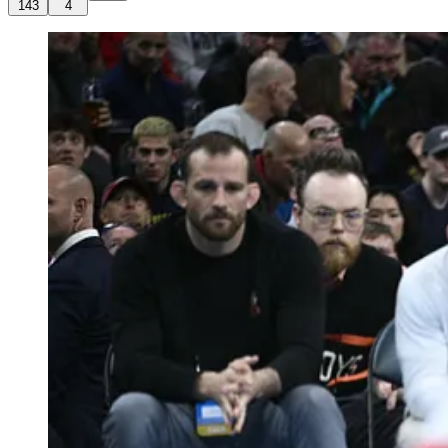
143
4