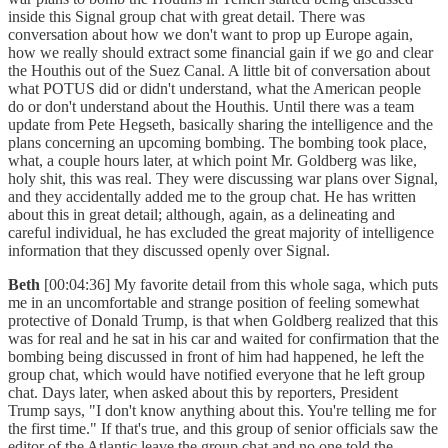
inside this Signal group chat with great detail. There was
conversation about how we don't want to prop up Europe again,
how we really should extract some financial gain if we go and clear
the Houthis out of the Suez Canal. A little bit of conversation about
what POTUS did or didn't understand, what the American people
do or don't understand about the Houthis. Until there was a team
update from Pete Hegseth, basically sharing the intelligence and the
plans concerning an upcoming bombing. The bombing took place,
what, a couple hours later, at which point Mr. Goldberg was like,
holy shit, this was real. They were discussing war plans over Signal,
and they accidentally added me to the group chat. He has written
about this in great detail; although, again, as a delineating and
careful individual, he has excluded the great majority of intelligence
information that they discussed openly over Signal.
Beth
[00:04:36] My favorite detail from this whole saga, which puts
me in an uncomfortable and strange position of feeling somewhat
protective of Donald Trump, is that when Goldberg realized that this
was for real and he sat in his car and waited for confirmation that the
bombing being discussed in front of him had happened, he left the
group chat, which would have notified everyone that he left group
chat. Days later, when asked about this by reporters, President
Trump says, "I don't know anything about this. You're telling me for
the first time." If that's true, and this group of senior officials saw the
editor of the Atlantic leave the group chat and no one told the