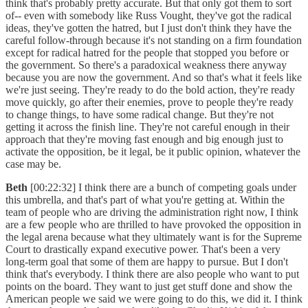
think that's probably pretty accurate. But that only got them to sort
of-- even with somebody like Russ Vought, they've got the radical
ideas, they've gotten the hatred, but I just don't think they have the
careful follow-through because it's not standing on a firm foundation
except for radical hatred for the people that stopped you before or
the government. So there's a paradoxical weakness there anyway
because you are now the government. And so that's what it feels like
we're just seeing. They're ready to do the bold action, they're ready
move quickly, go after their enemies, prove to people they're ready
to change things, to have some radical change. But they're not
getting it across the finish line. They're not careful enough in their
approach that they're moving fast enough and big enough just to
activate the opposition, be it legal, be it public opinion, whatever the
case may be.
Beth
[00:22:32] I think there are a bunch of competing goals under
this umbrella, and that's part of what you're getting at. Within the
team of people who are driving the administration right now, I think
are a few people who are thrilled to have provoked the opposition in
the legal arena because what they ultimately want is for the Supreme
Court to drastically expand executive power. That's been a very
long-term goal that some of them are happy to pursue. But I don't
think that's everybody. I think there are also people who want to put
points on the board. They want to just get stuff done and show the
American people we said we were going to do this, we did it. I think