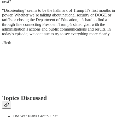
next?
“Disorienting” seems to be the hallmark of Trump II’s first months in
power. Whether we’re talking about national security or DOGE or
tariffs or closing the Department of Education, it’s hard to find a
through-line connecting President Trump’s stated goal with the
administration’s actions and public communications and results. In
today’s episode, we continue to try to see everything more clearly.
-Beth
Topics Discussed
The War Plans Group Chat