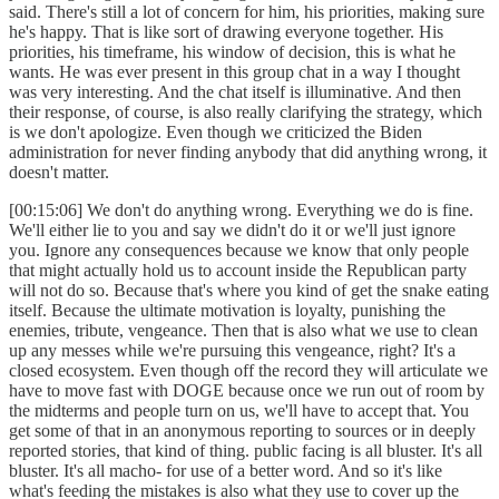
said. There's still a lot of concern for him, his priorities, making sure
he's happy. That is like sort of drawing everyone together. His
priorities, his timeframe, his window of decision, this is what he
wants. He was ever present in this group chat in a way I thought
was very interesting. And the chat itself is illuminative. And then
their response, of course, is also really clarifying the strategy, which
is we don't apologize. Even though we criticized the Biden
administration for never finding anybody that did anything wrong, it
doesn't matter.
[00:15:06] We don't do anything wrong. Everything we do is fine.
We'll either lie to you and say we didn't do it or we'll just ignore
you. Ignore any consequences because we know that only people
that might actually hold us to account inside the Republican party
will not do so. Because that's where you kind of get the snake eating
itself. Because the ultimate motivation is loyalty, punishing the
enemies, tribute, vengeance. Then that is also what we use to clean
up any messes while we're pursuing this vengeance, right? It's a
closed ecosystem. Even though off the record they will articulate we
have to move fast with DOGE because once we run out of room by
the midterms and people turn on us, we'll have to accept that. You
get some of that in an anonymous reporting to sources or in deeply
reported stories, that kind of thing. public facing is all bluster. It's all
bluster. It's all macho- for use of a better word. And so it's like
what's feeding the mistakes is also what they use to cover up the