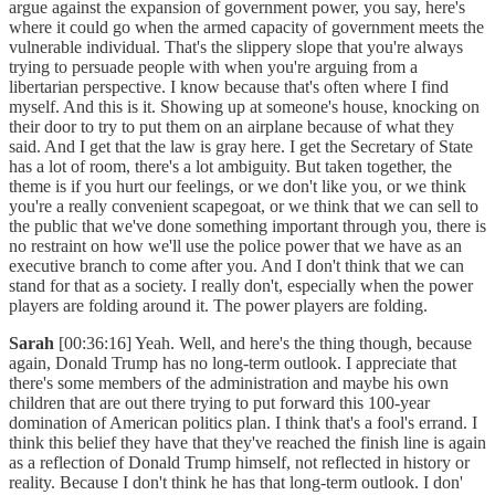
argue against the expansion of government power, you say, here's
where it could go when the armed capacity of government meets the
vulnerable individual. That's the slippery slope that you're always
trying to persuade people with when you're arguing from a
libertarian perspective. I know because that's often where I find
myself. And this is it. Showing up at someone's house, knocking on
their door to try to put them on an airplane because of what they
said. And I get that the law is gray here. I get the Secretary of State
has a lot of room, there's a lot ambiguity. But taken together, the
theme is if you hurt our feelings, or we don't like you, or we think
you're a really convenient scapegoat, or we think that we can sell to
the public that we've done something important through you, there is
no restraint on how we'll use the police power that we have as an
executive branch to come after you. And I don't think that we can
stand for that as a society. I really don't, especially when the power
players are folding around it. The power players are folding.
Sarah
[00:36:16] Yeah. Well, and here's the thing though, because
again, Donald Trump has no long-term outlook. I appreciate that
there's some members of the administration and maybe his own
children that are out there trying to put forward this 100-year
domination of American politics plan. I think that's a fool's errand. I
think this belief they have that they've reached the finish line is again
as a reflection of Donald Trump himself, not reflected in history or
reality. Because I don't think he has that long-term outlook. I don'