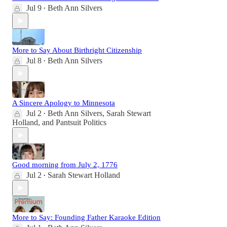
Jul 9
Beth Ann Silvers
•
More to Say About Birthright Citizenship
Jul 8
Beth Ann Silvers
•
A Sincere Apology to Minnesota
Jul 2
Beth Ann Silvers
,
Sarah Stewart
•
Holland
, and
Pantsuit Politics
Good morning from July 2, 1776
Jul 2
Sarah Stewart Holland
•
More to Say: Founding Father Karaoke Edition