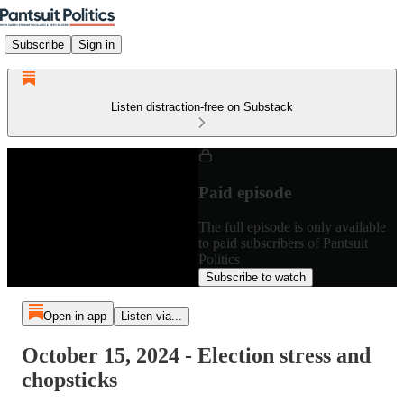
Subscribe
Sign in
Listen distraction-free on Substack
Paid episode
The full episode is only available
to paid subscribers of Pantsuit
Politics
Subscribe to watch
Open in app
Listen via...
October 15, 2024 - Election stress and
chopsticks