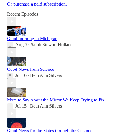
Or purchase a paid subscription.
Recent Episodes
Good morning to Michigan
Aug 5
Sarah Stewart Holland
•
Good News from Science
Jul 16
Beth Ann Silvers
•
More to Say About the Mirror We Keep Trying to Fix
Jul 15
Beth Ann Silvers
•
Good News for the States through the Cosmos