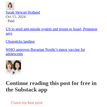
Sarah Stewart Holland
Oct 15, 2024
∙ Paid
US to send anti-missile system and troops to Israel, Pentagon
says
Chopsticks landing
WHO approves Bavarian Nordic's mpox vaccine for
adolescents
Continue reading this post for free in
the Substack app
Claim my free post