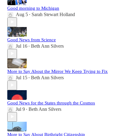
Good morning to Michigan
Aug 5
Sarah Stewart Holland
•
Good News from Science
Jul 16
Beth Ann Silvers
•
More to Say About the Mirror We Keep Trying to Fix
Jul 15
Beth Ann Silvers
•
Good News for the States through the Cosmos
Jul 9
Beth Ann Silvers
•
More to Say About Birthright Citizenship