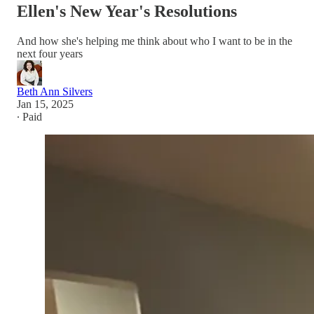
Ellen's New Year's Resolutions
And how she's helping me think about who I want to be in the
next four years
Beth Ann Silvers
Jan 15, 2025
∙ Paid