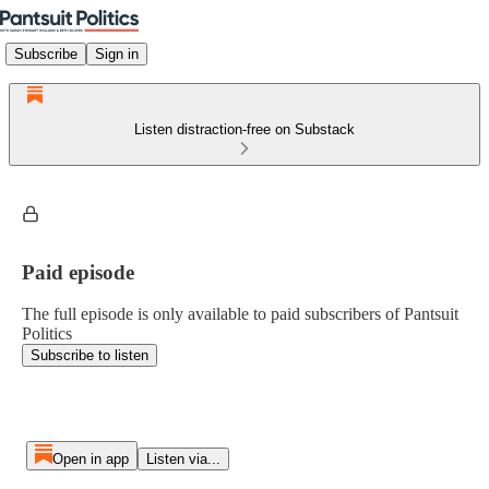
Subscribe
Sign in
Listen distraction-free on Substack
Paid episode
The full episode is only available to paid subscribers of Pantsuit
Politics
Subscribe to listen
Open in app
Listen via...