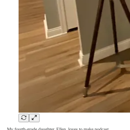
My fourth-grade daughter, Ellen, loves to make podcast