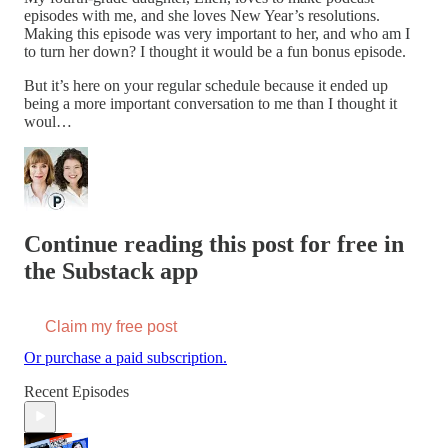
episodes with me, and she loves New Year’s resolutions.
Making this episode was very important to her, and who am I
to turn her down? I thought it would be a fun bonus episode.
But it’s here on your regular schedule because it ended up
being a more important conversation to me than I thought it
woul…
Continue reading this post for free in
the Substack app
Claim my free post
Or purchase a paid subscription.
Recent Episodes