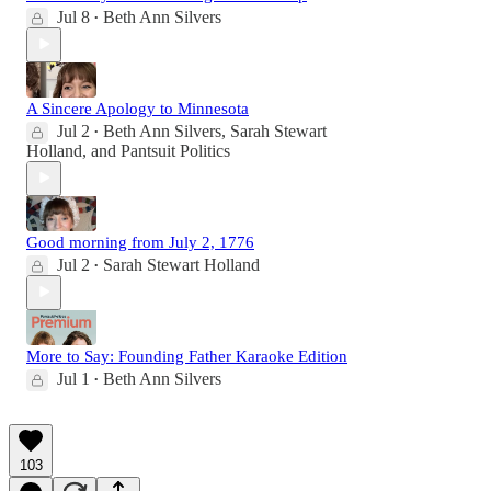
Jul 8
Beth Ann Silvers
•
A Sincere Apology to Minnesota
Jul 2
Beth Ann Silvers
,
Sarah Stewart
•
Holland
, and
Pantsuit Politics
Good morning from July 2, 1776
Jul 2
Sarah Stewart Holland
•
More to Say: Founding Father Karaoke Edition
Jul 1
Beth Ann Silvers
•
103