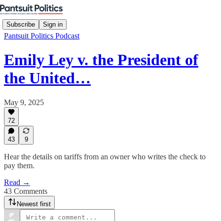
Subscribe
Sign in
Pantsuit Politics Podcast
Emily Ley v. the President of
the United…
May 9, 2025
72
43
9
Hear the details on tariffs from an owner who writes the check to
pay them.
Read →
43 Comments
Newest first