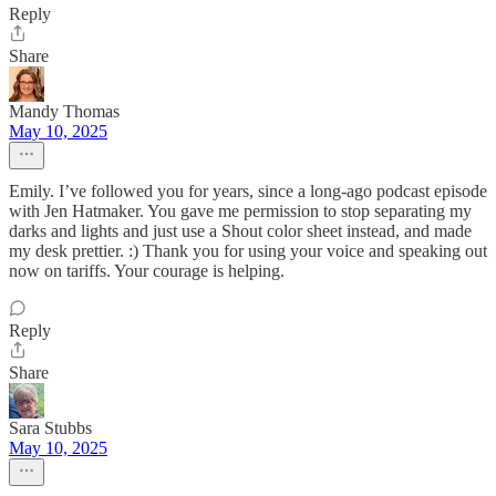
Reply
Share
Mandy Thomas
May 10, 2025
Emily. I’ve followed you for years, since a long-ago podcast episode
with Jen Hatmaker. You gave me permission to stop separating my
darks and lights and just use a Shout color sheet instead, and made
my desk prettier. :) Thank you for using your voice and speaking out
now on tariffs. Your courage is helping.
Reply
Share
Sara Stubbs
May 10, 2025