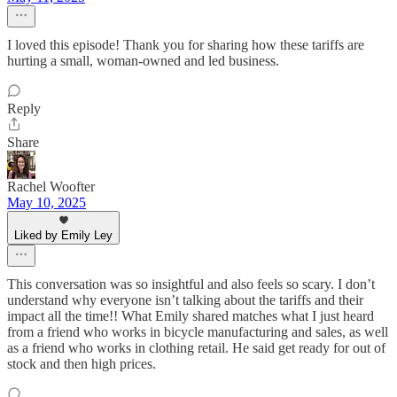
I loved this episode! Thank you for sharing how these tariffs are
hurting a small, woman-owned and led business.
Reply
Share
Rachel Woofter
May 10, 2025
Liked by Emily Ley
This conversation was so insightful and also feels so scary. I don’t
understand why everyone isn’t talking about the tariffs and their
impact all the time!! What Emily shared matches what I just heard
from a friend who works in bicycle manufacturing and sales, as well
as a friend who works in clothing retail. He said get ready for out of
stock and then high prices.