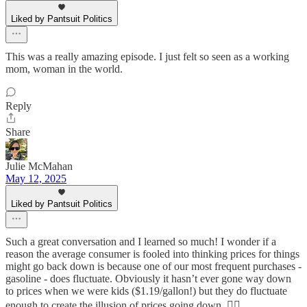
Liked by Pantsuit Politics
This was a really amazing episode. I just felt so seen as a working
mom, woman in the world.
Reply
Share
Julie McMahan
May 12, 2025
Liked by Pantsuit Politics
Such a great conversation and I learned so much! I wonder if a
reason the average consumer is fooled into thinking prices for things
might go back down is because one of our most frequent purchases -
gasoline - does fluctuate. Obviously it hasn’t ever gone way down
to prices when we were kids ($1.19/gallon!) but they do fluctuate
enough to create the illusion of prices going down. 🤷‍♀️