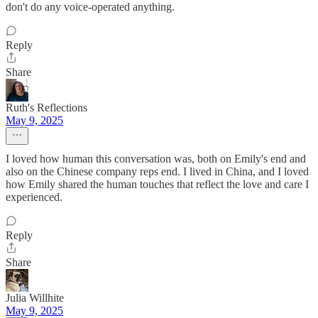
don't do any voice-operated anything.
Reply
Share
Ruth's Reflections
May 9, 2025
I loved how human this conversation was, both on Emily's end and
also on the Chinese company reps end. I lived in China, and I loved
how Emily shared the human touches that reflect the love and care I
experienced.
Reply
Share
Julia Willhite
May 9, 2025