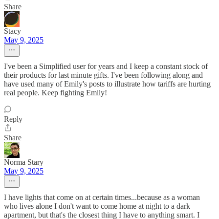
Share
Stacy
May 9, 2025
I've been a Simplified user for years and I keep a constant stock of
their products for last minute gifts. I've been following along and
have used many of Emily's posts to illustrate how tariffs are hurting
real people. Keep fighting Emily!
Reply
Share
Norma Stary
May 9, 2025
I have lights that come on at certain times...because as a woman
who lives alone I don't want to come home at night to a dark
apartment, but that's the closest thing I have to anything smart. I