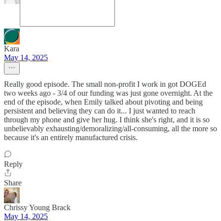
Kara
May 14, 2025
Really good episode. The small non-profit I work in got DOGEd
two weeks ago - 3/4 of our funding was just gone overnight. At the
end of the episode, when Emily talked about pivoting and being
persistent and believing they can do it... I just wanted to reach
through my phone and give her hug. I think she's right, and it is so
unbelievably exhausting/demoralizing/all-consuming, all the more so
because it's an entirely manufactured crisis.
Reply
Share
Chrissy Young Brack
May 14, 2025