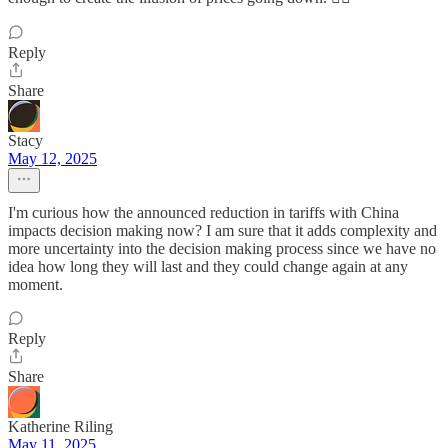
Reply
Share
Stacy
May 12, 2025
I'm curious how the announced reduction in tariffs with China
impacts decision making now? I am sure that it adds complexity and
more uncertainty into the decision making process since we have no
idea how long they will last and they could change again at any
moment.
Reply
Share
Katherine Riling
May 11, 2025