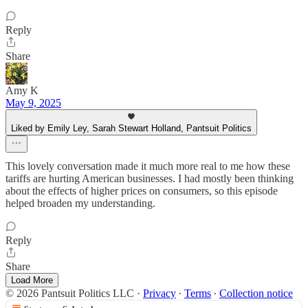
Reply
Share
Amy K
May 9, 2025
Liked by Emily Ley, Sarah Stewart Holland, Pantsuit Politics
This lovely conversation made it much more real to me how these
tariffs are hurting American businesses. I had mostly been thinking
about the effects of higher prices on consumers, so this episode
helped broaden my understanding.
Reply
Share
Load More
© 2026 Pantsuit Politics LLC
·
Privacy
∙
Terms
∙
Collection notice