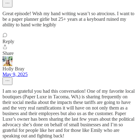
Great episode! Wish my hand writing wasn’t so atrocious. I want to
be a paper planner girlie but 25+ years at a keyboard ruined my
ability to hand write legibly
Reply
Share
Holly Bray
May 9, 2025
I am so grateful you had this conversation! One of my favorite local
boutiques (Paper Luxe in Tacoma, WA) is sharing frequently on
their social media about the impacts these tariffs are going to have
and the very real ramifications it will have on not only them as a
business and their employees but also us as the customer. Paper
Luxe’s owner has been sharing the last few years about the political
advocacy she’s done on behalf of small businesses and I’m so
grateful for people like her and for those like Emily who are
speaking out and fighting back!