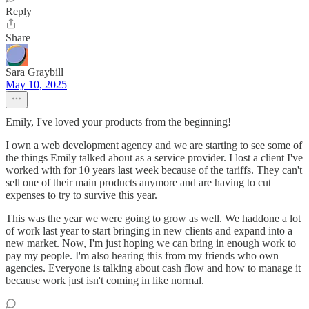
Reply
Share
Sara Graybill
May 10, 2025
Emily, I've loved your products from the beginning!
I own a web development agency and we are starting to see some of
the things Emily talked about as a service provider. I lost a client I've
worked with for 10 years last week because of the tariffs. They can't
sell one of their main products anymore and are having to cut
expenses to try to survive this year.
This was the year we were going to grow as well. We haddone a lot
of work last year to start bringing in new clients and expand into a
new market. Now, I'm just hoping we can bring in enough work to
pay my people. I'm also hearing this from my friends who own
agencies. Everyone is talking about cash flow and how to manage it
because work just isn't coming in like normal.