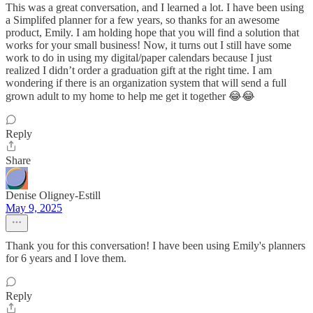
This was a great conversation, and I learned a lot. I have been using
a Simplifed planner for a few years, so thanks for an awesome
product, Emily. I am holding hope that you will find a solution that
works for your small business! Now, it turns out I still have some
work to do in using my digital/paper calendars because I just
realized I didn’t order a graduation gift at the right time. I am
wondering if there is an organization system that will send a full
grown adult to my home to help me get it together 😂😂
Reply
Share
Denise Oligney-Estill
May 9, 2025
Thank you for this conversation! I have been using Emily's planners
for 6 years and I love them.
Reply