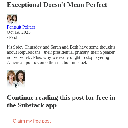
Exceptional Doesn't Mean Perfect
Pantsuit Politics
Oct 19, 2023
∙ Paid
It's Spicy Thursday and Sarah and Beth have some thoughts
about Republicans - their presidential primary, their Speaker
nonsense, etc. Plus, why we really ought to stop layering
American politics onto the situation in Israel.
Continue reading this post for free in
the Substack app
Claim my free post