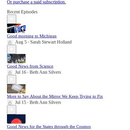
Or purchase a paid subscription.
Recent Episodes
Good morning to Michigan
Aug 5
Sarah Stewart Holland
•
Good News from Science
Jul 16
Beth Ann Silvers
•
More to Say About the Mirror We Keep Trying to Fix
Jul 15
Beth Ann Silvers
•
Good News for the States through the Cosmos