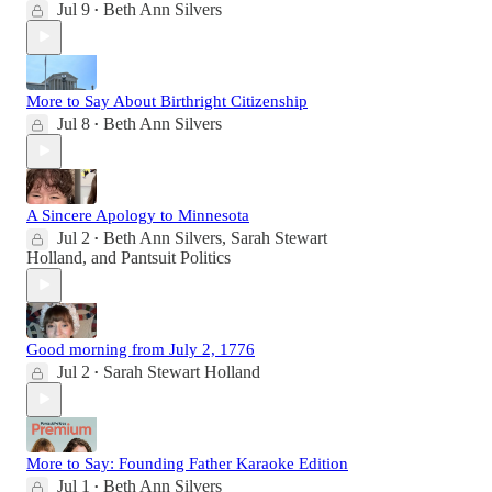
Jul 9
Beth Ann Silvers
•
More to Say About Birthright Citizenship
Jul 8
Beth Ann Silvers
•
A Sincere Apology to Minnesota
Jul 2
Beth Ann Silvers
,
Sarah Stewart
•
Holland
, and
Pantsuit Politics
Good morning from July 2, 1776
Jul 2
Sarah Stewart Holland
•
More to Say: Founding Father Karaoke Edition
Jul 1
Beth Ann Silvers
•