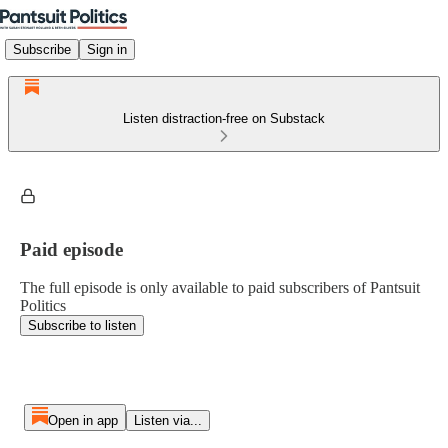
Subscribe
Sign in
Listen distraction-free on Substack
Paid episode
The full episode is only available to paid subscribers of Pantsuit
Politics
Subscribe to listen
Open in app
Listen via...