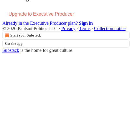
Upgrade to Executive Producer
Already in the Executive Producer plan?
Sign in
© 2026 Pantsuit Politics LLC
·
Privacy
∙
Terms
∙
Collection notice
Start your Substack
Get the app
Substack
is the home for great culture