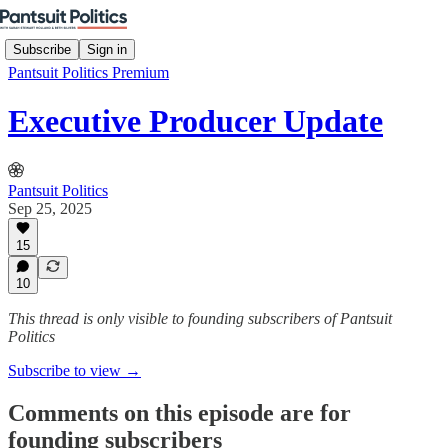
Subscribe
Sign in
Pantsuit Politics Premium
Executive Producer Update
Pantsuit Politics
Sep 25, 2025
15
10
This thread is only visible to founding subscribers of Pantsuit
Politics
Subscribe to view →
Comments on this episode are for
founding subscribers