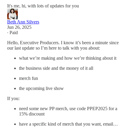
It's me, hi, with lots of updates for you
Beth Ann Silvers
Jun 26, 2025
∙ Paid
Hello, Executive Producers. I know it’s been a minute since
our last update so I’m here to talk with you about:
what we’re making and how we’re thinking about it
the business side and the money of it all
merch fun
the upcoming live show
If you:
need some new PP merch, use code PPEP2025 for a
15% discount
have a specific kind of merch that you want, email…