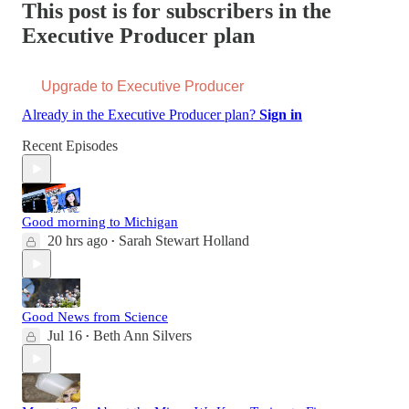
This post is for subscribers in the
Executive Producer plan
Upgrade to Executive Producer
Already in the Executive Producer plan?
Sign in
Recent Episodes
Good morning to Michigan
20 hrs ago
Sarah Stewart Holland
•
Good News from Science
Jul 16
Beth Ann Silvers
•