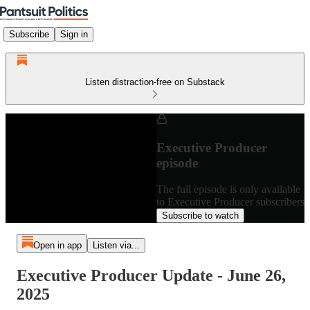
Subscribe
Sign in
Listen distraction-free on Substack
Executive Producer
episode
The full episode is only available
to Executive Producer subscribers
Subscribe to watch
Open in app
Listen via...
Executive Producer Update - June 26,
2025