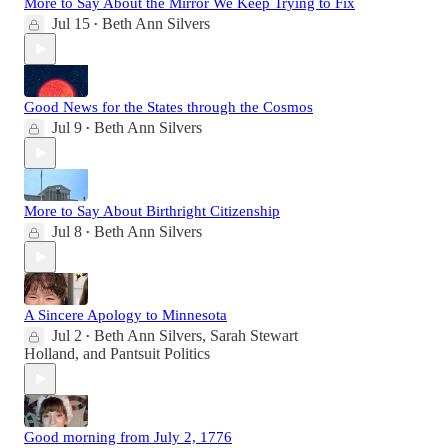
More to Say About the Mirror We Keep Trying to Fix
Jul 15
Beth Ann Silvers
•
Good News for the States through the Cosmos
Jul 9
Beth Ann Silvers
•
More to Say About Birthright Citizenship
Jul 8
Beth Ann Silvers
•
A Sincere Apology to Minnesota
Jul 2
Beth Ann Silvers
,
Sarah Stewart
•
Holland
, and
Pantsuit Politics
Good morning from July 2, 1776