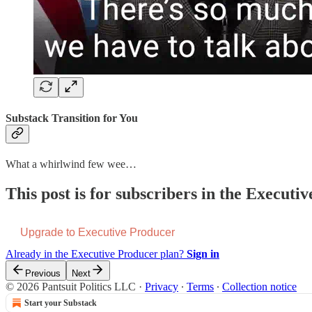
Substack Transition for You
What a whirlwind few wee…
This post is for subscribers in the Executi
Upgrade to Executive Producer
Already in the Executive Producer plan?
Sign in
Previous
Next
© 2026 Pantsuit Politics LLC
·
Privacy
∙
Terms
∙
Collection notice
Start your Substack