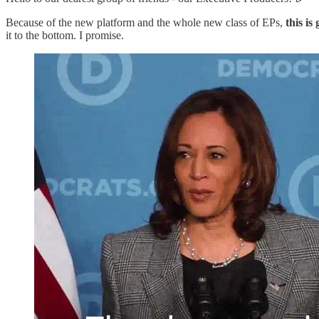
Because of the new platform and the whole new class of EPs,
this is
it to the bottom. I promise.