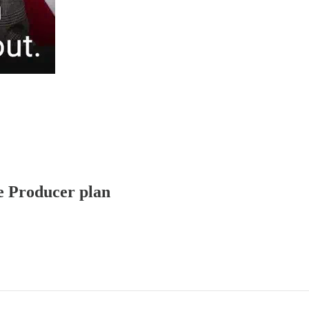
ve Producer plan