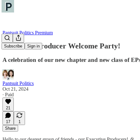
Pantsuit Politics Premium
Executive Producer Welcome Party!
Subscribe
Sign in
A celebration of our new chapter and new class of EP
Pantsuit Politics
Oct 21, 2024
∙ Paid
21
17
1
Share
Hello to our dearest group of friends - our Executive Producers! 🎉