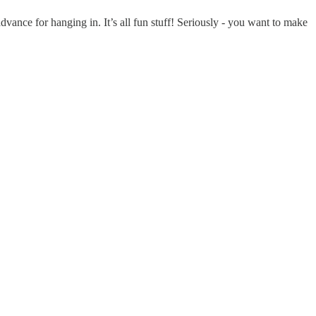
dvance for hanging in. It’s all fun stuff! Seriously - you want to make