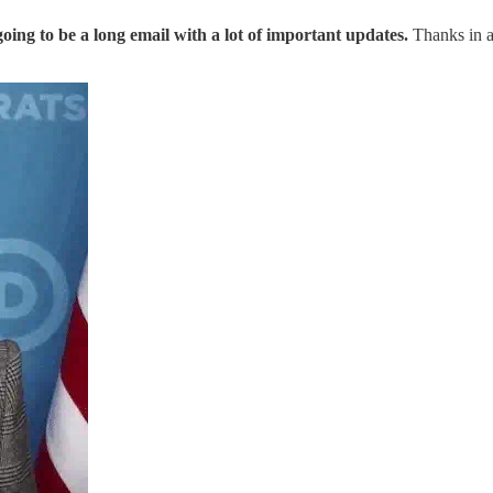
 going to be a long email with a lot of important updates.
Thanks in a