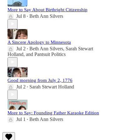
More to Say About Birthright Citizenship
Jul 8
Beth Ann Silvers
•
A Sincere Apology to Minnesota
Jul 2
Beth Ann Silvers
,
Sarah Stewart
•
Holland
, and
Pantsuit Politics
Good morning from July 2, 1776
Jul 2
Sarah Stewart Holland
•
More to Say: Founding Father Karaoke Edition
Jul 1
Beth Ann Silvers
•