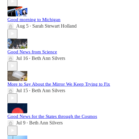
Good morning to Michigan
Aug 5
Sarah Stewart Holland
•
Good News from Science
Jul 16
Beth Ann Silvers
•
More to Say About the Mirror We Keep Trying to Fix
Jul 15
Beth Ann Silvers
•
Good News for the States through the Cosmos
Jul 9
Beth Ann Silvers
•