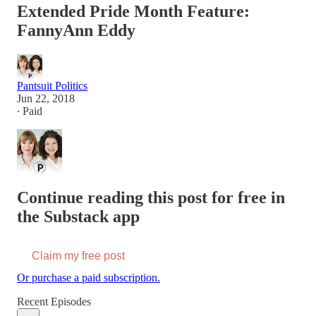
Extended Pride Month Feature:
FannyAnn Eddy
Pantsuit Politics
Jun 22, 2018
∙ Paid
Continue reading this post for free in
the Substack app
Claim my free post
Or purchase a paid subscription.
Recent Episodes