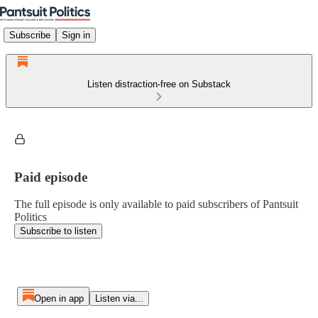
Subscribe
Sign in
Listen distraction-free on Substack
Paid episode
The full episode is only available to paid subscribers of Pantsuit
Politics
Subscribe to listen
Open in app
Listen via...