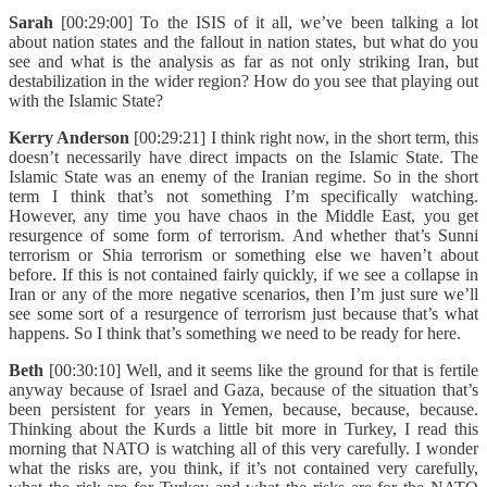
Sarah
[00:29:00] To the ISIS of it all, we’ve been talking a lot
about nation states and the fallout in nation states, but what do you
see and what is the analysis as far as not only striking Iran, but
destabilization in the wider region? How do you see that playing out
with the Islamic State?
Kerry Anderson
[00:29:21] I think right now, in the short term, this
doesn’t necessarily have direct impacts on the Islamic State. The
Islamic State was an enemy of the Iranian regime. So in the short
term I think that’s not something I’m specifically watching.
However, any time you have chaos in the Middle East, you get
resurgence of some form of terrorism. And whether that’s Sunni
terrorism or Shia terrorism or something else we haven’t about
before. If this is not contained fairly quickly, if we see a collapse in
Iran or any of the more negative scenarios, then I’m just sure we’ll
see some sort of a resurgence of terrorism just because that’s what
happens. So I think that’s something we need to be ready for here.
Beth
[00:30:10] Well, and it seems like the ground for that is fertile
anyway because of Israel and Gaza, because of the situation that’s
been persistent for years in Yemen, because, because, because.
Thinking about the Kurds a little bit more in Turkey, I read this
morning that NATO is watching all of this very carefully. I wonder
what the risks are, you think, if it’s not contained very carefully,