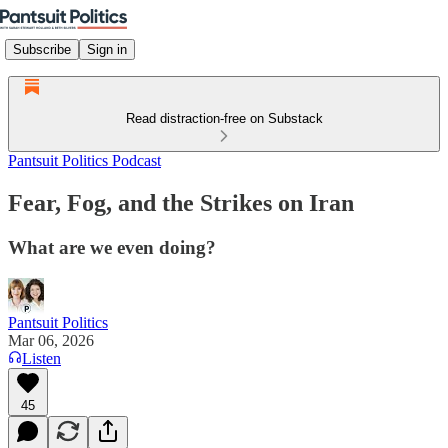
Subscribe
Sign in
Read distraction-free on Substack
Pantsuit Politics Podcast
Fear, Fog, and the Strikes on Iran
What are we even doing?
Pantsuit Politics
Mar 06, 2026
Listen
45