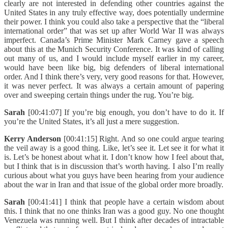
clearly are not interested in defending other countries against the
United States in any truly effective way, does potentially undermine
their power. I think you could also take a perspective that the “liberal
international order” that was set up after World War II was always
imperfect. Canada’s Prime Minister Mark Carney gave a speech
about this at the Munich Security Conference. It was kind of calling
out many of us, and I would include myself earlier in my career,
would have been like big, big defenders of liberal international
order. And I think there’s very, very good reasons for that. However,
it was never perfect. It was always a certain amount of papering
over and sweeping certain things under the rug. You’re big.
Sarah
[00:41:07] If you’re big enough, you don’t have to do it. If
you’re the United States, it’s all just a mere suggestion.
Kerry Anderson
[00:41:15] Right. And so one could argue tearing
the veil away is a good thing. Like, let’s see it. Let see it for what it
is. Let’s be honest about what it. I don’t know how I feel about that,
but I think that is in discussion that’s worth having. I also I’m really
curious about what you guys have been hearing from your audience
about the war in Iran and that issue of the global order more broadly.
Sarah
[00:41:41] I think that people have a certain wisdom about
this. I think that no one thinks Iran was a good guy. No one thought
Venezuela was running well. But I think after decades of intractable