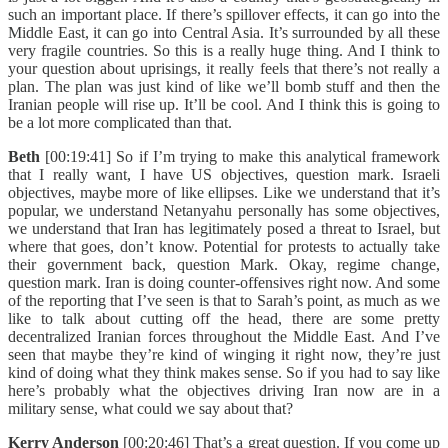
such an important place. If there’s spillover effects, it can go into the
Middle East, it can go into Central Asia. It’s surrounded by all these
very fragile countries. So this is a really huge thing. And I think to
your question about uprisings, it really feels that there’s not really a
plan. The plan was just kind of like we’ll bomb stuff and then the
Iranian people will rise up. It’ll be cool. And I think this is going to
be a lot more complicated than that.
Beth
[00:19:41] So if I’m trying to make this analytical framework
that I really want, I have US objectives, question mark. Israeli
objectives, maybe more of like ellipses. Like we understand that it’s
popular, we understand Netanyahu personally has some objectives,
we understand that Iran has legitimately posed a threat to Israel, but
where that goes, don’t know. Potential for protests to actually take
their government back, question Mark. Okay, regime change,
question mark. Iran is doing counter-offensives right now. And some
of the reporting that I’ve seen is that to Sarah’s point, as much as we
like to talk about cutting off the head, there are some pretty
decentralized Iranian forces throughout the Middle East. And I’ve
seen that maybe they’re kind of winging it right now, they’re just
kind of doing what they think makes sense. So if you had to say like
here’s probably what the objectives driving Iran now are in a
military sense, what could we say about that?
Kerry Anderson
[00:20:46] That’s a great question. If you come up