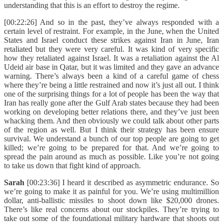
understanding that this is an effort to destroy the regime.
[00:22:26] And so in the past, they’ve always responded with a
certain level of restraint. For example, in the June, when the United
States and Israel conduct these strikes against Iran in June, Iran
retaliated but they were very careful. It was kind of very specific
how they retaliated against Israel. It was a retaliation against the Al
Udeid air base in Qatar, but it was limited and they gave an advance
warning. There’s always been a kind of a careful game of chess
where they’re being a little restrained and now it’s just all out. I think
one of the surprising things for a lot of people has been the way that
Iran has really gone after the Gulf Arab states because they had been
working on developing better relations there, and they’ve just been
whacking them. And then obviously we could talk about other parts
of the region as well. But I think their strategy has been ensure
survival. We understand a bunch of our top people are going to get
killed; we’re going to be prepared for that. And we’re going to
spread the pain around as much as possible. Like you’re not going
to take us down that fight kind of approach.
Sarah
[00:23:36] I heard it described as asymmetric endurance. So
we’re going to make it as painful for you. We’re using multimillion
dollar, anti-ballistic missiles to shoot down like $20,000 drones.
There’s like real concerns about our stockpiles. They’re trying to
take out some of the foundational military hardware that shoots out