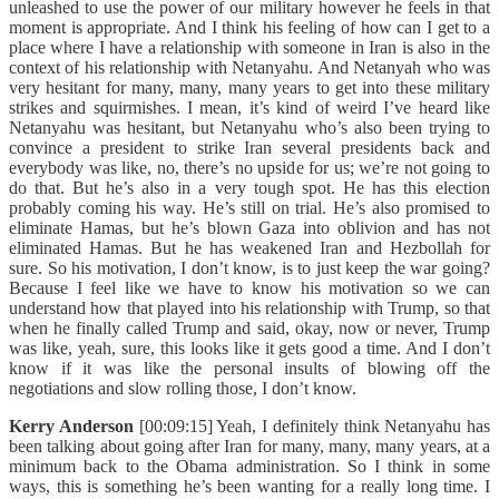
unleashed to use the power of our military however he feels in that
moment is appropriate. And I think his feeling of how can I get to a
place where I have a relationship with someone in Iran is also in the
context of his relationship with Netanyahu. And Netanyah who was
very hesitant for many, many, many years to get into these military
strikes and squirmishes. I mean, it’s kind of weird I’ve heard like
Netanyahu was hesitant, but Netanyahu who’s also been trying to
convince a president to strike Iran several presidents back and
everybody was like, no, there’s no upside for us; we’re not going to
do that. But he’s also in a very tough spot. He has this election
probably coming his way. He’s still on trial. He’s also promised to
eliminate Hamas, but he’s blown Gaza into oblivion and has not
eliminated Hamas. But he has weakened Iran and Hezbollah for
sure. So his motivation, I don’t know, is to just keep the war going?
Because I feel like we have to know his motivation so we can
understand how that played into his relationship with Trump, so that
when he finally called Trump and said, okay, now or never, Trump
was like, yeah, sure, this looks like it gets good a time. And I don’t
know if it was like the personal insults of blowing off the
negotiations and slow rolling those, I don’t know.
Kerry Anderson
[00:09:15] Yeah, I definitely think Netanyahu has
been talking about going after Iran for many, many, many years, at a
minimum back to the Obama administration. So I think in some
ways, this is something he’s been wanting for a really long time. I