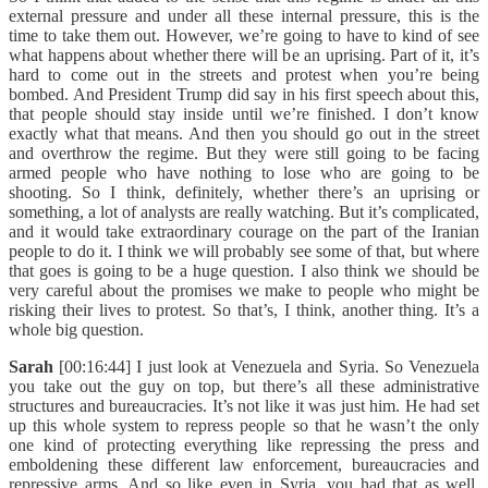
external pressure and under all these internal pressure, this is the
time to take them out. However, we’re going to have to kind of see
what happens about whether there will be an uprising. Part of it, it’s
hard to come out in the streets and protest when you’re being
bombed. And President Trump did say in his first speech about this,
that people should stay inside until we’re finished. I don’t know
exactly what that means. And then you should go out in the street
and overthrow the regime. But they were still going to be facing
armed people who have nothing to lose who are going to be
shooting. So I think, definitely, whether there’s an uprising or
something, a lot of analysts are really watching. But it’s complicated,
and it would take extraordinary courage on the part of the Iranian
people to do it. I think we will probably see some of that, but where
that goes is going to be a huge question. I also think we should be
very careful about the promises we make to people who might be
risking their lives to protest. So that’s, I think, another thing. It’s a
whole big question.
Sarah
[00:16:44] I just look at Venezuela and Syria. So Venezuela
you take out the guy on top, but there’s all these administrative
structures and bureaucracies. It’s not like it was just him. He had set
up this whole system to repress people so that he wasn’t the only
one kind of protecting everything like repressing the press and
emboldening these different law enforcement, bureaucracies and
repressive arms. And so like even in Syria, you had that as well.