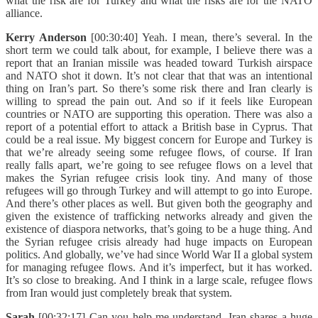
what the risk are for Turkey and what the risks are for the NATO
alliance.
Kerry Anderson
[00:30:40] Yeah. I mean, there’s several. In the
short term we could talk about, for example, I believe there was a
report that an Iranian missile was headed toward Turkish airspace
and NATO shot it down. It’s not clear that that was an intentional
thing on Iran’s part. So there’s some risk there and Iran clearly is
willing to spread the pain out. And so if it feels like European
countries or NATO are supporting this operation. There was also a
report of a potential effort to attack a British base in Cyprus. That
could be a real issue. My biggest concern for Europe and Turkey is
that we’re already seeing some refugee flows, of course. If Iran
really falls apart, we’re going to see refugee flows on a level that
makes the Syrian refugee crisis look tiny. And many of those
refugees will go through Turkey and will attempt to go into Europe.
And there’s other places as well. But given both the geography and
given the existence of trafficking networks already and given the
existence of diaspora networks, that’s going to be a huge thing. And
the Syrian refugee crisis already had huge impacts on European
politics. And globally, we’ve had since World War II a global system
for managing refugee flows. And it’s imperfect, but it has worked.
It’s so close to breaking. And I think in a large scale, refugee flows
from Iran would just completely break that system.
Sarah
[00:32:17] Can you help me understand, Iran shares a huge