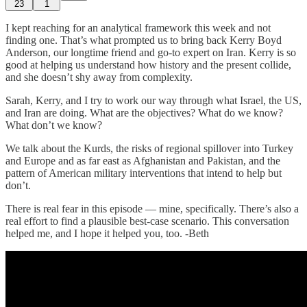
23
1
I kept reaching for an analytical framework this week and not
finding one. That’s what prompted us to bring back Kerry Boyd
Anderson, our longtime friend and go-to expert on Iran. Kerry is so
good at helping us understand how history and the present collide,
and she doesn’t shy away from complexity.
Sarah, Kerry, and I try to work our way through what Israel, the US,
and Iran are doing. What are the objectives? What do we know?
What don’t we know?
We talk about the Kurds, the risks of regional spillover into Turkey
and Europe and as far east as Afghanistan and Pakistan, and the
pattern of American military interventions that intend to help but
don’t.
There is real fear in this episode — mine, specifically. There’s also a
real effort to find a plausible best-case scenario. This conversation
helped me, and I hope it helped you, too. -Beth