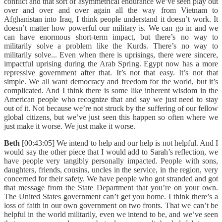
conflict and that sort of asymmetrical endurance we’ve seen play out
over and over and over again all the way from Vietnam to
Afghanistan into Iraq, I think people understand it doesn’t work. It
doesn’t matter how powerful our military is. We can go in and we
can have enormous short-term impact, but there’s no way to
militarily solve a problem like the Kurds. There’s no way to
militarily solve... Even when there is uprisings, there were sincere,
impactful uprising during the Arab Spring. Egypt now has a more
repressive government after that. It’s not that easy. It’s not that
simple. We all want democracy and freedom for the world, but it’s
complicated. And I think there is some like inherent wisdom in the
American people who recognize that and say we just need to stay
out of it. Not because we’re not struck by the suffering of our fellow
global citizens, but we’ve just seen this happen so often where we
just make it worse. We just make it worse.
Beth
[00:43:05] We intend to help and our help is not helpful. And I
would say the other piece that I would add to Sarah’s reflection, we
have people very tangibly personally impacted. People with sons,
daughters, friends, cousins, uncles in the service, in the region, very
concerned for their safety. We have people who got stranded and got
that message from the State Department that you’re on your own.
The United States government can’t get you home. I think there’s a
loss of faith in our own government on two fronts. That we can’t be
helpful in the world militarily, even we intend to be, and we’ve seen