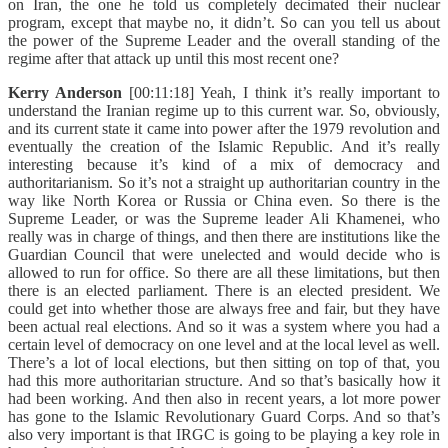
on Iran, the one he told us completely decimated their nuclear
program, except that maybe no, it didn’t. So can you tell us about
the power of the Supreme Leader and the overall standing of the
regime after that attack up until this most recent one?
Kerry Anderson
[00:11:18] Yeah, I think it’s really important to
understand the Iranian regime up to this current war. So, obviously,
and its current state it came into power after the 1979 revolution and
eventually the creation of the Islamic Republic. And it’s really
interesting because it’s kind of a mix of democracy and
authoritarianism. So it’s not a straight up authoritarian country in the
way like North Korea or Russia or China even. So there is the
Supreme Leader, or was the Supreme leader Ali Khamenei, who
really was in charge of things, and then there are institutions like the
Guardian Council that were unelected and would decide who is
allowed to run for office. So there are all these limitations, but then
there is an elected parliament. There is an elected president. We
could get into whether those are always free and fair, but they have
been actual real elections. And so it was a system where you had a
certain level of democracy on one level and at the local level as well.
There’s a lot of local elections, but then sitting on top of that, you
had this more authoritarian structure. And so that’s basically how it
had been working. And then also in recent years, a lot more power
has gone to the Islamic Revolutionary Guard Corps. And so that’s
also very important is that IRGC is going to be playing a key role in