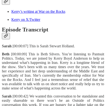
Kerry’s writing at War on the Rocks
Kerry on X/Twitter
Episode Transcript
Sarah
[00:00:07] This is Sarah Stewart Holland.
Beth
[00:00:09] This is Beth Silvers. You’re listening to Pantsuit
Politics. Today, we are joined by Kerry Boyd Anderson to help us
understand what’s happening in Iran. Kerry is a longtime friend of
the show. She’s been with us many times over the years. We trust
her experience and her deep understanding of the Middle East and
specifically of Iran. She’s currently the membership editor for War
on the Rocks. And I feel just a tremendous sense of relief that she
was available to talk with us on short notice and really help us try to
make sense of what’s happening across the world.
Sarah
[00:00:42] We wanted this conversation to be standalone and
easily shareable so there won’t be an Outside of Politics
conversation this week. If you are hungry for a lighter take on the