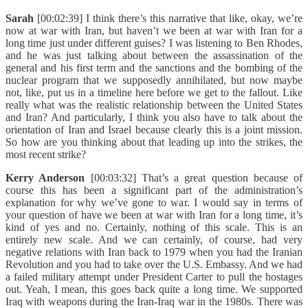
Sarah
[00:02:39] I think there’s this narrative that like, okay, we’re
now at war with Iran, but haven’t we been at war with Iran for a
long time just under different guises? I was listening to Ben Rhodes,
and he was just talking about between the assassination of the
general and his first term and the sanctions and the bombing of the
nuclear program that we supposedly annihilated, but now maybe
not, like, put us in a timeline here before we get to the fallout. Like
really what was the realistic relationship between the United States
and Iran? And particularly, I think you also have to talk about the
orientation of Iran and Israel because clearly this is a joint mission.
So how are you thinking about that leading up into the strikes, the
most recent strike?
Kerry Anderson
[00:03:32] That’s a great question because of
course this has been a significant part of the administration’s
explanation for why we’ve gone to war. I would say in terms of
your question of have we been at war with Iran for a long time, it’s
kind of yes and no. Certainly, nothing of this scale. This is an
entirely new scale. And we can certainly, of course, had very
negative relations with Iran back to 1979 when you had the Iranian
Revolution and you had to take over the U.S. Embassy. And we had
a failed military attempt under President Carter to pull the hostages
out. Yeah, I mean, this goes back quite a long time. We supported
Iraq with weapons during the Iran-Iraq war in the 1980s. There was