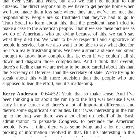
that over years and years, but also we can’t be helpful to our
citizens. The direct responsibility we have to get people home when
we have made them less safe where they are, we’ve not met that
responsibility. People are so frustrated that they’ve had to go to
Truth Social to learn about this, that the president hasn’t tried to
make a case to the American people. That if we see these pictures as
we do of Americans who are dying because of this, we can’t say
what they died for. We want to be so respectful and supportive of
people in service, but we also want to be able to say what died for.
So it’s a really frustrating time. We have a smart audience and smart
enough to know how complex this is, even if we couldn’t all sit
down and diagram those complexities. And I think that overall,
there’s a feeling that we are trying to be more careful about this than
the Secretary of Defense, than the secretary of state. We’re trying to
speak about this with more precision than the people who are
supposed to lead the effort, and it’s maddening.
Kerry Anderson
[00:44:52] Yeah, that so make sense. And I’ve
been thinking a lot about the run up to the Iraq war because I was
early in my career and there’s a lot of important differences and
there’s some significant similarities. But it was interesting in the run
up to the Iraq war, there was a lot effort on behalf of the Bush
administration to persuade Congress, to persuade the American
people. Now, I think there was some lying and a lot of cherry
picking of information involved in that. But it’s interesting in this