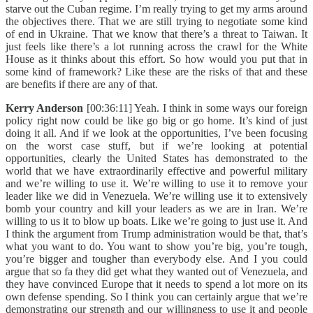
starve out the Cuban regime. I’m really trying to get my arms around
the objectives there. That we are still trying to negotiate some kind
of end in Ukraine. That we know that there’s a threat to Taiwan. It
just feels like there’s a lot running across the crawl for the White
House as it thinks about this effort. So how would you put that in
some kind of framework? Like these are the risks of that and these
are benefits if there are any of that.
Kerry Anderson
[00:36:11] Yeah. I think in some ways our foreign
policy right now could be like go big or go home. It’s kind of just
doing it all. And if we look at the opportunities, I’ve been focusing
on the worst case stuff, but if we’re looking at potential
opportunities, clearly the United States has demonstrated to the
world that we have extraordinarily effective and powerful military
and we’re willing to use it. We’re willing to use it to remove your
leader like we did in Venezuela. We’re willing use it to extensively
bomb your country and kill your leaders as we are in Iran. We’re
willing to us it to blow up boats. Like we’re going to just use it. And
I think the argument from Trump administration would be that, that’s
what you want to do. You want to show you’re big, you’re tough,
you’re bigger and tougher than everybody else. And I you could
argue that so fa they did get what they wanted out of Venezuela, and
they have convinced Europe that it needs to spend a lot more on its
own defense spending. So I think you can certainly argue that we’re
demonstrating our strength and our willingness to use it and people