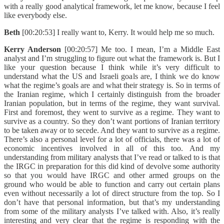
with a really good analytical framework, let me know, because I feel
like everybody else.
Beth
[00:20:53] I really want to, Kerry. It would help me so much.
Kerry Anderson
[00:20:57] Me too. I mean, I’m a Middle East
analyst and I’m struggling to figure out what the framework is. But I
like your question because I think while it’s very difficult to
understand what the US and Israeli goals are, I think we do know
what the regime’s goals are and what their strategy is. So in terms of
the Iranian regime, which I certainly distinguish from the broader
Iranian population, but in terms of the regime, they want survival.
First and foremost, they went to survive as a regime. They want to
survive as a country. So they don’t want portions of Iranian territory
to be taken away or to secede. And they want to survive as a regime.
There’s also a personal level for a lot of officials, there was a lot of
economic incentives involved in all of this too. And my
understanding from military analysts that I’ve read or talked to is that
the IRGC in preparation for this did kind of devolve some authority
so that you would have IRGC and other armed groups on the
ground who would be able to function and carry out certain plans
even without necessarily a lot of direct structure from the top. So I
don’t have that personal information, but that’s my understanding
from some of the military analysts I’ve talked with. Also, it’s really
interesting and very clear that the regime is responding with the