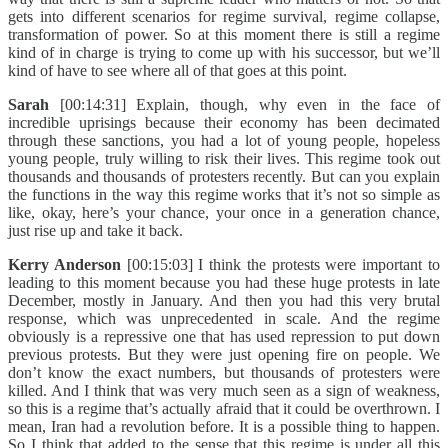
gets into different scenarios for regime survival, regime collapse,
transformation of power. So at this moment there is still a regime
kind of in charge is trying to come up with his successor, but we’ll
kind of have to see where all of that goes at this point.
Sarah
[00:14:31] Explain, though, why even in the face of
incredible uprisings because their economy has been decimated
through these sanctions, you had a lot of young people, hopeless
young people, truly willing to risk their lives. This regime took out
thousands and thousands of protesters recently. But can you explain
the functions in the way this regime works that it’s not so simple as
like, okay, here’s your chance, your once in a generation chance,
just rise up and take it back.
Kerry Anderson
[00:15:03] I think the protests were important to
leading to this moment because you had these huge protests in late
December, mostly in January. And then you had this very brutal
response, which was unprecedented in scale. And the regime
obviously is a repressive one that has used repression to put down
previous protests. But they were just opening fire on people. We
don’t know the exact numbers, but thousands of protesters were
killed. And I think that was very much seen as a sign of weakness,
so this is a regime that’s actually afraid that it could be overthrown. I
mean, Iran had a revolution before. It is a possible thing to happen.
So I think that added to the sense that this regime is under all this