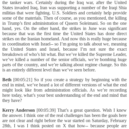
the tanker wars. Certainly during the Iraq war, after the United
States invaded Iraq, Iran was supporting a number of the Iraqi Shia
militias that were fighting. U.S. Soldiers and certainly help provide
some of the materials. Then of course, as you mentioned, the killing
in Trump’s first administration of Qasem Soleimani. So on the one
hand, yes. On the other hand, the strikes in June was significant
because that was the first time the United States has done direct
strikes on the Iranian homeland. And now this is really huge because
in coordination with Israel-- so I’m going to talk about we, meaning
the United States and Israel, because I’m not sure the exact
breakdown of who’s hit what. But we’ve killed the Supreme Leader,
we’ve killed a number of the senior officials, we’re bombing huge
parts of the country, and we’re talking about regime change. So this
is an entirely different level than we’ve seen before.
Beth
[00:05:21] So if you create a strategy by beginning with the
end in mind, we’ve heard a lot of different versions of what the end
might look like from administration officials. As we’re recording
here today, what’s your best understanding of the end and mind that
they have?
Kerry Anderson
[00:05:39] That’s a great question. Wish I knew
the answer. I think one of the real challenges has been the goals here
are not clear and right before the war started on Saturday, February
28th, I was I think posted on X that how-- because people are