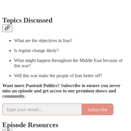
Topics Discussed
What are the objectives in Iran?
Is regime change likely?
What might happen throughout the Middle East because of
this war?
Will this war make the people of Iran better off?
Want more Pantsuit Politics? Subscribe to ensure you never
miss an episode and get access to our premium shows and
community.
Subscribe
Episode Resources