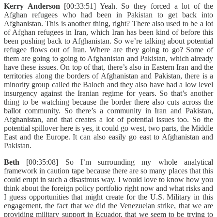
Kerry Anderson
[00:33:51] Yeah. So they forced a lot of the
Afghan refugees who had been in Pakistan to get back into
Afghanistan. This is another thing, right? There also used to be a lot
of Afghan refugees in Iran, which Iran has been kind of before this
been pushing back to Afghanistan. So we’re talking about potential
refugee flows out of Iran. Where are they going to go? Some of
them are going to going to Afghanistan and Pakistan, which already
have these issues. On top of that, there’s also in Eastern Iran and the
territories along the borders of Afghanistan and Pakistan, there is a
minority group called the Baloch and they also have had a low level
insurgency against the Iranian regime for years. So that’s another
thing to be watching because the border there also cuts across the
ballot community. So there’s a community in Iran and Pakistan,
Afghanistan, and that creates a lot of potential issues too. So the
potential spillover here is yes, it could go west, two parts, the Middle
East and the Europe. It can also easily go east to Afghanistan and
Pakistan.
Beth
[00:35:08] So I’m surrounding my whole analytical
framework in caution tape because there are so many places that this
could erupt in such a disastrous way. I would love to know how you
think about the foreign policy portfolio right now and what risks and
I guess opportunities that might create for the U.S. Military in this
engagement, the fact that we did the Venezuelan strike, that we are
providing military support in Ecuador, that we seem to be trying to