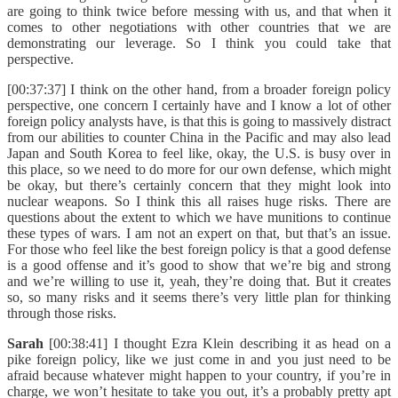
are going to think twice before messing with us, and that when it
comes to other negotiations with other countries that we are
demonstrating our leverage. So I think you could take that
perspective.
[00:37:37] I think on the other hand, from a broader foreign policy
perspective, one concern I certainly have and I know a lot of other
foreign policy analysts have, is that this is going to massively distract
from our abilities to counter China in the Pacific and may also lead
Japan and South Korea to feel like, okay, the U.S. is busy over in
this place, so we need to do more for our own defense, which might
be okay, but there’s certainly concern that they might look into
nuclear weapons. So I think this all raises huge risks. There are
questions about the extent to which we have munitions to continue
these types of wars. I am not an expert on that, but that’s an issue.
For those who feel like the best foreign policy is that a good defense
is a good offense and it’s good to show that we’re big and strong
and we’re willing to use it, yeah, they’re doing that. But it creates
so, so many risks and it seems there’s very little plan for thinking
through those risks.
Sarah
[00:38:41] I thought Ezra Klein describing it as head on a
pike foreign policy, like we just come in and you just need to be
afraid because whatever might happen to your country, if you’re in
charge, we won’t hesitate to take you out, it’s a probably pretty apt