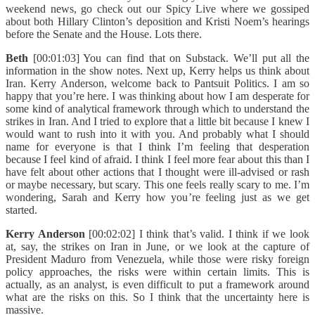
weekend news, go check out our Spicy Live where we gossiped
about both Hillary Clinton’s deposition and Kristi Noem’s hearings
before the Senate and the House. Lots there.
Beth
[00:01:03] You can find that on Substack. We’ll put all the
information in the show notes. Next up, Kerry helps us think about
Iran. Kerry Anderson, welcome back to Pantsuit Politics. I am so
happy that you’re here. I was thinking about how I am desperate for
some kind of analytical framework through which to understand the
strikes in Iran. And I tried to explore that a little bit because I knew I
would want to rush into it with you. And probably what I should
name for everyone is that I think I’m feeling that desperation
because I feel kind of afraid. I think I feel more fear about this than I
have felt about other actions that I thought were ill-advised or rash
or maybe necessary, but scary. This one feels really scary to me. I’m
wondering, Sarah and Kerry how you’re feeling just as we get
started.
Kerry Anderson
[00:02:02] I think that’s valid. I think if we look
at, say, the strikes on Iran in June, or we look at the capture of
President Maduro from Venezuela, while those were risky foreign
policy approaches, the risks were within certain limits. This is
actually, as an analyst, is even difficult to put a framework around
what are the risks on this. So I think that the uncertainty here is
massive.