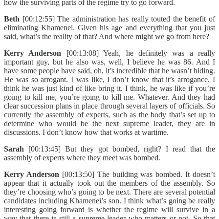
how the surviving parts of the regime try to go forward.
Beth
[00:12:55] The administration has really touted the benefit of
eliminating Khamenei. Given his age and everything that you just
said, what’s the reality of that? And where might we go from here?
Kerry Anderson
[00:13:08] Yeah, he definitely was a really
important guy, but he also was, well, I believe he was 86. And I
have some people have said, oh, it’s incredible that he wasn’t hiding.
He was so arrogant. I was like, I don’t know that it’s arrogance. I
think he was just kind of like bring it. I think, he was like if you’re
going to kill me, you’re going to kill me. Whatever. And they had
clear succession plans in place through several layers of officials. So
currently the assembly of experts, such as the body that’s set up to
determine who would be the next supreme leader, they are in
discussions. I don’t know how that works at wartime.
Sarah
[00:13:45] But they got bombed, right? I read that the
assembly of experts where they meet was bombed.
Kerry Anderson
[00:13:50] The building was bombed. It doesn’t
appear that it actually took out the members of the assembly. So
they’re choosing who’s going to be next. There are several potential
candidates including Khamenei’s son. I think what’s going be really
interesting going forward is whether the regime will survive in a
way that there is still a supreme leader who matters or not. So that