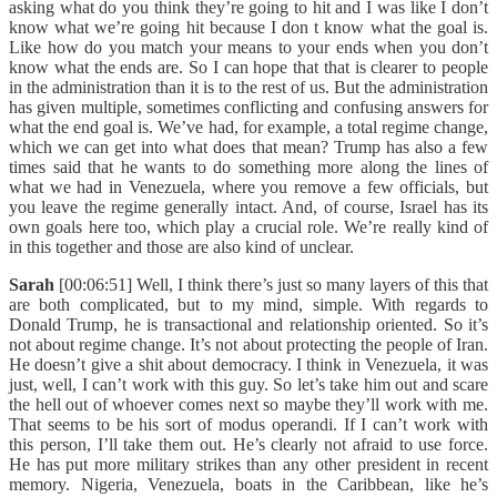
asking what do you think they’re going to hit and I was like I don’t
know what we’re going hit because I don t know what the goal is.
Like how do you match your means to your ends when you don’t
know what the ends are. So I can hope that that is clearer to people
in the administration than it is to the rest of us. But the administration
has given multiple, sometimes conflicting and confusing answers for
what the end goal is. We’ve had, for example, a total regime change,
which we can get into what does that mean? Trump has also a few
times said that he wants to do something more along the lines of
what we had in Venezuela, where you remove a few officials, but
you leave the regime generally intact. And, of course, Israel has its
own goals here too, which play a crucial role. We’re really kind of
in this together and those are also kind of unclear.
Sarah
[00:06:51] Well, I think there’s just so many layers of this that
are both complicated, but to my mind, simple. With regards to
Donald Trump, he is transactional and relationship oriented. So it’s
not about regime change. It’s not about protecting the people of Iran.
He doesn’t give a shit about democracy. I think in Venezuela, it was
just, well, I can’t work with this guy. So let’s take him out and scare
the hell out of whoever comes next so maybe they’ll work with me.
That seems to be his sort of modus operandi. If I can’t work with
this person, I’ll take them out. He’s clearly not afraid to use force.
He has put more military strikes than any other president in recent
memory. Nigeria, Venezuela, boats in the Caribbean, like he’s