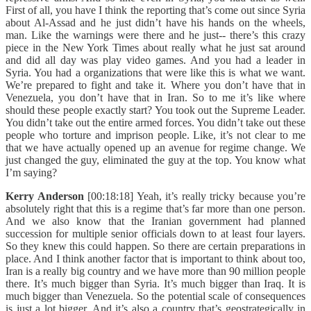
First of all, you have I think the reporting that’s come out since Syria
about Al-Assad and he just didn’t have his hands on the wheels,
man. Like the warnings were there and he just-- there’s this crazy
piece in the New York Times about really what he just sat around
and did all day was play video games. And you had a leader in
Syria. You had a organizations that were like this is what we want.
We’re prepared to fight and take it. Where you don’t have that in
Venezuela, you don’t have that in Iran. So to me it’s like where
should these people exactly start? You took out the Supreme Leader.
You didn’t take out the entire armed forces. You didn’t take out these
people who torture and imprison people. Like, it’s not clear to me
that we have actually opened up an avenue for regime change. We
just changed the guy, eliminated the guy at the top. You know what
I’m saying?
Kerry Anderson
[00:18:18] Yeah, it’s really tricky because you’re
absolutely right that this is a regime that’s far more than one person.
And we also know that the Iranian government had planned
succession for multiple senior officials down to at least four layers.
So they knew this could happen. So there are certain preparations in
place. And I think another factor that is important to think about too,
Iran is a really big country and we have more than 90 million people
there. It’s much bigger than Syria. It’s much bigger than Iraq. It is
much bigger than Venezuela. So the potential scale of consequences
is just a lot bigger. And it’s also a country that’s geostrategically in