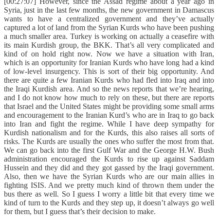
[00:27:07] However, since the Assad regime about a year ago in
Syria, just in the last few months, the new government in Damascus
wants to have a centralized government and they’ve actually
captured a lot of land from the Syrian Kurds who have been pushing
a much smaller area. Turkey is working on actually a ceasefire with
its main Kurdish group, the BKK. That’s all very complicated and
kind of on hold right now. Now we have a situation with Iran,
which is an opportunity for Iranian Kurds who have long had a kind
of low-level insurgency. This is sort of their big opportunity. And
there are quite a few Iranian Kurds who had fled into Iraq and into
the Iraqi Kurdish area. And so the news reports that we’re hearing,
and I do not know how much to rely on these, but there are reports
that Israel and the United States might be providing some small arms
and encouragement to the Iranian Kurd’s who are in Iraq to go back
into Iran and fight the regime. While I have deep sympathy for
Kurdish nationalism and for the Kurds, this also raises all sorts of
risks. The Kurds are usually the ones who suffer the most from that.
We can go back into the first Gulf War and the George H.W. Bush
administration encouraged the Kurds to rise up against Saddam
Hussein and they did and they got gassed by the Iraqi government.
Also, then we have the Syrian Kurds who are our main allies in
fighting ISIS. And we pretty much kind of thrown them under the
bus there as well. So I guess I worry a little bit that every time we
kind of turn to the Kurds and they step up, it doesn’t always go well
for them, but I guess that’s their decision to make.