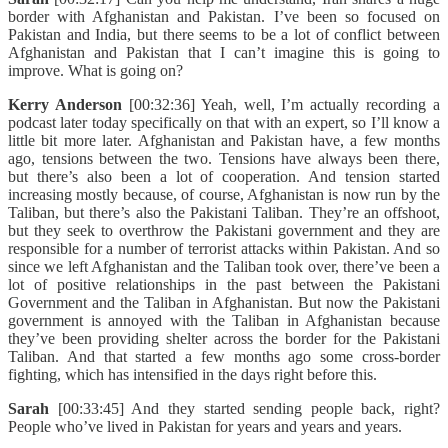
border with Afghanistan and Pakistan. I’ve been so focused on
Pakistan and India, but there seems to be a lot of conflict between
Afghanistan and Pakistan that I can’t imagine this is going to
improve. What is going on?
Kerry Anderson
[00:32:36] Yeah, well, I’m actually recording a
podcast later today specifically on that with an expert, so I’ll know a
little bit more later. Afghanistan and Pakistan have, a few months
ago, tensions between the two. Tensions have always been there,
but there’s also been a lot of cooperation. And tension started
increasing mostly because, of course, Afghanistan is now run by the
Taliban, but there’s also the Pakistani Taliban. They’re an offshoot,
but they seek to overthrow the Pakistani government and they are
responsible for a number of terrorist attacks within Pakistan. And so
since we left Afghanistan and the Taliban took over, there’ve been a
lot of positive relationships in the past between the Pakistani
Government and the Taliban in Afghanistan. But now the Pakistani
government is annoyed with the Taliban in Afghanistan because
they’ve been providing shelter across the border for the Pakistani
Taliban. And that started a few months ago some cross-border
fighting, which has intensified in the days right before this.
Sarah
[00:33:45] And they started sending people back, right?
People who’ve lived in Pakistan for years and years and years.