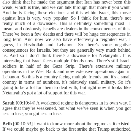
also think that he made the argument that Iran has never been this
weak, which is true, and we can talk through that more if you want.
And he is facing these elections and this within Israel, this move
against Iran is very, very popular. So I think for him, there’s not
really much of a downside. This is definitely something most-- I
mean, and obviously Israelis are dealers in the consequences of this.
There’ve been a few deaths and there will be huge consequences in
long term. And now we also have effectively a reignited war, I
guess, in Hezbollah and Lebanon. So there’s some negative
consequences for Israelis, but they are generally very much behind
us. And so I don’t think there’s a downside for Netanyahu. It is
interesting that Israel faces multiple friends now. There’s still Israeli
soldiers in half of the Gaza Strip. There’s extensive military
operations in the West Bank and now extensive operations again in
Lebanon. So this is a country facing multiple friends and it’s a small
country in terms of numbers, it’s relatively small military. So it’s
going to be a lot for them to deal with, but right now it looks like
Netanyahu’s got a lot of support for this war.
Sarah
[00:10:44] A weakened regime is dangerous in its own way. I
agree that they’re weakened, but what we’ve seen is when you got
less to lose, you got less to lose.
Beth
[00:10:53] I want to know more about the regime as it existed.
If we could maybe go back to the first strike that Trump authorized