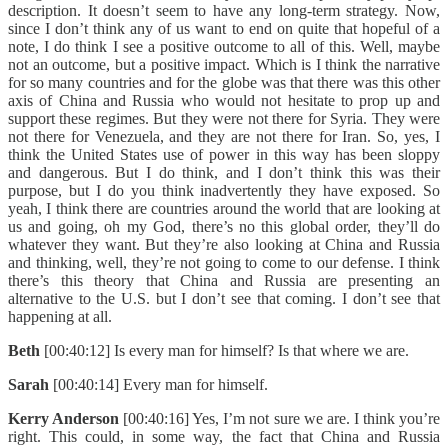
description. It doesn’t seem to have any long-term strategy. Now,
since I don’t think any of us want to end on quite that hopeful of a
note, I do think I see a positive outcome to all of this. Well, maybe
not an outcome, but a positive impact. Which is I think the narrative
for so many countries and for the globe was that there was this other
axis of China and Russia who would not hesitate to prop up and
support these regimes. But they were not there for Syria. They were
not there for Venezuela, and they are not there for Iran. So, yes, I
think the United States use of power in this way has been sloppy
and dangerous. But I do think, and I don’t think this was their
purpose, but I do you think inadvertently they have exposed. So
yeah, I think there are countries around the world that are looking at
us and going, oh my God, there’s no this global order, they’ll do
whatever they want. But they’re also looking at China and Russia
and thinking, well, they’re not going to come to our defense. I think
there’s this theory that China and Russia are presenting an
alternative to the U.S. but I don’t see that coming. I don’t see that
happening at all.
Beth
[00:40:12] Is every man for himself? Is that where we are.
Sarah
[00:40:14] Every man for himself.
Kerry Anderson
[00:40:16] Yes, I’m not sure we are. I think you’re
right. This could, in some way, the fact that China and Russia