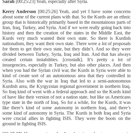
Sarah
[00:25:23] Yeah, especially after Syria.
Kerry Anderson
[00:25:26] Yeah, and yet I have some concerns
about some of the current plans with that. So the Kurds are an ethnic
group that is historically primarily based in the mountainous parts of
Iran, Iraq, Turkey, and Syria. And if we were really going back into
history and then the creation of the states in the Middle East, the
Kurds very much wanted their own state. So there is Kurdish
nationalism, they want their own state. There were a lot of proposals
for them to get their own state, but they didn’t. And so they were
divided between Turkey, Syria, Iraq and Iran. And that has always
created certain instabilities. [crosstalk]. It’s pretty a lot of
insurgencies, especially in Turkey, but also other places. And then
when you had the Syrian civil war, the Kurds in Syria were able to
kind of create sort of an autonomous area that they controlled in
Syria. Also with the war in Iraq that led to a semi-autonomous
Kurdish area, the Kyrgyzstan regional government in northern Iraq.
So Iraq kind of went with a federal approach and so the Kurds kind
of have like their version of not a nation state, but like us Americans
type state in the north of Iraq. So for a while, for the Kurds, it was
like there’s kind of some autonomy in northern Iraq, and there’s
some kind of autonomy in Syria. The Kurds in both Iraq and Syria
were crucial allies in fighting ISIS. They were the boots on the
ground in fighting ISIS.