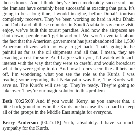
those drones. And I think they’ve been moderately successful, but
the Iranians have certainly been successful at exacting that pain. It’s
going to be a long time, I would imagine, before Dubai’s tourism
completely recovers. They’ve been working so hard in Abu Dhabi
and Dubai and all these countries in Saudi Arabia to say come visit,
enjoy, we’ve built this tourist paradise. And now the airspaces are
shut down, people can’t get in and out. We won’t even talk about
the fact that the American government has just abandoned like 1,500
American citizens with no way to get back. That’s going to be
painful as far as the oil shipments and all that. I mean, they are
exacting a cost for sure. And I agree with you, I’d watch with such
interest with the way that they were so careful and would broadcast
what they were going to do. And now it does seem like all bets are
off. I’m wondering what you see the role as the Kurds. I was
reading some reporting that Netanyahu was like, The Kurds will
save us. The Kurd’s will rise up. They’re ready. They’re going to
take over. They’re our magic solution to this problem.
Beth
[00:25:08] And if you would, Kerry, as you answer that, a
little background on who the Kurds are because it’s so hard to keep
all of the groups in the Middle East straight for everyone.
Kerry Anderson
[00:25:18] Yeah, absolutely. I have so much
sympathy for the Kurds.