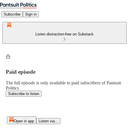
Subscribe
Sign in
Listen distraction-free on Substack
Paid episode
The full episode is only available to paid subscribers of Pantsuit
Politics
Subscribe to listen
Open in app
Listen via...