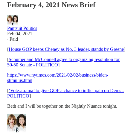
February 4, 2021 News Brief
Pantsuit Politics
Feb 04, 2021
∙ Paid
[
House GOP keeps Cheney as No. 3 leader, stands by Greene
]
[
Schumer and McConnell agree to organizing resolution for
50-50 Senate - POLITICO
]
https://www.nytimes.com/2021/02/02/business/biden-
stimulus.html
[
‘Vote-a-rama’ to give GOP a chance to inflict pain on Dems -
POLITICO
]
Beth and I will be together on the Nightly Nuance tonight.