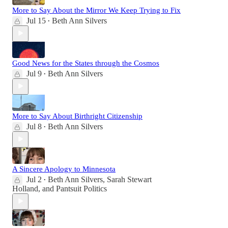
More to Say About the Mirror We Keep Trying to Fix
Jul 15
Beth Ann Silvers
•
Good News for the States through the Cosmos
Jul 9
Beth Ann Silvers
•
More to Say About Birthright Citizenship
Jul 8
Beth Ann Silvers
•
A Sincere Apology to Minnesota
Jul 2
Beth Ann Silvers
,
Sarah Stewart
•
Holland
, and
Pantsuit Politics