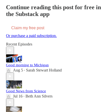
Continue reading this post for free in
the Substack app
Claim my free post
Or purchase a paid subscription.
Recent Episodes
Good morning to Michigan
Aug 5
Sarah Stewart Holland
•
Good News from Science
Jul 16
Beth Ann Silvers
•