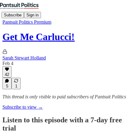
Subscribe
Sign in
Pantsuit Politics Premium
Get Me Carlucci!
Sarah Stewart Holland
Feb 4
42
5
1
This thread is only visible to paid subscribers of Pantsuit Politics
Subscribe to view →
Listen to this episode with a 7-day free
trial