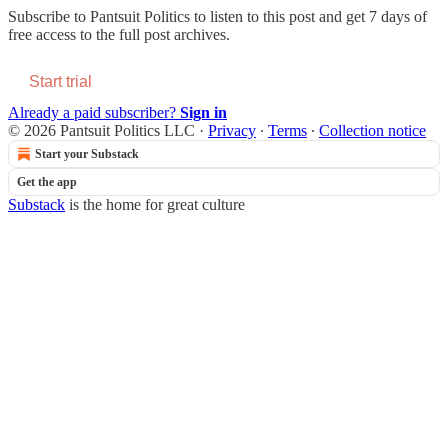
Subscribe to
Pantsuit Politics
to listen to this post and get 7 days of
free access to the full post archives.
Start trial
Already a paid subscriber?
Sign in
© 2026 Pantsuit Politics LLC
·
Privacy
∙
Terms
∙
Collection notice
Start your Substack
Get the app
Substack
is the home for great culture