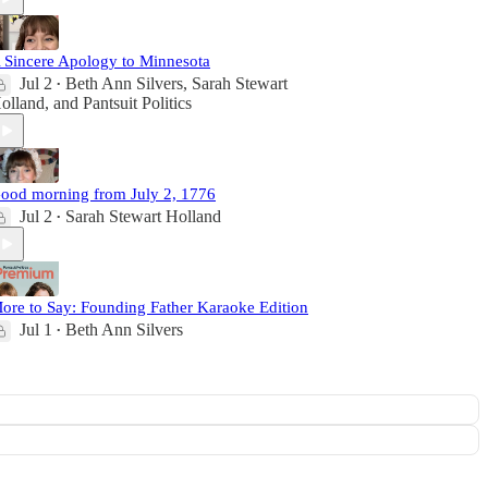
 Sincere Apology to Minnesota
Jul 2
Beth Ann Silvers
,
Sarah Stewart
•
olland
, and
Pantsuit Politics
ood morning from July 2, 1776
Jul 2
Sarah Stewart Holland
•
ore to Say: Founding Father Karaoke Edition
Jul 1
Beth Ann Silvers
•