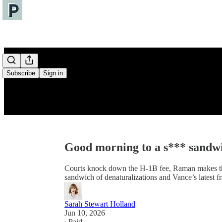
Subscribe
Sign in
Good morning to a s*** sandw
Courts knock down the H-1B fee, Raman makes the 
sandwich of denaturalizations and Vance’s latest f
Sarah Stewart Holland
Jun 10, 2026
∙ Paid