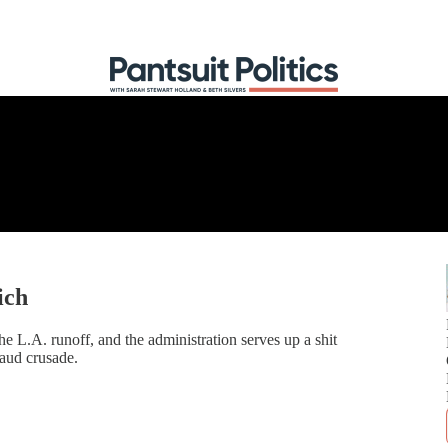
ich
L.A. runoff, and the administration serves up a shit
raud crusade.