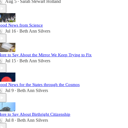
Aug 5
Sarah Stewart Holland
•
ood News from Science
Jul 16
Beth Ann Silvers
•
ore to Say About the Mirror We Keep Trying to Fix
Jul 15
Beth Ann Silvers
•
ood News for the States through the Cosmos
Jul 9
Beth Ann Silvers
•
ore to Say About Birthright Citizenship
Jul 8
Beth Ann Silvers
•