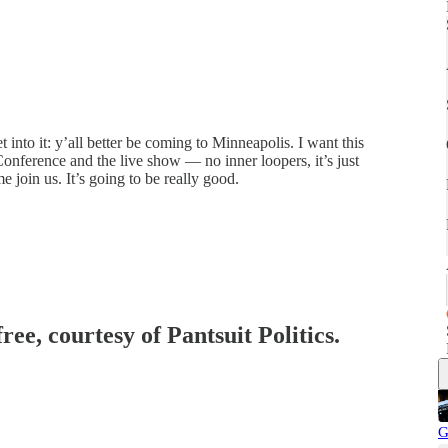
into it: y’all better be coming to Minneapolis. I want this
 Conference and the live show — no inner loopers, it’s just
 join us. It’s going to be really good.
ree, courtesy of Pantsuit Politics.
G