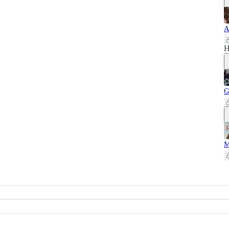
A
H
G
M