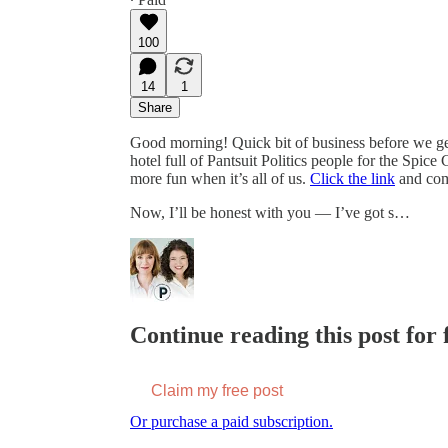
100
14
1
Share
Good morning! Quick bit of business before we get 
hotel full of Pantsuit Politics people for the Spice
more fun when it’s all of us.
Click the link
and come
Now, I’ll be honest with you — I’ve got s…
Continue reading this post for f
Claim my free post
Or purchase a paid subscription.