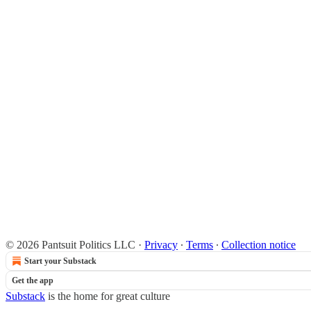
© 2026 Pantsuit Politics LLC
·
Privacy
∙
Terms
∙
Collection notice
Start your Substack
Get the app
Substack
is the home for great culture