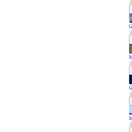
G
M
G
M