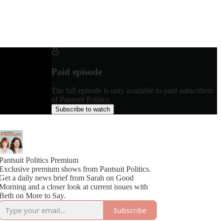
Paid episode
The full episode is only available to paid subscribers
of Pantsuit Politics
Subscribe to watch
Pantsuit Politics Premium
Exclusive premium shows from Pantsuit Politics.
Get a daily news brief from Sarah on Good
Morning and a closer look at current issues with
Beth on More to Say.
Subscribe