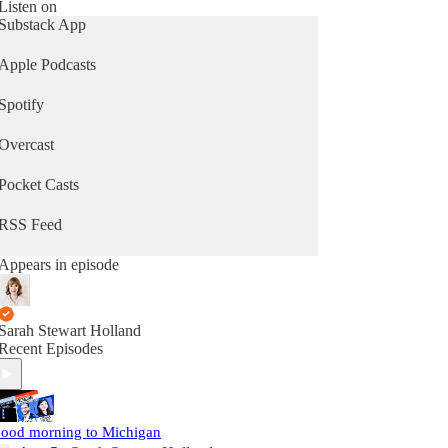
Listen on
Substack App
Apple Podcasts
Spotify
Overcast
Pocket Casts
RSS Feed
Appears in episode
Sarah Stewart Holland
Recent Episodes
ood morning to Michigan