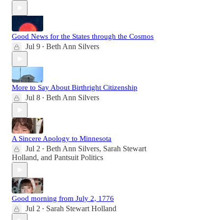
Good News for the States through the Cosmos
Jul 9
Beth Ann Silvers
•
More to Say About Birthright Citizenship
Jul 8
Beth Ann Silvers
•
A Sincere Apology to Minnesota
Jul 2
Beth Ann Silvers
,
Sarah Stewart
•
Holland
, and
Pantsuit Politics
Good morning from July 2, 1776
Jul 2
Sarah Stewart Holland
•