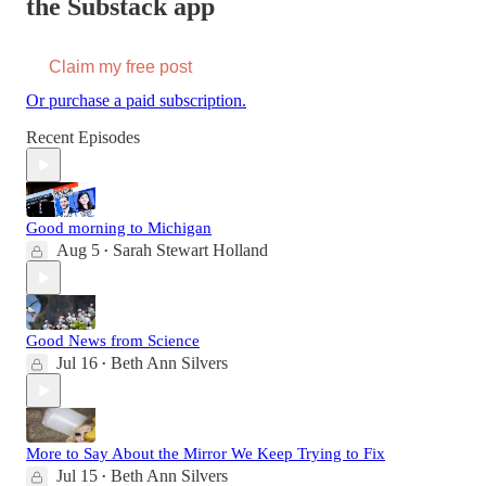
the Substack app
Claim my free post
Or purchase a paid subscription.
Recent Episodes
Good morning to Michigan
Aug 5
Sarah Stewart Holland
•
Good News from Science
Jul 16
Beth Ann Silvers
•
More to Say About the Mirror We Keep Trying to Fix
Jul 15
Beth Ann Silvers
•