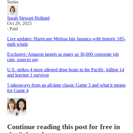
Series
Sarah Stewart Holland
Oct 29, 2025
∙ Paid
Live updates: Hurricane Melissa hits Jamaica with historic 185-
mph winds
Exclusive: Amazon targets as many as 30,000 corporate job
cuts, sources say
U.S. strikes 4 more alleged drug boats in the Pacific, killing 14
and leaving 1 survivor
5 takeaways from an all-time classic Game 3 and what it means
for Game 4
Continue reading this post for free in