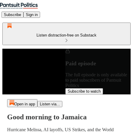
Subscribe
Sign in
Listen distraction-free on Substack
Paid episode
The full episode is only available
to paid subscribers of Pantsuit
Politics
Subscribe to watch
Open in app
Listen via...
Good morning to Jamaica
Hurricane Melissa, AI layoffs, US Strikes, and the World