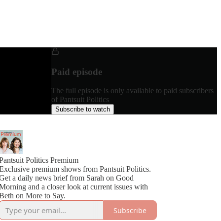
Paid episode
The full episode is only available to paid subscribers
of Pantsuit Politics
Subscribe to watch
Pantsuit Politics Premium
Exclusive premium shows from Pantsuit Politics.
Get a daily news brief from Sarah on Good
Morning and a closer look at current issues with
Beth on More to Say.
Subscribe