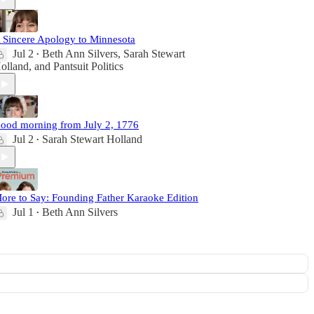
 Sincere Apology to Minnesota
Jul 2
Beth Ann Silvers
,
Sarah Stewart
•
olland
, and
Pantsuit Politics
ood morning from July 2, 1776
Jul 2
Sarah Stewart Holland
•
ore to Say: Founding Father Karaoke Edition
Jul 1
Beth Ann Silvers
•