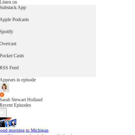
Listen on
Substack App
Apple Podcasts
Spotify
Overcast
Pocket Casts
RSS Feed
Appears in episode
Sarah Stewart Holland
Recent Episodes
ood morning to Michigan