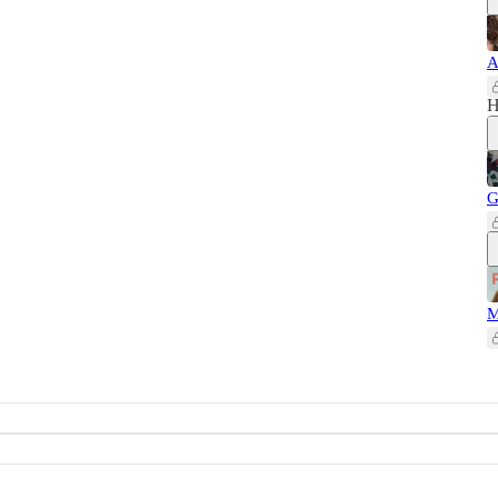
A
H
G
M