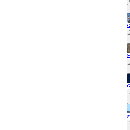
G
M
G
M