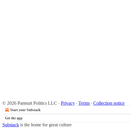
© 2026 Pantsuit Politics LLC
·
Privacy
∙
Terms
∙
Collection notice
Start your Substack
Get the app
Substack
is the home for great culture