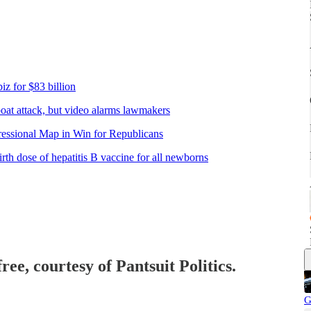
iz for $83 billion
 boat attack, but video alarms lawmakers
ssional Map in Win for Republicans
th dose of hepatitis B vaccine for all newborns
ree, courtesy of Pantsuit Politics.
G