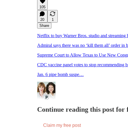
105
20
1
Share
Netflix to buy Warner Bros. studio and streaming b
Admiral says there was no ‘kill them all’ order in
Supreme Court to Allow Texas to Use New Congre
CDC vaccine panel votes to stop recommending bir
Jan. 6 pipe bomb suspe…
Continue reading this post for f
Claim my free post