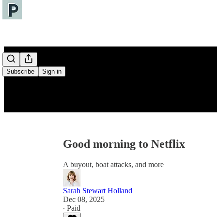
Subscribe
Sign in
Good morning to Netflix
A buyout, boat attacks, and more
Sarah Stewart Holland
Dec 08, 2025
∙ Paid