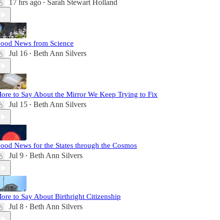
17 hrs ago
Sarah Stewart Holland
•
ood News from Science
Jul 16
Beth Ann Silvers
•
ore to Say About the Mirror We Keep Trying to Fix
Jul 15
Beth Ann Silvers
•
ood News for the States through the Cosmos
Jul 9
Beth Ann Silvers
•
ore to Say About Birthright Citizenship
Jul 8
Beth Ann Silvers
•