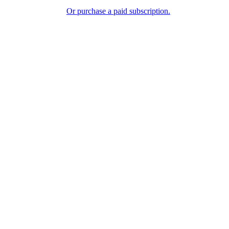
Or purchase a paid subscription.