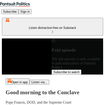
Subscribe
Sign in
Listen distraction-free on Substack
Paid episode
The full episode is only available
to paid subscribers of Pantsuit
Politics
Subscribe to watch
Open in app
Listen via...
Good morning to the Conclave
Pope Francis, DOD, and the Supreme Court