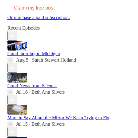
Claim my free post
Or purchase a paid subscription.
Recent Episodes
Good morning to Michigan
Aug 5
Sarah Stewart Holland
•
Good News from Science
Jul 16
Beth Ann Silvers
•
More to Say About the Mirror We Keep Trying to Fix
Jul 15
Beth Ann Silvers
•