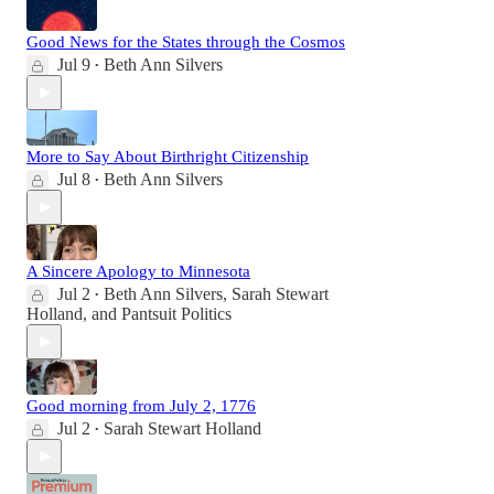
Good News for the States through the Cosmos
Jul 9
Beth Ann Silvers
•
More to Say About Birthright Citizenship
Jul 8
Beth Ann Silvers
•
A Sincere Apology to Minnesota
Jul 2
Beth Ann Silvers
,
Sarah Stewart
•
Holland
, and
Pantsuit Politics
Good morning from July 2, 1776
Jul 2
Sarah Stewart Holland
•