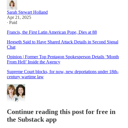
Sarah Stewart Holland
Apr 21, 2025
∙ Paid
Francis, the First Latin American Pope, Dies at 88
Hegseth Said to Have Shared Attack Details in Second Signal
Chat
Opinion | Former Top Pentagon Spokesperson Details ‘Month
From Hell’ Inside the Agency
Supreme Court blocks, for now, new deportations under 18th-
century wartime law
Continue reading this post for free in
the Substack app