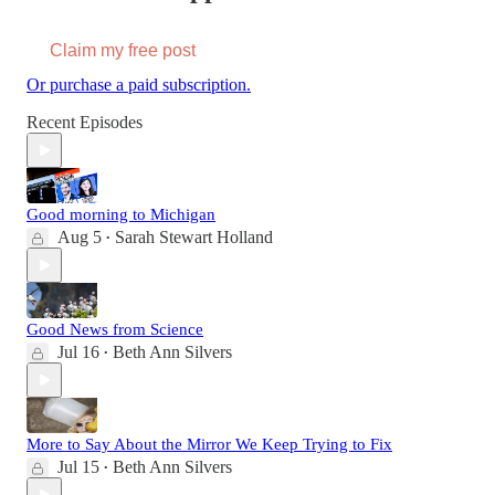
Claim my free post
Or purchase a paid subscription.
Recent Episodes
Good morning to Michigan
Aug 5
Sarah Stewart Holland
•
Good News from Science
Jul 16
Beth Ann Silvers
•
More to Say About the Mirror We Keep Trying to Fix
Jul 15
Beth Ann Silvers
•