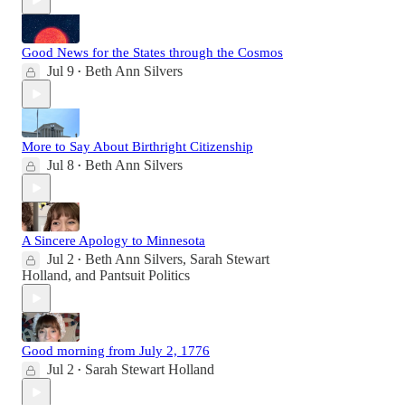
Good News for the States through the Cosmos
Jul 9
Beth Ann Silvers
•
More to Say About Birthright Citizenship
Jul 8
Beth Ann Silvers
•
A Sincere Apology to Minnesota
Jul 2
Beth Ann Silvers
,
Sarah Stewart
•
Holland
, and
Pantsuit Politics
Good morning from July 2, 1776
Jul 2
Sarah Stewart Holland
•