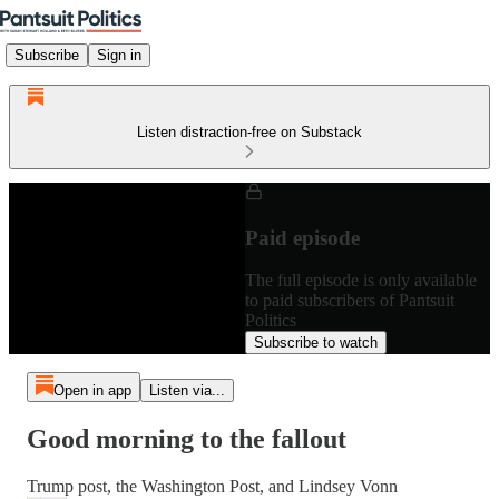
Subscribe
Sign in
Listen distraction-free on Substack
Paid episode
The full episode is only available
to paid subscribers of Pantsuit
Politics
Subscribe to watch
Open in app
Listen via...
Good morning to the fallout
Trump post, the Washington Post, and Lindsey Vonn