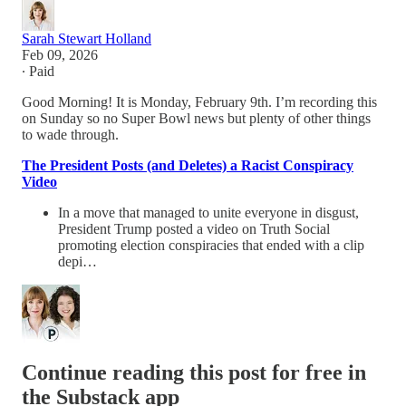
Sarah Stewart Holland
Feb 09, 2026
∙ Paid
Good Morning! It is Monday, February 9th. I’m recording this
on Sunday so no Super Bowl news but plenty of other things
to wade through.
The President Posts (and Deletes) a Racist Conspiracy
Video
In a move that managed to unite everyone in disgust,
President Trump posted a video on Truth Social
promoting election conspiracies that ended with a clip
depi…
Continue reading this post for free in
the Substack app