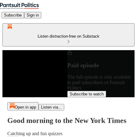
Subscribe
Sign in
Listen distraction-free on Substack
Paid episode
The full episode is only available
to paid subscribers of Pantsuit
Politics
Subscribe to watch
Open in app
Listen via...
Good morning to the New York Times
Catching up and fun quizzes