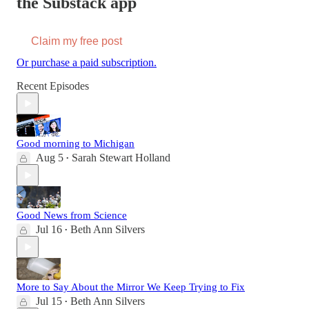
the Substack app
Claim my free post
Or purchase a paid subscription.
Recent Episodes
Good morning to Michigan
Aug 5
Sarah Stewart Holland
•
Good News from Science
Jul 16
Beth Ann Silvers
•
More to Say About the Mirror We Keep Trying to Fix
Jul 15
Beth Ann Silvers
•