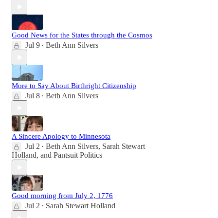
Good News for the States through the Cosmos
Jul 9
Beth Ann Silvers
•
More to Say About Birthright Citizenship
Jul 8
Beth Ann Silvers
•
A Sincere Apology to Minnesota
Jul 2
Beth Ann Silvers
,
Sarah Stewart
•
Holland
, and
Pantsuit Politics
Good morning from July 2, 1776
Jul 2
Sarah Stewart Holland
•