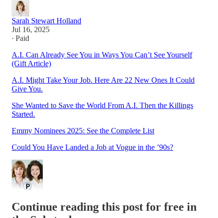
Sarah Stewart Holland
Jul 16, 2025
∙ Paid
A.I. Can Already See You in Ways You Can’t See Yourself
(Gift Article)
A.I. Might Take Your Job. Here Are 22 New Ones It Could
Give You.
She Wanted to Save the World From A.I. Then the Killings
Started.
Emmy Nominees 2025: See the Complete List
Could You Have Landed a Job at Vogue in the ’90s?
Continue reading this post for free in