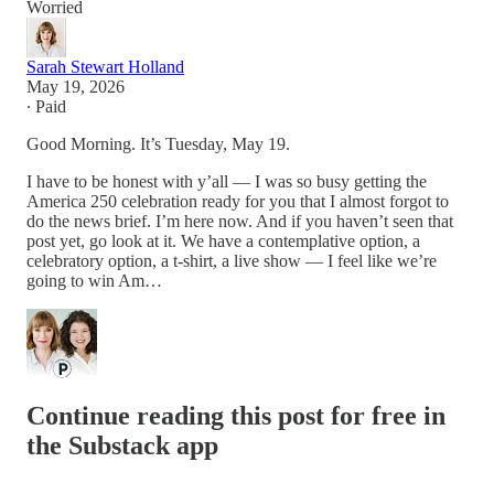
Worried
Sarah Stewart Holland
May 19, 2026
∙ Paid
Good Morning. It’s Tuesday, May 19.
I have to be honest with y’all — I was so busy getting the
America 250 celebration ready for you that I almost forgot to
do the news brief. I’m here now. And if you haven’t seen that
post yet, go look at it. We have a contemplative option, a
celebratory option, a t-shirt, a live show — I feel like we’re
going to win Am…
Continue reading this post for free in
the Substack app