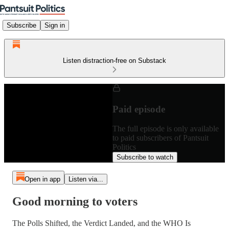
Subscribe
Sign in
Listen distraction-free on Substack
Paid episode
The full episode is only available
to paid subscribers of Pantsuit
Politics
Subscribe to watch
Open in app
Listen via...
Good morning to voters
The Polls Shifted, the Verdict Landed, and the WHO Is