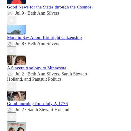
Good News for the States through the Cosmos
Jul 9
Beth Ann Silvers
•
More to Say About Birthright Citizenship
Jul 8
Beth Ann Silvers
•
A Sincere Apology to Minnesota
Jul 2
Beth Ann Silvers
,
Sarah Stewart
•
Holland
, and
Pantsuit Politics
Good morning from July 2, 1776
Jul 2
Sarah Stewart Holland
•