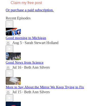
Claim my free post
Or purchase a paid subscription.
Recent Episodes
Good morning to Michigan
Aug 5
Sarah Stewart Holland
•
Good News from Science
Jul 16
Beth Ann Silvers
•
More to Say About the Mirror We Keep Trying to Fix
Jul 15
Beth Ann Silvers
•