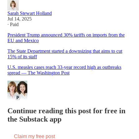
Sarah Stewart Holland
Jul 14, 2025
∙ Paid
President Trump announced 30% tariffs on imports from the
EU and Mexico
The State Department started a downsizing that aims to cut
15% of its staff
U.S. measles cases reach 33-year record high as outbreaks
spread — The Washington Post
Continue reading this post for free in
the Substack app
Claim my free post