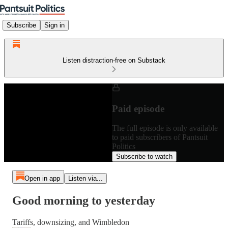
Subscribe
Sign in
Listen distraction-free on Substack
Paid episode
The full episode is only available
to paid subscribers of Pantsuit
Politics
Subscribe to watch
Open in app
Listen via...
Good morning to yesterday
Tariffs, downsizing, and Wimbledon