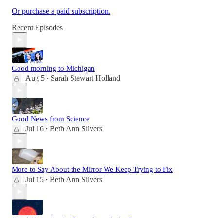
Or purchase a paid subscription.
Recent Episodes
Good morning to Michigan
Aug 5
Sarah Stewart Holland
•
Good News from Science
Jul 16
Beth Ann Silvers
•
More to Say About the Mirror We Keep Trying to Fix
Jul 15
Beth Ann Silvers
•