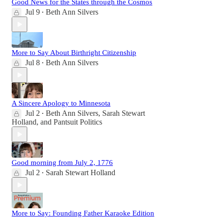
Good News for the States through the Cosmos
Jul 9
Beth Ann Silvers
•
More to Say About Birthright Citizenship
Jul 8
Beth Ann Silvers
•
A Sincere Apology to Minnesota
Jul 2
Beth Ann Silvers
,
Sarah Stewart
•
Holland
, and
Pantsuit Politics
Good morning from July 2, 1776
Jul 2
Sarah Stewart Holland
•
More to Say: Founding Father Karaoke Edition