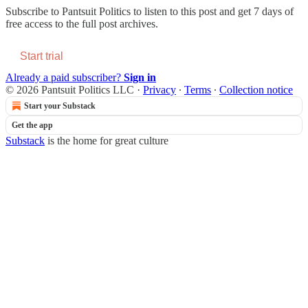
Subscribe to
Pantsuit Politics
to listen to this post and get 7 days of
free access to the full post archives.
Start trial
Already a paid subscriber?
Sign in
© 2026 Pantsuit Politics LLC
·
Privacy
∙
Terms
∙
Collection notice
Start your Substack
Get the app
Substack
is the home for great culture