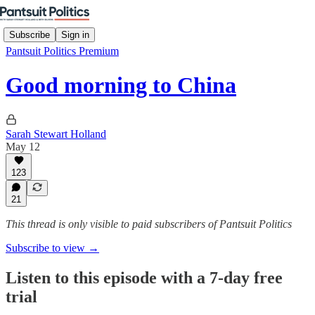
Subscribe
Sign in
Pantsuit Politics Premium
Good morning to China
Sarah Stewart Holland
May 12
123
21
This thread is only visible to paid subscribers of Pantsuit Politics
Subscribe to view →
Listen to this episode with a 7-day free
trial