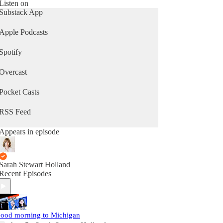
Listen on
Substack App
Apple Podcasts
Spotify
Overcast
Pocket Casts
RSS Feed
Appears in episode
Sarah Stewart Holland
Recent Episodes
ood morning to Michigan