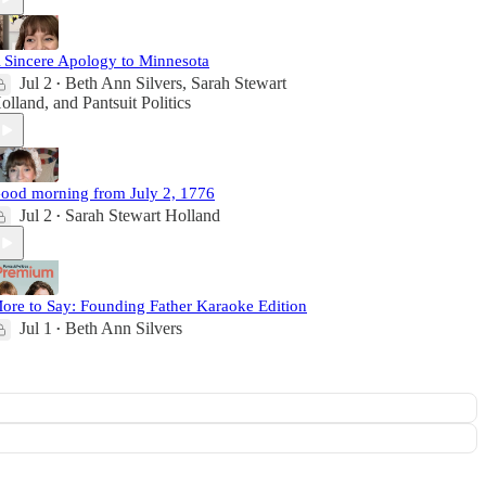
 Sincere Apology to Minnesota
Jul 2
Beth Ann Silvers
,
Sarah Stewart
•
olland
, and
Pantsuit Politics
ood morning from July 2, 1776
Jul 2
Sarah Stewart Holland
•
ore to Say: Founding Father Karaoke Edition
Jul 1
Beth Ann Silvers
•