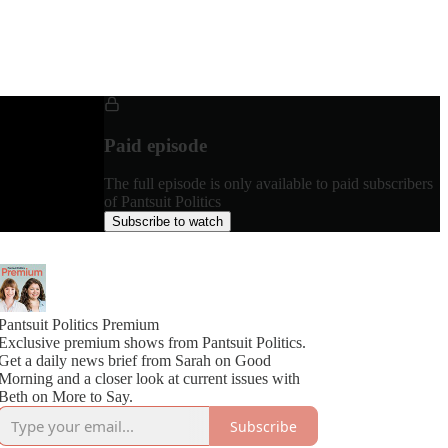
Paid episode
The full episode is only available to paid subscribers
of Pantsuit Politics
Subscribe to watch
Pantsuit Politics Premium
Exclusive premium shows from Pantsuit Politics.
Get a daily news brief from Sarah on Good
Morning and a closer look at current issues with
Beth on More to Say.
Subscribe