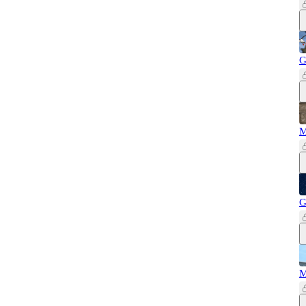
G
M
G
M