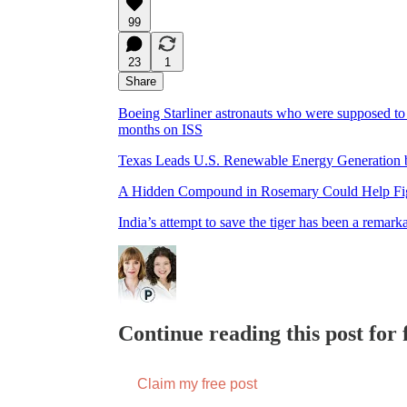
99
23
1
Share
Boeing Starliner astronauts who were supposed to b
months on ISS
Texas Leads U.S. Renewable Energy Generation 
A Hidden Compound in Rosemary Could Help Fig
India’s attempt to save the tiger has been a remark
Continue reading this post for f
Claim my free post