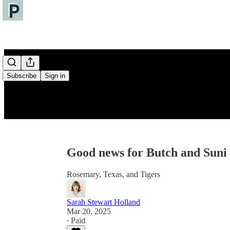
Subscribe
Sign in
Good news for Butch and Suni
Rosemary, Texas, and Tigers
Sarah Stewart Holland
Mar 20, 2025
∙ Paid