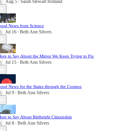
Aug 5
Sarah Stewart Holland
•
ood News from Science
Jul 16
Beth Ann Silvers
•
ore to Say About the Mirror We Keep Trying to Fix
Jul 15
Beth Ann Silvers
•
ood News for the States through the Cosmos
Jul 9
Beth Ann Silvers
•
ore to Say About Birthright Citizenship
Jul 8
Beth Ann Silvers
•