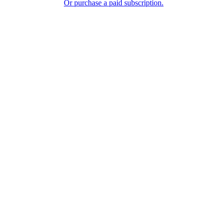
Or purchase a paid subscription.