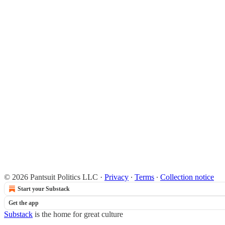
© 2026 Pantsuit Politics LLC
·
Privacy
∙
Terms
∙
Collection notice
Start your Substack
Get the app
Substack
is the home for great culture