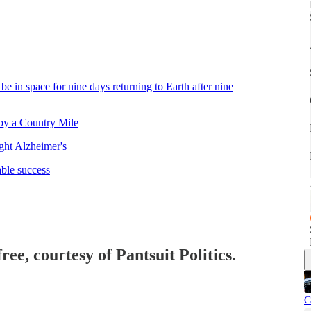
e in space for nine days returning to Earth after nine
by a Country Mile
ht Alzheimer's
able success
ree, courtesy of Pantsuit Politics.
G