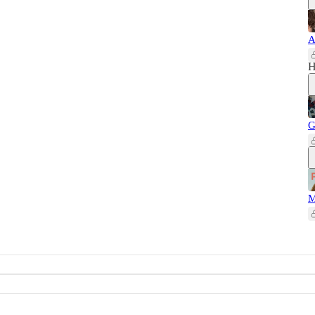
A
H
G
M