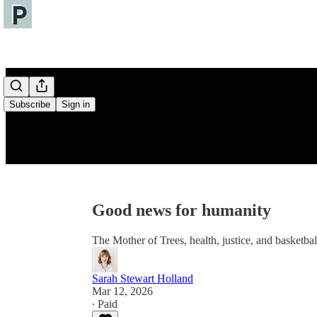
Subscribe
Sign in
Good news for humanity
The Mother of Trees, health, justice, and basketbal
Sarah Stewart Holland
Mar 12, 2026
∙ Paid