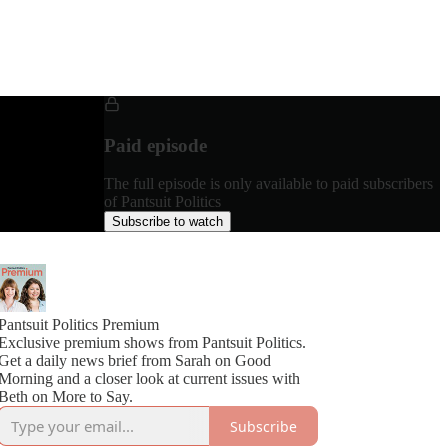
Paid episode
The full episode is only available to paid subscribers
of Pantsuit Politics
Subscribe to watch
Pantsuit Politics Premium
Exclusive premium shows from Pantsuit Politics.
Get a daily news brief from Sarah on Good
Morning and a closer look at current issues with
Beth on More to Say.
Subscribe