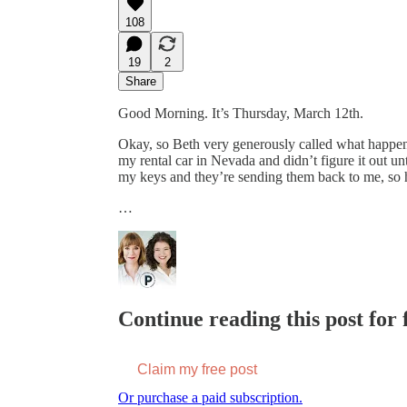
108
19
2
Share
Good Morning. It’s Thursday, March 12th.
Okay, so Beth very generously called what happened
my rental car in Nevada and didn’t figure it out un
my keys and they’re sending them back to me, so 
…
Continue reading this post for f
Claim my free post
Or purchase a paid subscription.