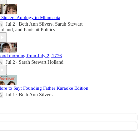
 Sincere Apology to Minnesota
Jul 2
Beth Ann Silvers
,
Sarah Stewart
•
olland
, and
Pantsuit Politics
ood morning from July 2, 1776
Jul 2
Sarah Stewart Holland
•
ore to Say: Founding Father Karaoke Edition
Jul 1
Beth Ann Silvers
•