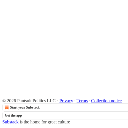
© 2026 Pantsuit Politics LLC
·
Privacy
∙
Terms
∙
Collection notice
Start your Substack
Get the app
Substack
is the home for great culture