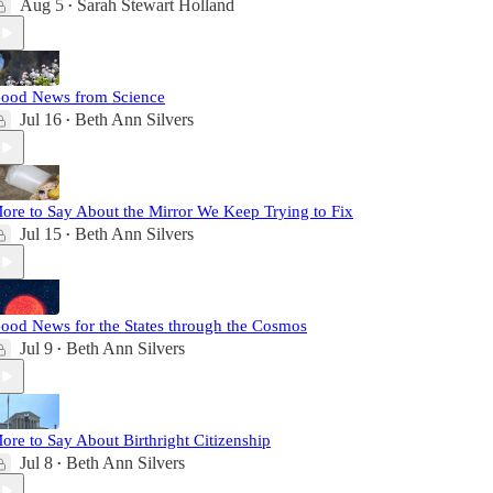
Aug 5
Sarah Stewart Holland
•
ood News from Science
Jul 16
Beth Ann Silvers
•
ore to Say About the Mirror We Keep Trying to Fix
Jul 15
Beth Ann Silvers
•
ood News for the States through the Cosmos
Jul 9
Beth Ann Silvers
•
ore to Say About Birthright Citizenship
Jul 8
Beth Ann Silvers
•