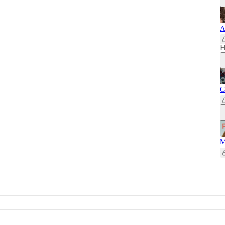
A
H
G
M