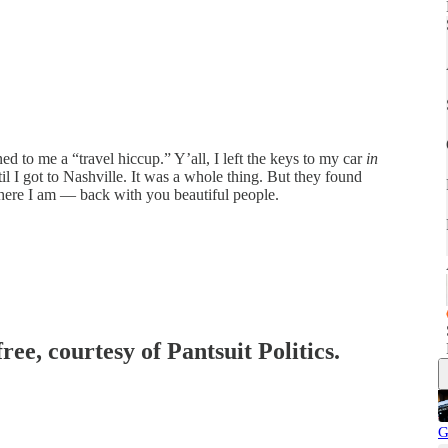
 to me a “travel hiccup.” Y’all, I left the keys to my car
in
til I got to Nashville. It was a whole thing. But they found
here I am — back with you beautiful people.
ree, courtesy of Pantsuit Politics.
G