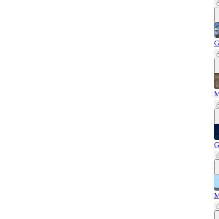
G
M
G
M