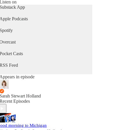
Listen on
Substack App
Apple Podcasts
Spotify
Overcast
Pocket Casts
RSS Feed
Appears in episode
Sarah Stewart Holland
Recent Episodes
ood morning to Michigan