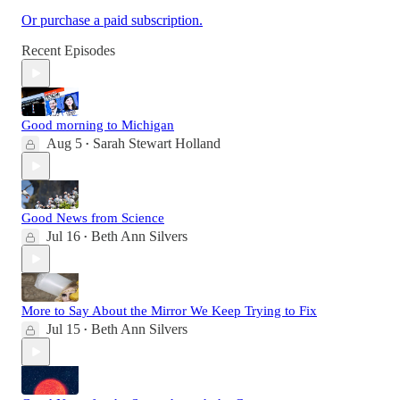
Or purchase a paid subscription.
Recent Episodes
Good morning to Michigan
Aug 5
Sarah Stewart Holland
•
Good News from Science
Jul 16
Beth Ann Silvers
•
More to Say About the Mirror We Keep Trying to Fix
Jul 15
Beth Ann Silvers
•