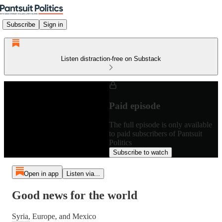
Subscribe
Sign in
Listen distraction-free on Substack
Paid episode
The full episode is only available
to paid subscribers of Pantsuit
Politics
Subscribe to watch
Open in app
Listen via...
Good news for the world
Syria, Europe, and Mexico