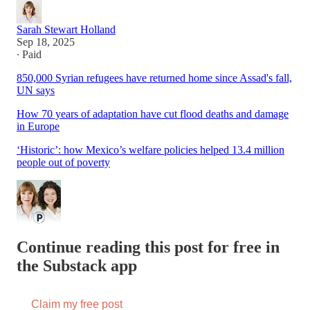
Sarah Stewart Holland
Sep 18, 2025
∙ Paid
850,000 Syrian refugees have returned home since Assad's fall,
UN says
How 70 years of adaptation have cut flood deaths and damage
in Europe
‘Historic’: how Mexico’s welfare policies helped 13.4 million
people out of poverty
Continue reading this post for free in
the Substack app
Claim my free post