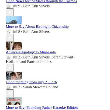
Good News for the States through the Cosmos
Jul 9
Beth Ann Silvers
•
More to Say About Birthright Citizenship
Jul 8
Beth Ann Silvers
•
A Sincere Apology to Minnesota
Jul 2
Beth Ann Silvers
,
Sarah Stewart
•
Holland
, and
Pantsuit Politics
Good morning from July 2, 1776
Jul 2
Sarah Stewart Holland
•
More to Say: Founding Father Karaoke Edition