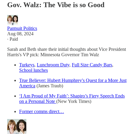
Gov. Walz: The Vibe is so Good
Pantsuit Politics
Aug 08, 2024
∙ Paid
Sarah and Beth share their initial thoughts about Vice President
Harris's VP pick: Minnesota Governor Tim Walz
Turkeys
,
Lunchroom Duty
,
Full Size Candy Bars
,
School lunches
True Believer: Hubert Humphrey's Quest for a More Just
America
(James Traub)
‘I Am Proud of My Faith’: Shapiro’s Fiery Speech Ends
on a Personal Note
(New York Times)
Former comms direct…