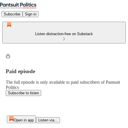
Subscribe
Sign in
Listen distraction-free on Substack
Paid episode
The full episode is only available to paid subscribers of Pantsuit
Politics
Subscribe to listen
Open in app
Listen via...