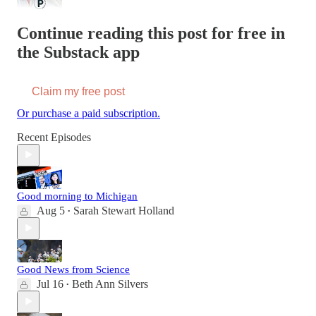
Continue reading this post for free in
the Substack app
Claim my free post
Or purchase a paid subscription.
Recent Episodes
Good morning to Michigan
Aug 5
Sarah Stewart Holland
•
Good News from Science
Jul 16
Beth Ann Silvers
•