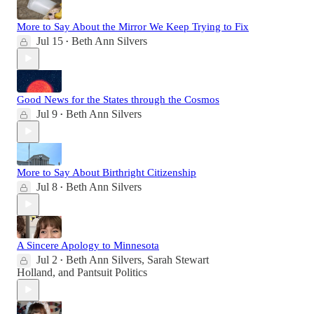
More to Say About the Mirror We Keep Trying to Fix
Jul 15
Beth Ann Silvers
•
Good News for the States through the Cosmos
Jul 9
Beth Ann Silvers
•
More to Say About Birthright Citizenship
Jul 8
Beth Ann Silvers
•
A Sincere Apology to Minnesota
Jul 2
Beth Ann Silvers
,
Sarah Stewart
•
Holland
, and
Pantsuit Politics