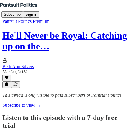
Subscribe
Sign in
Pantsuit Politics Premium
He'll Never be Royal: Catching
up on the…
Beth Ann Silvers
Mar 20, 2024
This thread is only visible to paid subscribers of Pantsuit Politics
Subscribe to view →
Listen to this episode with a 7-day free
trial