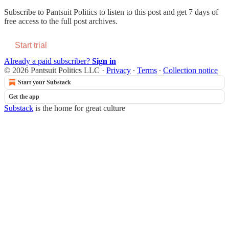
Subscribe to
Pantsuit Politics
to listen to this post and get 7 days of
free access to the full post archives.
Start trial
Already a paid subscriber?
Sign in
© 2026 Pantsuit Politics LLC
·
Privacy
∙
Terms
∙
Collection notice
Start your Substack
Get the app
Substack
is the home for great culture