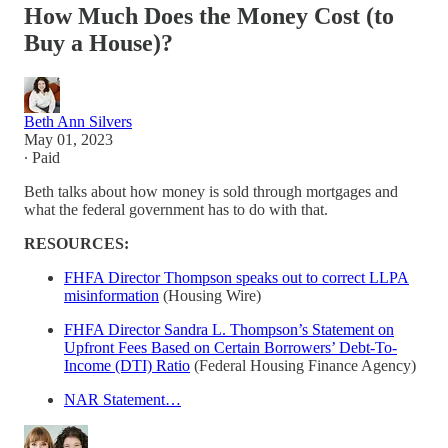
How Much Does the Money Cost (to
Buy a House)?
Beth Ann Silvers
May 01, 2023
∙ Paid
Beth talks about how money is sold through mortgages and
what the federal government has to do with that.
RESOURCES:
FHFA Director Thompson speaks out to correct LLPA
misinformation
(Housing Wire)
FHFA Director Sandra L. Thompson’s Statement on
Upfront Fees Based on Certain Borrowers’ Debt-To-
Income (DTI) Ratio
(Federal Housing Finance Agency)
NAR Statement…