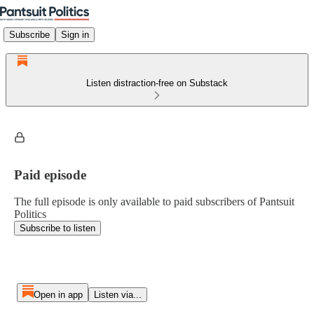
Subscribe
Sign in
Listen distraction-free on Substack
Paid episode
The full episode is only available to paid subscribers of Pantsuit
Politics
Subscribe to listen
Open in app
Listen via...