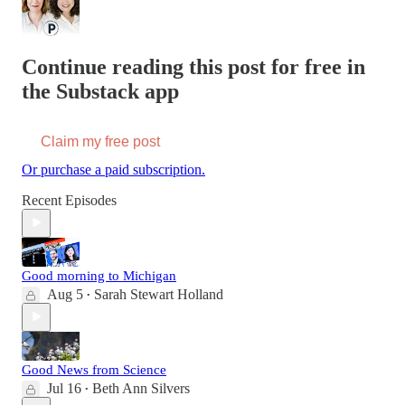
Continue reading this post for free in
the Substack app
Claim my free post
Or purchase a paid subscription.
Recent Episodes
Good morning to Michigan
Aug 5
Sarah Stewart Holland
•
Good News from Science
Jul 16
Beth Ann Silvers
•