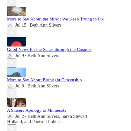
More to Say About the Mirror We Keep Trying to Fix
Jul 15
Beth Ann Silvers
•
Good News for the States through the Cosmos
Jul 9
Beth Ann Silvers
•
More to Say About Birthright Citizenship
Jul 8
Beth Ann Silvers
•
A Sincere Apology to Minnesota
Jul 2
Beth Ann Silvers
,
Sarah Stewart
•
Holland
, and
Pantsuit Politics