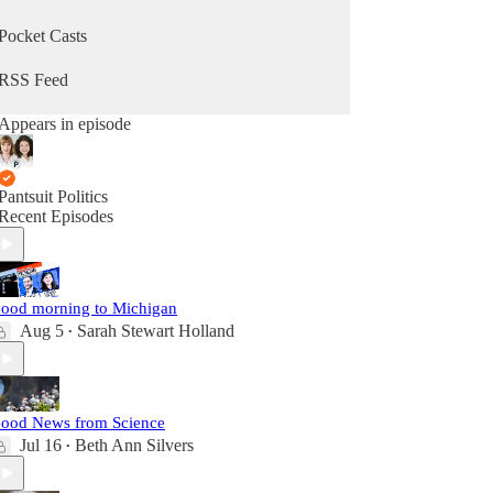
Pocket Casts
RSS Feed
Appears in episode
Pantsuit Politics
Recent Episodes
ood morning to Michigan
Aug 5
Sarah Stewart Holland
•
ood News from Science
Jul 16
Beth Ann Silvers
•