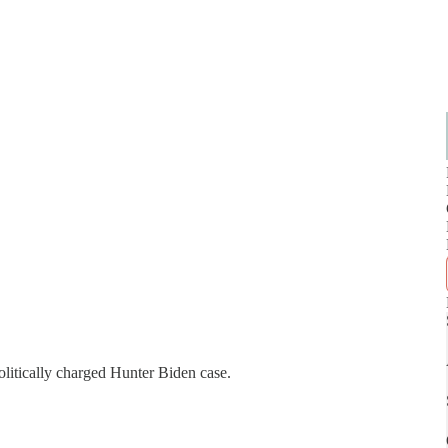
litically charged Hunter Biden case.