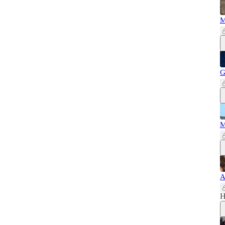
M
G
M
A
H