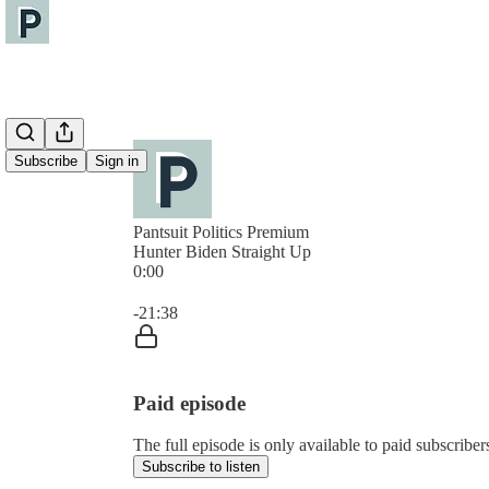
Subscribe
Sign in
Pantsuit Politics Premium
Hunter Biden Straight Up
0:00
Current time: 0:00 / Total time: -21:38
-21:38
Paid episode
The full episode is only available to paid subscribers
Subscribe to listen