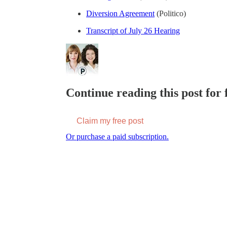
Diversion Agreement
(Politico)
Transcript of July 26 Hearing
Continue reading this post for f
Claim my free post
Or purchase a paid subscription.