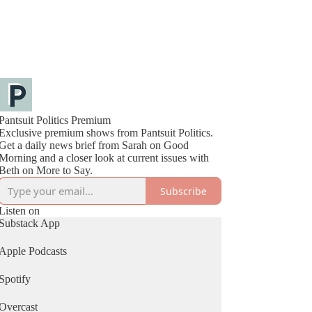
Pantsuit Politics Premium
Exclusive premium shows from Pantsuit Politics.
Get a daily news brief from Sarah on Good
Morning and a closer look at current issues with
Beth on More to Say.
Subscribe
Listen on
Substack App
Apple Podcasts
Spotify
Overcast