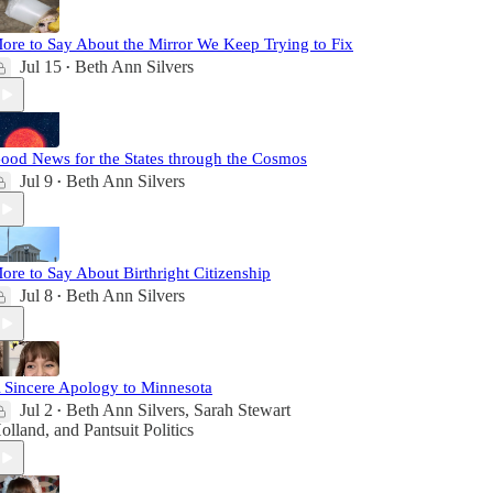
ore to Say About the Mirror We Keep Trying to Fix
Jul 15
Beth Ann Silvers
•
ood News for the States through the Cosmos
Jul 9
Beth Ann Silvers
•
ore to Say About Birthright Citizenship
Jul 8
Beth Ann Silvers
•
 Sincere Apology to Minnesota
Jul 2
Beth Ann Silvers
,
Sarah Stewart
•
olland
, and
Pantsuit Politics