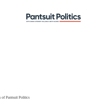
 of Pantsuit Politics