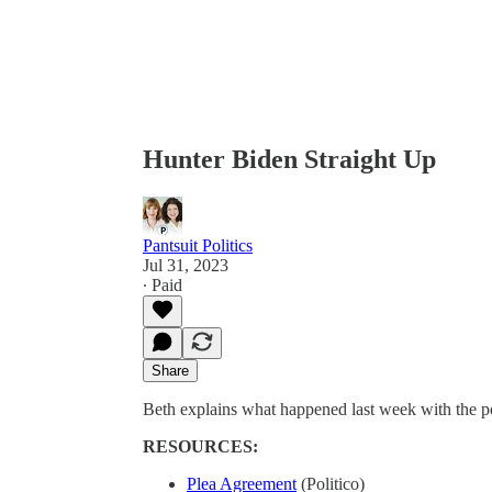
Hunter Biden Straight Up
Pantsuit Politics
Jul 31, 2023
∙ Paid
Share
Beth explains what happened last week with the po
RESOURCES:
Plea Agreement
(Politico)