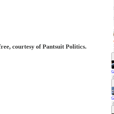
ree, courtesy of Pantsuit Politics.
G
G