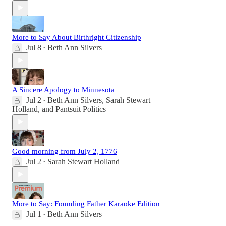
More to Say About Birthright Citizenship
Jul 8
Beth Ann Silvers
•
A Sincere Apology to Minnesota
Jul 2
Beth Ann Silvers
,
Sarah Stewart
•
Holland
, and
Pantsuit Politics
Good morning from July 2, 1776
Jul 2
Sarah Stewart Holland
•
More to Say: Founding Father Karaoke Edition
Jul 1
Beth Ann Silvers
•