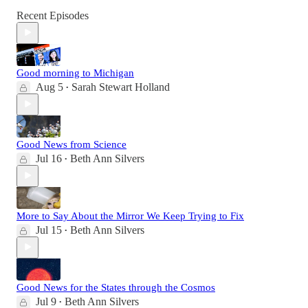
Recent Episodes
Good morning to Michigan
Aug 5
Sarah Stewart Holland
•
Good News from Science
Jul 16
Beth Ann Silvers
•
More to Say About the Mirror We Keep Trying to Fix
Jul 15
Beth Ann Silvers
•
Good News for the States through the Cosmos
Jul 9
Beth Ann Silvers
•