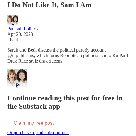
I Do Not Like It, Sam I Am
Pantsuit Politics
Apr 20, 2023
∙ Paid
Sarah and Beth discuss the political parody account
@rupublicans, which turns Republican politicians into Ru Paul
Drag Race style drag queens.
Continue reading this post for free in
the Substack app
Claim my free post
Or purchase a paid subscription.