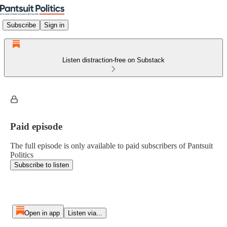
Subscribe
Sign in
Listen distraction-free on Substack
Paid episode
The full episode is only available to paid subscribers of Pantsuit
Politics
Subscribe to listen
Open in app
Listen via...