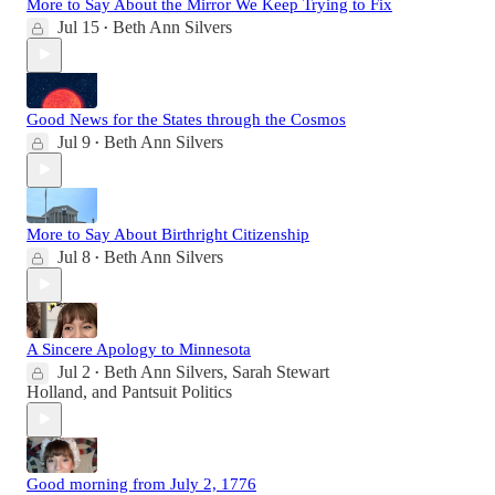
More to Say About the Mirror We Keep Trying to Fix
Jul 15
Beth Ann Silvers
•
Good News for the States through the Cosmos
Jul 9
Beth Ann Silvers
•
More to Say About Birthright Citizenship
Jul 8
Beth Ann Silvers
•
A Sincere Apology to Minnesota
Jul 2
Beth Ann Silvers
,
Sarah Stewart
•
Holland
, and
Pantsuit Politics
Good morning from July 2, 1776