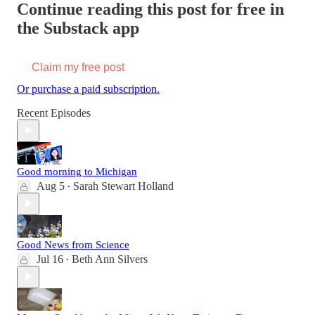
Continue reading this post for free in
the Substack app
Claim my free post
Or purchase a paid subscription.
Recent Episodes
Good morning to Michigan
Aug 5
Sarah Stewart Holland
•
Good News from Science
Jul 16
Beth Ann Silvers
•