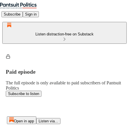
Subscribe
Sign in
Listen distraction-free on Substack
Paid episode
The full episode is only available to paid subscribers of Pantsuit
Politics
Subscribe to listen
Open in app
Listen via...