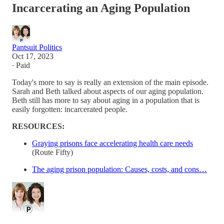
Incarcerating an Aging Population
Pantsuit Politics
Oct 17, 2023
∙ Paid
Today's more to say is really an extension of the main episode.
Sarah and Beth talked about aspects of our aging population.
Beth still has more to say about aging in a population that is
easily forgotten: incarcerated people.
RESOURCES:
Graying prisons face accelerating health care needs
(Route Fifty)
The aging prison population: Causes, costs, and cons…