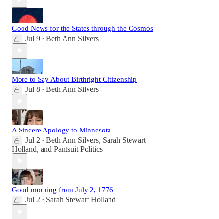
Good News for the States through the Cosmos
Jul 9
Beth Ann Silvers
•
More to Say About Birthright Citizenship
Jul 8
Beth Ann Silvers
•
A Sincere Apology to Minnesota
Jul 2
Beth Ann Silvers
,
Sarah Stewart
•
Holland
, and
Pantsuit Politics
Good morning from July 2, 1776
Jul 2
Sarah Stewart Holland
•