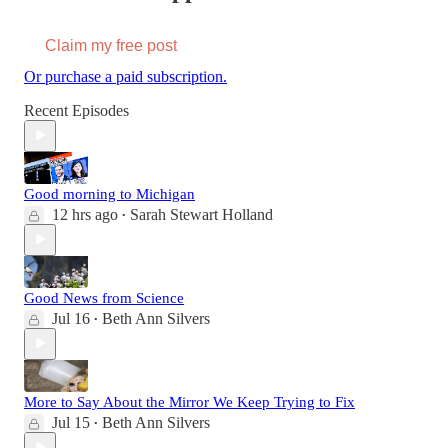
Claim my free post
Or purchase a paid subscription.
Recent Episodes
Good morning to Michigan
12 hrs ago
Sarah Stewart Holland
•
Good News from Science
Jul 16
Beth Ann Silvers
•
More to Say About the Mirror We Keep Trying to Fix
Jul 15
Beth Ann Silvers
•