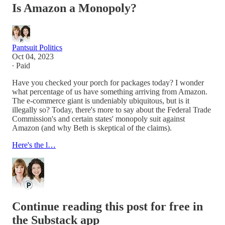
Is Amazon a Monopoly?
Pantsuit Politics
Oct 04, 2023
∙ Paid
Have you checked your porch for packages today? I wonder
what percentage of us have something arriving from Amazon.
The e-commerce giant is undeniably ubiquitous, but is it
illegally so? Today, there's more to say about the Federal Trade
Commission's and certain states' monopoly suit against
Amazon (and why Beth is skeptical of the claims).
Here's the l…
Continue reading this post for free in
the Substack app