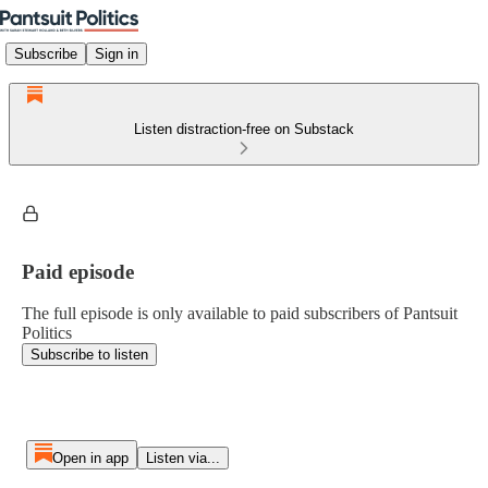
Subscribe
Sign in
Listen distraction-free on Substack
Paid episode
The full episode is only available to paid subscribers of Pantsuit
Politics
Subscribe to listen
Open in app
Listen via...