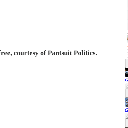
ree, courtesy of Pantsuit Politics.
G
G