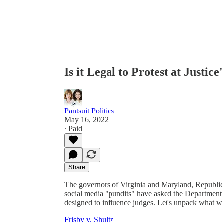
Is it Legal to Protest at Justic
Pantsuit Politics
May 16, 2022
∙ Paid
Share
The governors of Virginia and Maryland, Republi
social media "pundits" have asked the Department of
designed to influence judges. Let's unpack what w
Frisby v. Shultz