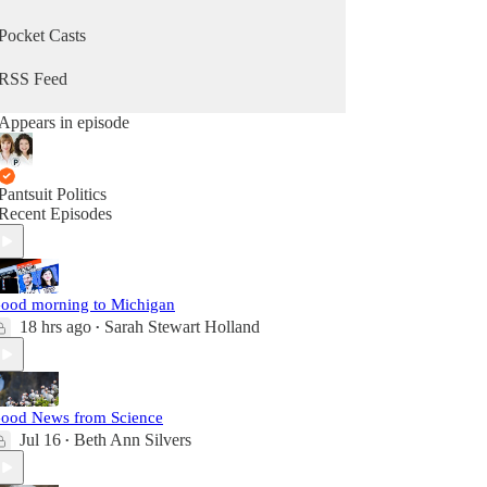
Pocket Casts
RSS Feed
Appears in episode
Pantsuit Politics
Recent Episodes
ood morning to Michigan
18 hrs ago
Sarah Stewart Holland
•
ood News from Science
Jul 16
Beth Ann Silvers
•