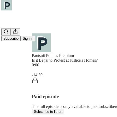
Subscribe
Sign in
Pantsuit Politics Premium
Is it Legal to Protest at Justice's Homes?
0:00
Current time: 0:00 / Total time: -14:39
-14:39
Paid episode
The full episode is only available to paid subscribers
Subscribe to listen