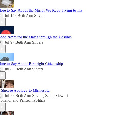
ore to Say About the Mirror We Keep Trying to Fix
Jul 15
Beth Ann Silvers
•
ood News for the States through the Cosmos
Jul 9
Beth Ann Silvers
•
ore to Say About Birthright Citizenship
Jul 8
Beth Ann Silvers
•
 Sincere Apology to Minnesota
Jul 2
Beth Ann Silvers
,
Sarah Stewart
•
olland
, and
Pantsuit Politics