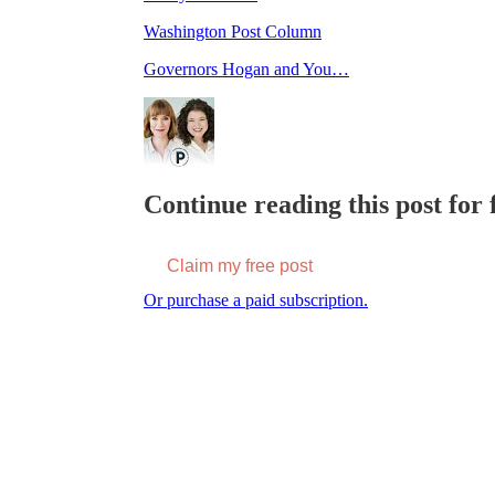
Washington Post Column
Governors Hogan and You…
Continue reading this post for f
Claim my free post
Or purchase a paid subscription.