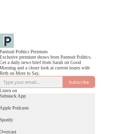
Pantsuit Politics Premium
Exclusive premium shows from Pantsuit Politics.
Get a daily news brief from Sarah on Good
Morning and a closer look at current issues with
Beth on More to Say.
Subscribe
Listen on
Substack App
Apple Podcasts
Spotify
Overcast