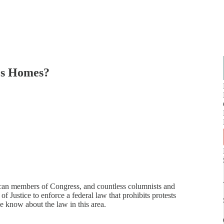
e's Homes?
can members of Congress, and countless columnists and
 Justice to enforce a federal law that prohibits protests
e know about the law in this area.