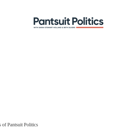
 of Pantsuit Politics