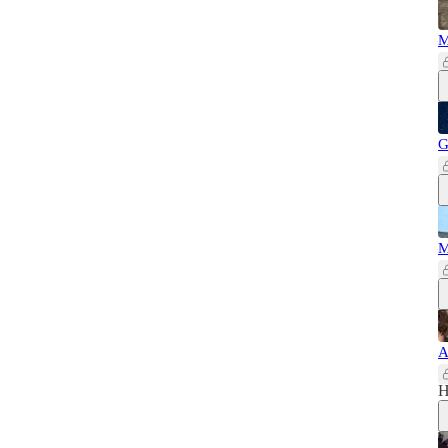
M
G
M
A
H