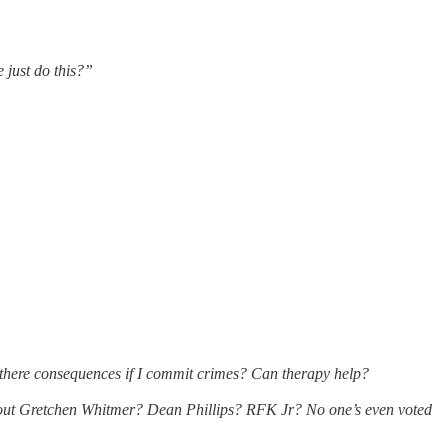
 just do this?”
there consequences if I commit crimes? Can therapy help?
bout Gretchen Whitmer? Dean Phillips? RFK Jr? No one’s even voted