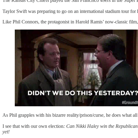
The Kansas City Chiefs played the San Francisco 49ers in the Super
Taylor Swift was preparing to go on an international stadium tour fo
Like Phil Connors, the protagonist in Harold Ramis’ now-classic film
As Phil grapples with his bizarre reality/prison/curse, he does what all 
I see that with our own election
: Can Nikki Haley win the Republican
yet!