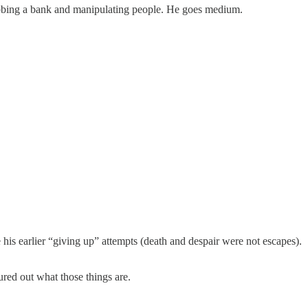
robbing a bank and manipulating people. He goes medium.
e his earlier “giving up” attempts (death and despair were not escapes).
ured out what those things are.