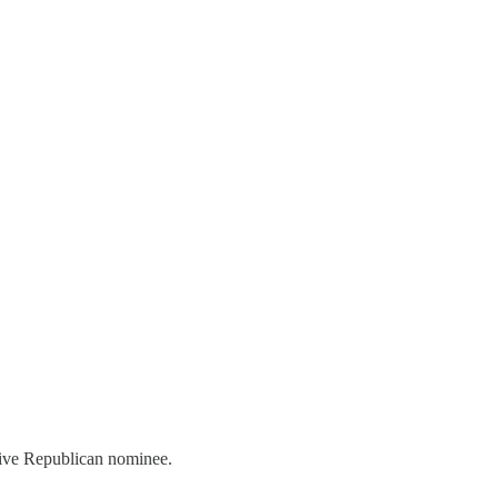
tive Republican nominee.