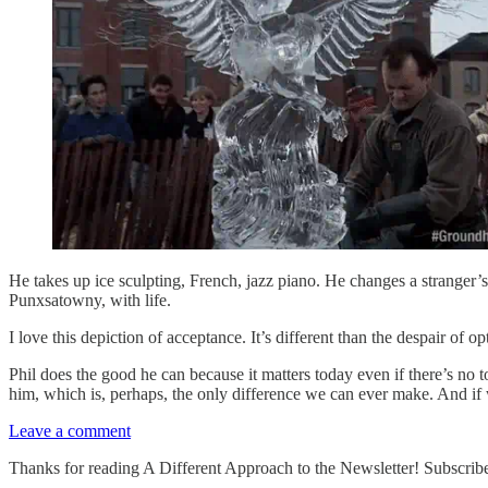
He takes up ice sculpting, French, jazz piano. He changes a stranger’s fla
Punxsatowny, with life.
I love this depiction of acceptance. It’s different than the despair of opt
Phil does the good he can because it matters today even if there’s no 
him, which is, perhaps, the only difference we can ever make. And if w
Leave a comment
Thanks for reading A Different Approach to the Newsletter! Subscribe