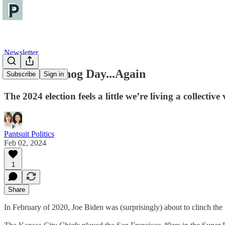
Newsletter
It's Groundhog Day...Again
Subscribe
Sign in
The 2024 election feels a little we’re living a collecti
Pantsuit Politics
Feb 02, 2024
1
Share
In February of 2020, Joe Biden was (surprisingly) about to clinch t