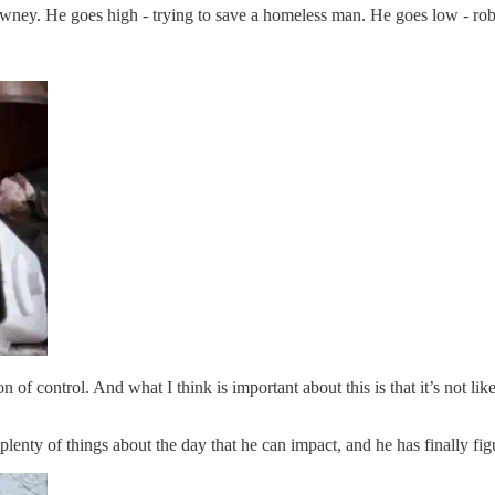
tawney. He goes high - trying to save a homeless man. He goes low - 
of control. And what I think is important about this is that it’s not lik
lenty of things about the day that he can impact, and he has finally fig