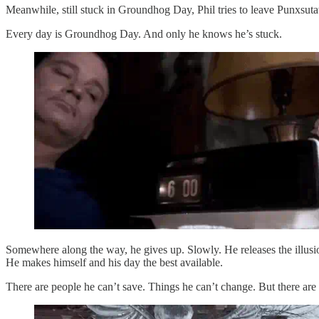
Meanwhile, still stuck in Groundhog Day, Phil tries to leave Punxsu
Every day is Groundhog Day. And only he knows he’s stuck.
Somewhere along the way, he gives up. Slowly. He releases the illusion 
He makes himself and his day the best available.
There are people he can’t save. Things he can’t change. But there are p