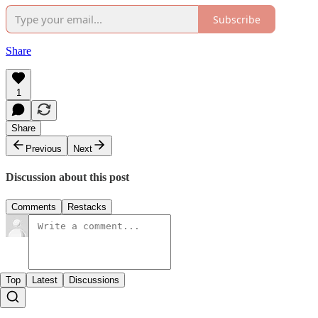
Subscribe
Share
1
Share
Previous
Next
Discussion about this post
Comments
Restacks
Top
Latest
Discussions