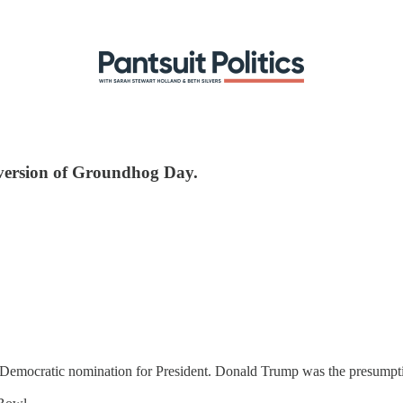
ve version of Groundhog Day.
he Democratic nomination for President. Donald Trump was the presump