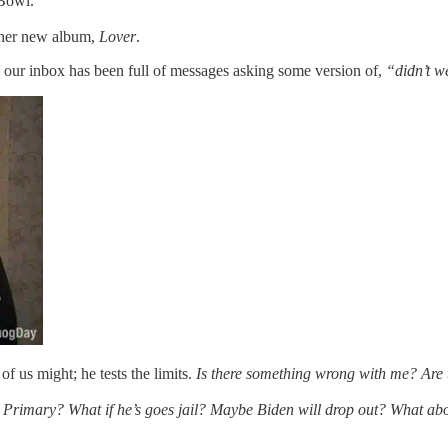
 Bowl.
r her new album,
Lover
.
, our inbox has been full of messages asking some version of,
“didn’t we
of us might; he tests the limits.
Is there something wrong with me? Are 
 Primary? What if he’s goes jail? Maybe Biden will drop out? What a