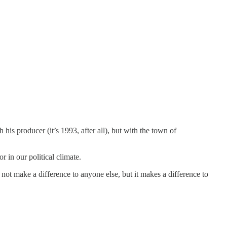
h his producer (it’s 1993, after all), but with the town of
or in our political climate.
not make a difference to anyone else, but it makes a difference to