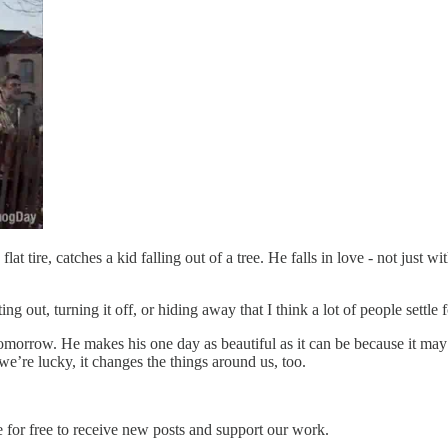
t tire, catches a kid falling out of a tree. He falls in love - not just wit
ing out, turning it off, or hiding away that I think a lot of people settle f
tomorrow. He makes his one day as beautiful as it can be because it may 
e’re lucky, it changes the things around us, too.
 for free to receive new posts and support our work.