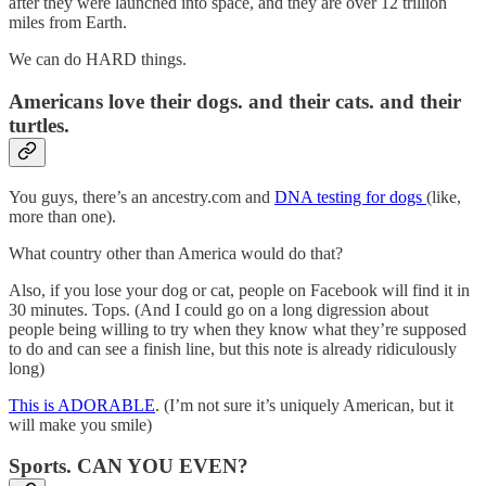
after they were launched into space, and they are over 12 trillion
miles from Earth.
We can do HARD things.
Americans love their dogs. and their cats. and their
turtles.
You guys, there’s an ancestry.com and
DNA testing for dogs
(like,
more than one).
What country other than America would do that?
Also, if you lose your dog or cat, people on Facebook will find it in
30 minutes. Tops. (And I could go on a long digression about
people being willing to try when they know what they’re supposed
to do and can see a finish line, but this note is already ridiculously
long)
This is ADORABLE
. (I’m not sure it’s uniquely American, but it
will make you smile)
Sports. CAN YOU EVEN?