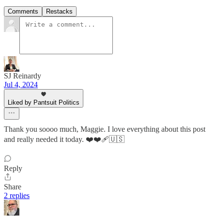
Comments
Restacks
SJ Reinardy
Jul 4, 2024
Liked by Pantsuit Politics
Thank you soooo much, Maggie. I love everything about this post
and really needed it today. ❤️❤️‍🩹🇺🇸
Reply
Share
2 replies