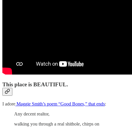
This place is BEAUTIFUL.
I adore
Maggie Smith’s poem “Good Bones,” that ends
:
Any decent realtor,
walking you through a real shithole, chirps on