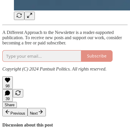
A Different Approach to the Newsletter is a reader-supported
publication. To receive new posts and support our work, consider
becoming a free or paid subscriber.
Subscribe
Copyright (C) 2024 Pantsuit Politics. All rights reserved.
98
39
Share
Previous
Next
Discussion about this post