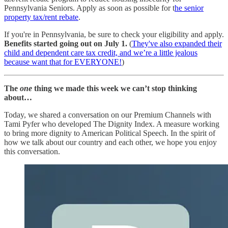
Pennsylvania Seniors. Apply as soon as possible for t
he senior
property tax/rent rebate
.
If you're in Pennsylvania, be sure to check your eligibility and apply.
Benefits started going out on July 1.
(
They've also expanded their
child and dependent care tax credit, and we’re a little jealous
because want that for EVERYONE!
)
The
one
thing we made this week we can’t stop thinking
about…
Today, we shared a conversation on our Premium Channels with
Tami Pyfer who developed The Dignity Index. A measure working
to bring more dignity to American Political Speech. In the spirit of
how we talk about our country and each other, we hope you enjoy
this conversation.