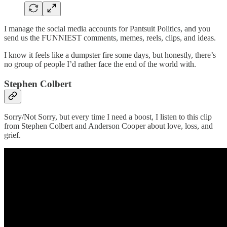
I manage the social media accounts for Pantsuit Politics, and you
send us the FUNNIEST comments, memes, reels, clips, and ideas.
I know it feels like a dumpster fire some days, but honestly, there’s
no group of people I’d rather face the end of the world with.
Stephen Colbert
Sorry/Not Sorry, but every time I need a boost, I listen to this clip
from Stephen Colbert and Anderson Cooper about love, loss, and
grief.