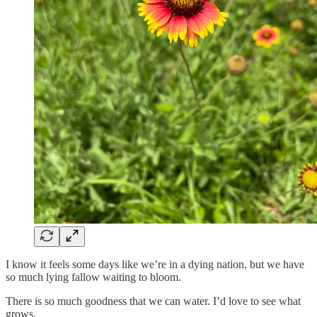
I know it feels some days like we’re in a dying nation, but we have
so much lying fallow waiting to bloom.
There is so much goodness that we can water. I’d love to see what
grows.