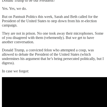
Donald Trump to be our President?
Yes. Yes, we do.
But on Pantsuit Politics this week, Sarah and Beth called for the
President of the United States to step down from his re-election
campaign.
They are not in prison. No one took away their microphones. Some
of you disagreed with them (vehemently). But we get to have
another conversation.
Donald Trump, a convicted felon who attempted a coup, was
allowed to debate the President of the United States (which
undermines his argument that he’s being persecuted politically, but I
digress).
In case we forgot: