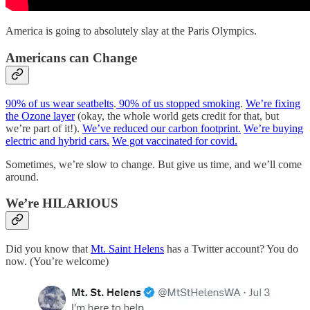
America is going to absolutely slay at the Paris Olympics.
Americans can Change
90% of us wear seatbelts
.
90% of us stopped smoking
.
We’re fixing
the Ozone layer
(okay, the whole world gets credit for that, but
we’re part of it!).
We’ve reduced our carbon footprint.
We’re buying
electric and hybrid cars.
We got vaccinated for covid.
Sometimes, we’re slow to change. But give us time, and we’ll come
around.
We’re HILARIOUS
Did you know that
Mt. Saint Helens
has a Twitter account? You do
now. (You’re welcome)