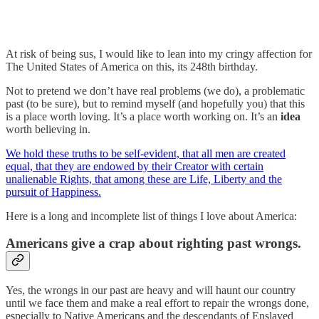
At risk of being sus, I would like to lean into my cringy affection for
The United States of America on this, its 248th birthday.
Not to pretend we don’t have real problems (we do), a problematic
past (to be sure), but to remind myself (and hopefully you) that this
is a place worth loving. It’s a place worth working on. It’s an
idea
worth believing in.
We hold these truths to be self-evident, that all men are created
equal, that they are endowed by their Creator with certain
unalienable Rights, that among these are Life, Liberty and the
pursuit of Happiness.
Here is a long and incomplete list of things I love about America:
Americans give a crap about righting past wrongs.
Yes, the wrongs in our past are heavy and will haunt our country
until we face them and make a real effort to repair the wrongs done,
especially to Native Americans and the descendants of Enslaved