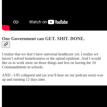
Our Government can GET. SHIT. DONE.
I realize that we don’t have universal healthcare yet. I realize we
haven’t solved homelessness or the opioid epidemic. And I would
like us to work more on those things and less on having the 10
Commandments in schools.
AND - I-95 collapsed and (as you’ll hear on our podcast soon) was
up and running 12 days later.