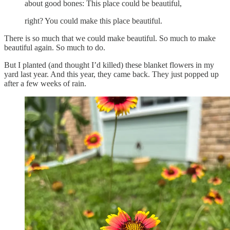
about good bones: This place could be beautiful,
right? You could make this place beautiful.
There is so much that we could make beautiful. So much to make
beautiful again. So much to do.
But I planted (and thought I’d killed) these blanket flowers in my
yard last year. And this year, they came back. They just popped up
after a few weeks of rain.