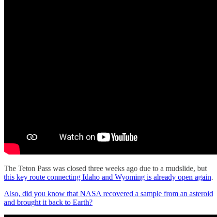
The Teton Pass was closed three weeks ago due to a mudslide, but
this key route connecting Idaho and Wyoming is already open again
.
Also, did you know that NASA recovered a sample from an asteroid
and brought it back to Earth?