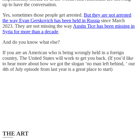
up to have the conversation.
Yes, sometimes those people get arrested.
But they are not arrested
the way Evan Gerskovich has been held in Russia
since March
2023. They are not missing the way
Austin Tice has been missing in
Syria for more than a decade
.
And do you know what else?
If you are an American who is being wrongly held in a foreign
country, The United States will work to get you back. (If you’d like
to hear more about how we got the slogan ‘no man left behind, ‘ our
4th of July episode from last year is a great place to start)
THE ART