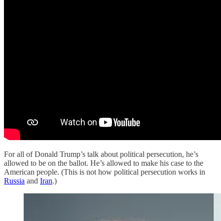
For all of Donald Trump’s talk about political persecution, he’s
allowed to be on the ballot. He’s allowed to make his case to the
American people. (This is not how political persecution works in
Russia
and
Iran
.)