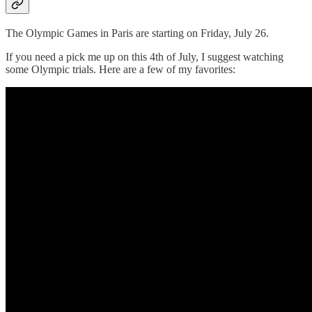
The Olympic Games in Paris are starting on Friday, July 26.
If you need a pick me up on this 4th of July, I suggest watching
some Olympic trials. Here are a few of my favorites: