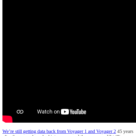
We’re still getting data back from Voyager 1 and Voyager 2
45 years