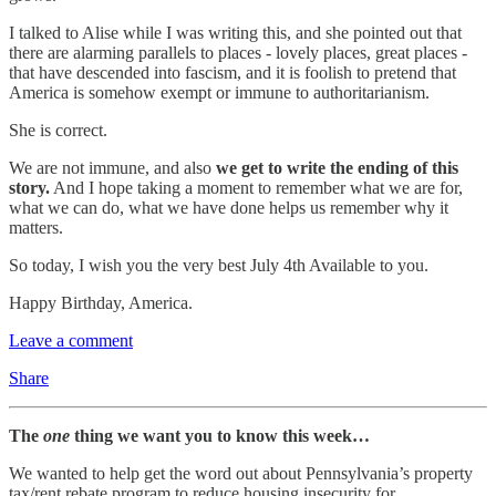
I talked to Alise while I was writing this, and she pointed out that
there are alarming parallels to places - lovely places, great places -
that have descended into fascism, and it is foolish to pretend that
America is somehow exempt or immune to authoritarianism.
She is correct.
We are not immune, and also
we get to write the ending of this
story.
And I hope taking a moment to remember what we are for,
what we can do, what we have done helps us remember why it
matters.
So today, I wish you the very best July 4th Available to you.
Happy Birthday, America.
Leave a comment
Share
The
one
thing we want you to know this week…
We wanted to help get the word out about Pennsylvania’s property
tax/rent rebate program to reduce housing insecurity for