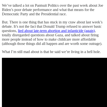
We’ve talked a lot on Pantsuit Politics over the past week about Joe
Biden’s poor debate performance and what that means for the
Democratic Party and the Presidential race.
But. There is one thing that has stuck in my craw about last week’s
debate. It’s not the fact that Donald Trump refused to answer basic
questions,
lied about late-term abortion and infanticide (again)
,
totally disregarded questions about Gaza, and talked about firing
more people instead of how to make childcare more affordable
(although those things did all happen and are worth some outrage).
What I’m still mad about is that he said we’re living in a hell hole.