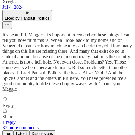
Xergio
Jul 4, 2024
Liked by Pantsuit Politics
It’s beautiful, Maggie. It’s important to remember these things. I can
tell you how truth this is. When I look back to my homeland of
Venezuela I can see how much beauty can be destroyed. How many
things on this list are missing there. And many that exist do so in
spite of and not because of the narcoautocracy that runs the country.
America is not a hell hole. Not even close. Problems? Yes. Those
come everywhere there are humans. But so much better than other
places. I’ll add Pantsuit Politics: the hosts, Alise, YOU! And the
Spice Cabinet and the others in FB here. You have provided me a
good community to ride these choppy waves with. Thank you
Maggie
Reply
Share
1 reply
37 more comments...
Top
Latest
Discussions