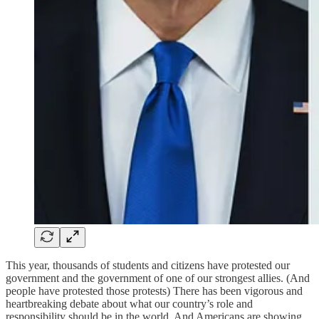
This year, thousands of students and citizens have protested our
government and the government of one of our strongest allies. (And
people have protested those protests) There has been vigorous and
heartbreaking debate about what our country’s role and
responsibility should be in the world. And Americans are showing