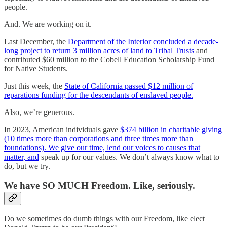
people.
And. We are working on it.
Last December, the
Department of the Interior concluded a decade-
long project to return 3 million acres of land to Tribal Trusts
and
contributed $60 million to the Cobell Education Scholarship Fund
for Native Students.
Just this week, the
State of California passed $12 million of
reparations funding for the descendants of enslaved people.
Also, we’re generous.
In 2023, American individuals gave
$374 billion in charitable giving
(10 times more than corporations and three times more than
foundations). We give our time, lend our voices to causes that
matter, and
speak up for our values. We don’t always know what to
do, but we try.
We have SO MUCH Freedom. Like, seriously.
Do we sometimes do dumb things with our Freedom, like elect