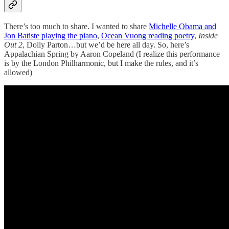
There’s too much to share. I wanted to share
Michelle Obama and
Jon Batiste playing the piano
,
Ocean Vuong reading poetry
,
Inside
Out 2
, Dolly Parton…but we’d be here all day. So, here’s
Appalachian Spring by Aaron Copeland (I realize this performance
is by the London Philharmonic, but I make the rules, and it’s
allowed)