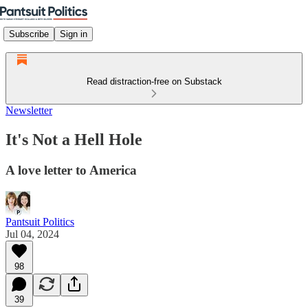
Subscribe
Sign in
Read distraction-free on Substack
Newsletter
It's Not a Hell Hole
A love letter to America
Pantsuit Politics
Jul 04, 2024
98
39