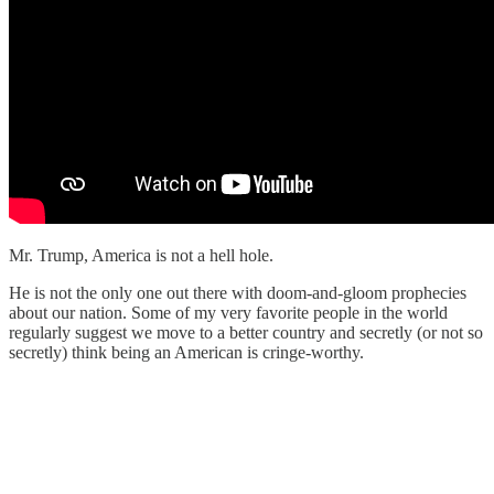
Mr. Trump, America is not a hell hole.
He is not the only one out there with doom-and-gloom prophecies
about our nation. Some of my very favorite people in the world
regularly suggest we move to a better country and secretly (or not so
secretly) think being an American is cringe-worthy.