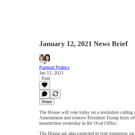
January 12, 2021 News Brief
Pantsuit Politics
Jan 12, 2021
∙ Paid
Share
The House will vote today on a resolution calling
Amendment and remove President Trump from office
insurrection yesterday in the Oval Office.
The House are also expected to vote tomorrow on 