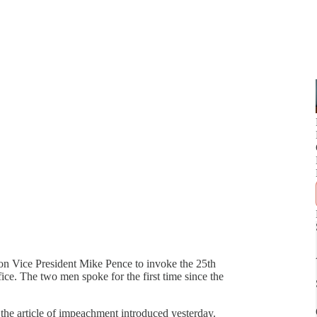
 on Vice President Mike Pence to invoke the 25th
. The two men spoke for the first time since the
the article of impeachment introduced yesterday.