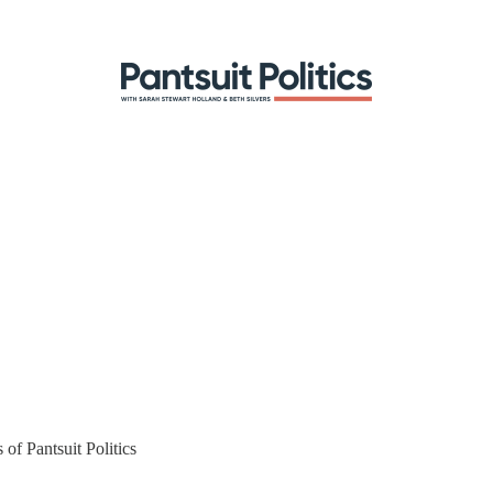
 of Pantsuit Politics