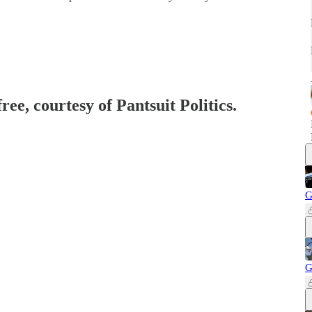
ree, courtesy of Pantsuit Politics.
G
G