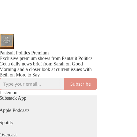
Pantsuit Politics Premium
Exclusive premium shows from Pantsuit Politics.
Get a daily news brief from Sarah on Good
Morning and a closer look at current issues with
Beth on More to Say.
Subscribe
Listen on
Substack App
Apple Podcasts
Spotify
Overcast