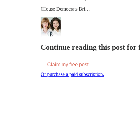
[House Democrats Bri…
Continue reading this post for f
Claim my free post
Or purchase a paid subscription.