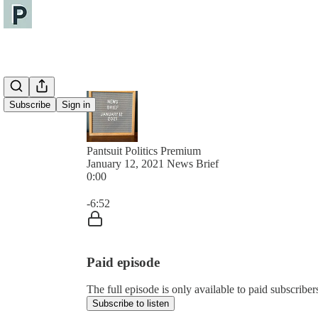
Subscribe
Sign in
Pantsuit Politics Premium
January 12, 2021 News Brief
0:00
Current time: 0:00 / Total time: -6:52
-6:52
Paid episode
The full episode is only available to paid subscribers
Subscribe to listen