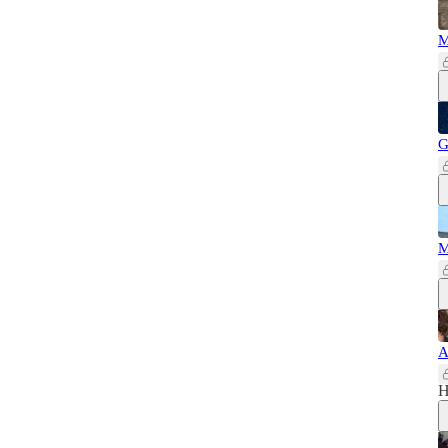
M
G
M
A
H