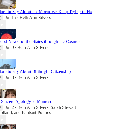
ore to Say About the Mirror We Keep Trying to Fix
Jul 15
Beth Ann Silvers
•
ood News for the States through the Cosmos
Jul 9
Beth Ann Silvers
•
ore to Say About Birthright Citizenship
Jul 8
Beth Ann Silvers
•
 Sincere Apology to Minnesota
Jul 2
Beth Ann Silvers
,
Sarah Stewart
•
olland
, and
Pantsuit Politics