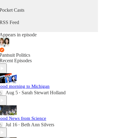
Pocket Casts
RSS Feed
Appears in episode
Pantsuit Politics
Recent Episodes
ood morning to Michigan
Aug 5
Sarah Stewart Holland
•
ood News from Science
Jul 16
Beth Ann Silvers
•