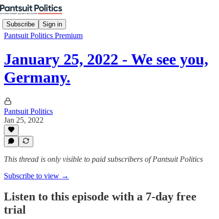
Subscribe
Sign in
Pantsuit Politics Premium
January 25, 2022 - We see you,
Germany.
Pantsuit Politics
Jan 25, 2022
This thread is only visible to paid subscribers of Pantsuit Politics
Subscribe to view →
Listen to this episode with a 7-day free
trial