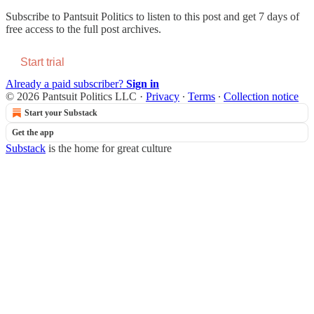
Subscribe to
Pantsuit Politics
to listen to this post and get 7 days of
free access to the full post archives.
Start trial
Already a paid subscriber?
Sign in
© 2026 Pantsuit Politics LLC
·
Privacy
∙
Terms
∙
Collection notice
Start your Substack
Get the app
Substack
is the home for great culture