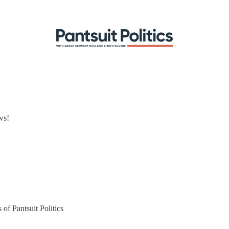
ws!
 of Pantsuit Politics