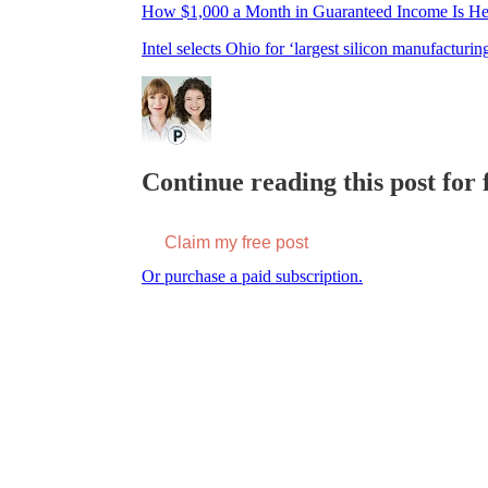
How $1,000 a Month in Guaranteed Income Is He
Intel selects Ohio for ‘largest silicon manufacturi
Continue reading this post for f
Claim my free post
Or purchase a paid subscription.