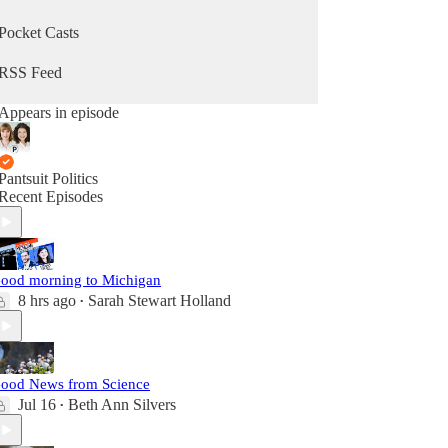
Pocket Casts
RSS Feed
Appears in episode
Pantsuit Politics
Recent Episodes
ood morning to Michigan
8 hrs ago
Sarah Stewart Holland
•
ood News from Science
Jul 16
Beth Ann Silvers
•