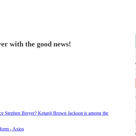
yer with the good news!
ustice Stephen Breyer? Ketanji Brown Jackson is among the
eform - Axios