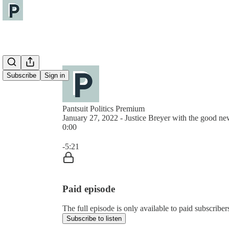
Subscribe
Sign in
Pantsuit Politics Premium
January 27, 2022 - Justice Breyer with the good ne
0:00
Current time: 0:00 / Total time: -5:21
-5:21
Paid episode
The full episode is only available to paid subscribers
Subscribe to listen