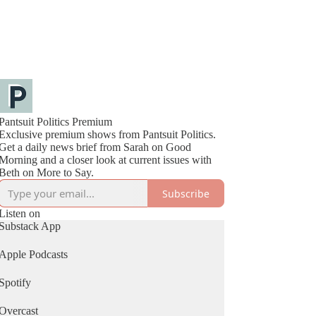
Pantsuit Politics Premium
Exclusive premium shows from Pantsuit Politics.
Get a daily news brief from Sarah on Good
Morning and a closer look at current issues with
Beth on More to Say.
Subscribe
Listen on
Substack App
Apple Podcasts
Spotify
Overcast