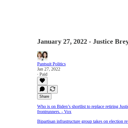
January 27, 2022 - Justice Bre
Pantsuit Politics
Jan 27, 2022
∙ Paid
Share
Who is on Biden’s shortlist to replace retiring J
frontrunners. - Vox
Bipartisan infrastructure group takes on election r