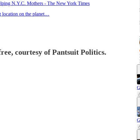
lping N.Y.C. Mothers - The New York Times
ng location on the planet…
ree, courtesy of Pantsuit Politics.
G
G