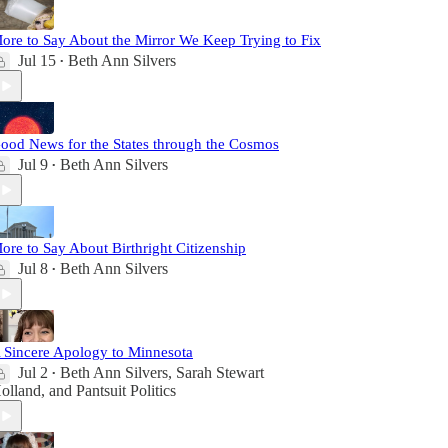
ore to Say About the Mirror We Keep Trying to Fix
Jul 15
Beth Ann Silvers
•
ood News for the States through the Cosmos
Jul 9
Beth Ann Silvers
•
ore to Say About Birthright Citizenship
Jul 8
Beth Ann Silvers
•
 Sincere Apology to Minnesota
Jul 2
Beth Ann Silvers
,
Sarah Stewart
•
olland
, and
Pantsuit Politics