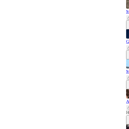
M
G
M
A
H