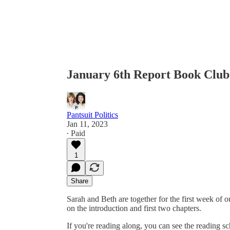
January 6th Report Book Clu
Pantsuit Politics
Jan 11, 2023
∙ Paid
1
Share
Sarah and Beth are together for the first week of 
on the introduction and first two chapters.
If you're reading along, you can see the reading sc