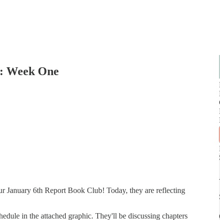
b: Week One
our January 6th Report Book Club! Today, they are reflecting
hedule in the attached graphic. They'll be discussing chapters