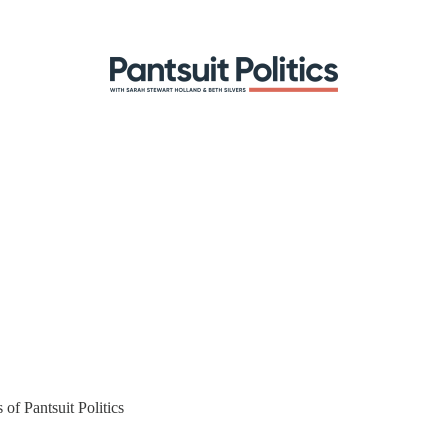
 of Pantsuit Politics