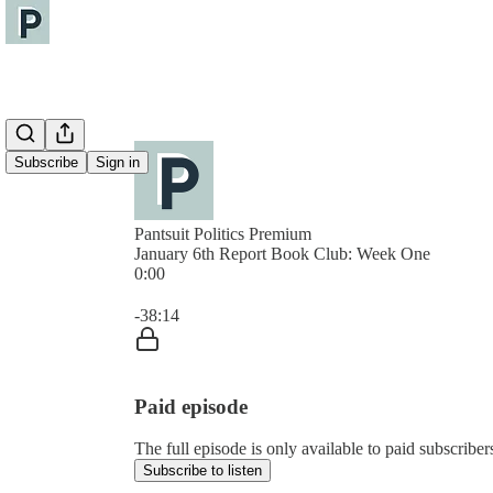
Subscribe
Sign in
Pantsuit Politics Premium
January 6th Report Book Club: Week One
0:00
Current time: 0:00 / Total time: -38:14
-38:14
Paid episode
The full episode is only available to paid subscribers
Subscribe to listen