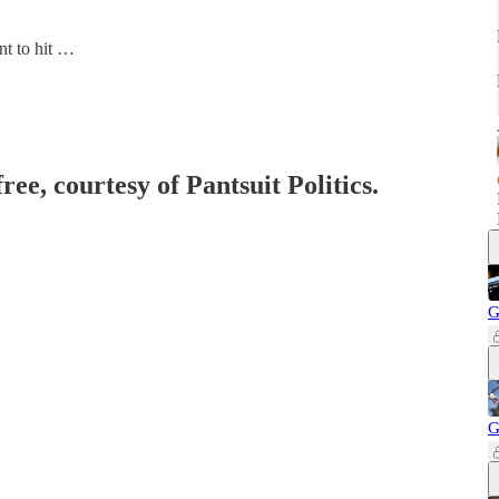
nt to hit …
ree, courtesy of Pantsuit Politics.
G
G