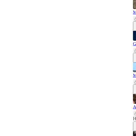
M
G
M
A
H