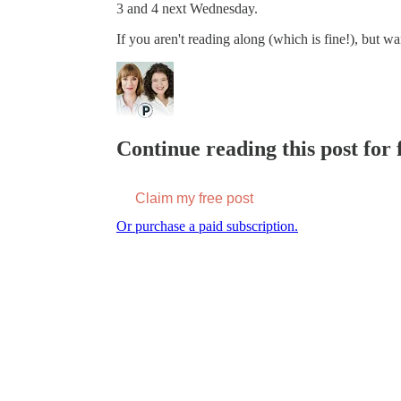
3 and 4 next Wednesday.
If you aren't reading along (which is fine!), but wa
Continue reading this post for f
Claim my free post
Or purchase a paid subscription.