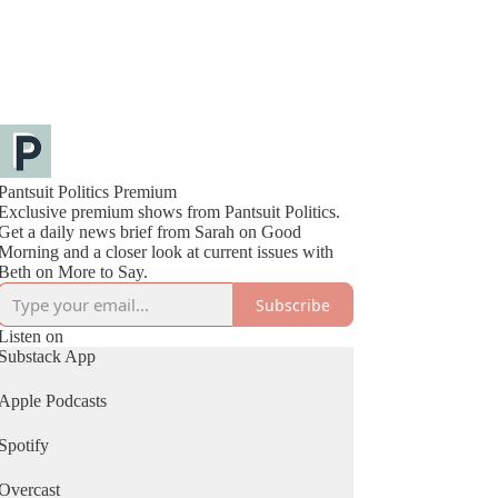
Pantsuit Politics Premium
Exclusive premium shows from Pantsuit Politics.
Get a daily news brief from Sarah on Good
Morning and a closer look at current issues with
Beth on More to Say.
Subscribe
Listen on
Substack App
Apple Podcasts
Spotify
Overcast