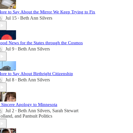
ore to Say About the Mirror We Keep Trying to Fix
Jul 15
Beth Ann Silvers
•
ood News for the States through the Cosmos
Jul 9
Beth Ann Silvers
•
ore to Say About Birthright Citizenship
Jul 8
Beth Ann Silvers
•
 Sincere Apology to Minnesota
Jul 2
Beth Ann Silvers
,
Sarah Stewart
•
olland
, and
Pantsuit Politics