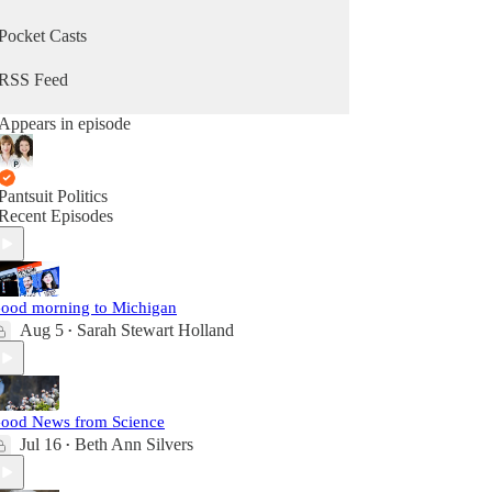
Pocket Casts
RSS Feed
Appears in episode
Pantsuit Politics
Recent Episodes
ood morning to Michigan
Aug 5
Sarah Stewart Holland
•
ood News from Science
Jul 16
Beth Ann Silvers
•