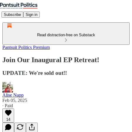
Subscribe
Sign in
Read distraction-free on Substack
Pantsuit Politics Premium
Join Our Inaugural EP Retreat!
UPDATE: We're sold out!!
Alise Napp
Feb 05, 2025
∙ Paid
14