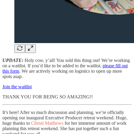
UPDATE:
Holy cow, y’all! You sold this thing out! We’re working
on a waitlist. If you’d like to be added to the waitlist,
please fill out
this form
. We are actively working on logistics to open up more
spots asap.
Join the waitlist
THANK YOU FOR BEING SO AMAZING!!
It’s here! After so much discussion and planning, we’re officially
opening our inaugural Executive Producer retreat weekend. Huge,
huge thanks to
Christi Matthews
for her immense amount of work
planning this retreat weekend. She has put together
such
a fun
weekend for you all.