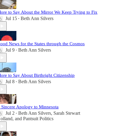
ore to Say About the Mirror We Keep Trying to Fix
Jul 15
Beth Ann Silvers
•
ood News for the States through the Cosmos
Jul 9
Beth Ann Silvers
•
ore to Say About Birthright Citizenship
Jul 8
Beth Ann Silvers
•
 Sincere Apology to Minnesota
Jul 2
Beth Ann Silvers
,
Sarah Stewart
•
olland
, and
Pantsuit Politics