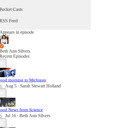
Pocket Casts
RSS Feed
Appears in episode
Beth Ann Silvers
Recent Episodes
ood morning to Michigan
Aug 5
Sarah Stewart Holland
•
ood News from Science
Jul 16
Beth Ann Silvers
•