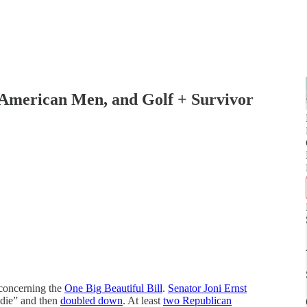
 American Men, and Golf + Survivor
 concerning the
One Big Beautiful Bill
.
Senator Joni Ernst
 die” and then
doubled down
. At least
two Republican