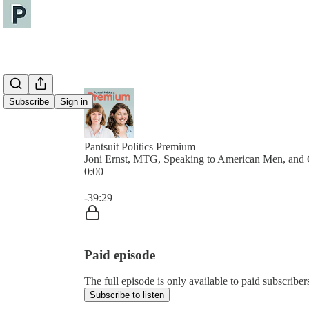
Subscribe
Sign in
Pantsuit Politics Premium
Joni Ernst, MTG, Speaking to American Men, and 
0:00
Current time: 0:00 / Total time: -39:29
-39:29
Paid episode
The full episode is only available to paid subscribers
Subscribe to listen