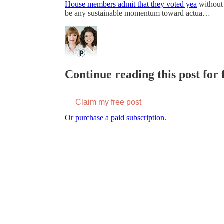
House members admit that they voted yea
without 
be any sustainable momentum toward actua…
Continue reading this post for f
Claim my free post
Or purchase a paid subscription.