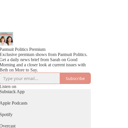
Pantsuit Politics Premium
Exclusive premium shows from Pantsuit Politics.
Get a daily news brief from Sarah on Good
Morning and a closer look at current issues with
Beth on More to Say.
Subscribe
Listen on
Substack App
Apple Podcasts
Spotify
Overcast