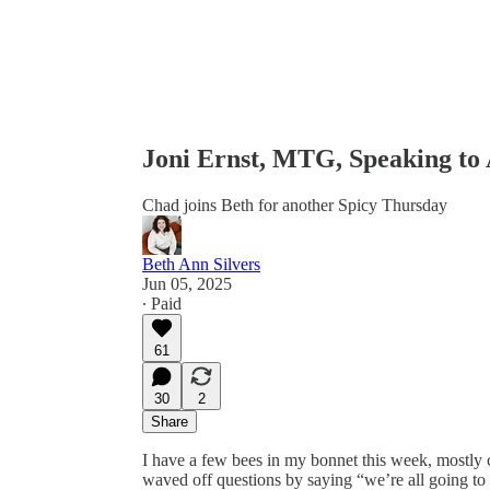
Joni Ernst, MTG, Speaking to
Chad joins Beth for another Spicy Thursday
Beth Ann Silvers
Jun 05, 2025
∙ Paid
61
30
2
Share
I have a few bees in my bonnet this week, mostly
waved off questions by saying “we’re all going to