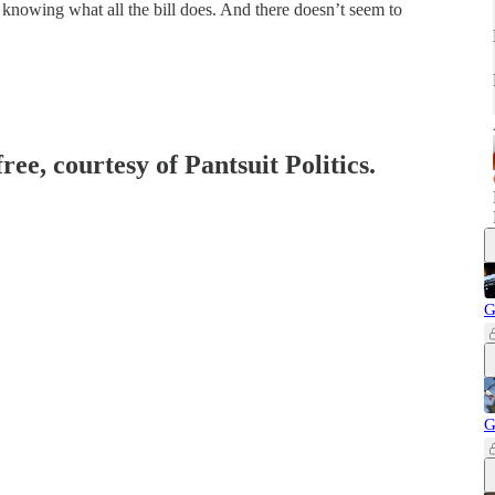
knowing what all the bill does. And there doesn’t seem to
ree, courtesy of Pantsuit Politics.
G
G