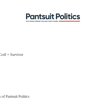
Golf + Survivor
 of Pantsuit Politics