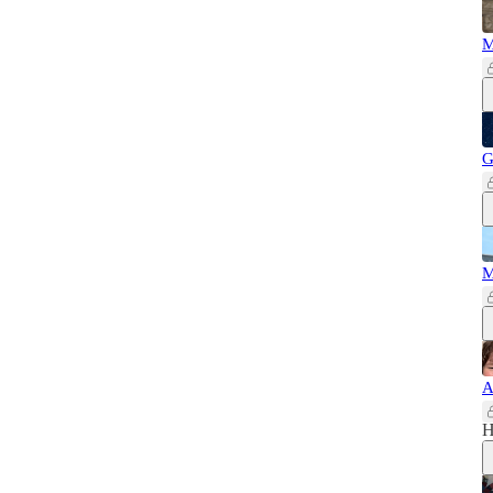
M
G
M
A
H