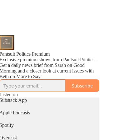
Pantsuit Politics Premium
Exclusive premium shows from Pantsuit Politics.
Get a daily news brief from Sarah on Good
Morning and a closer look at current issues with
Beth on More to Say.
Subscribe
Listen on
Substack App
Apple Podcasts
Spotify
Overcast