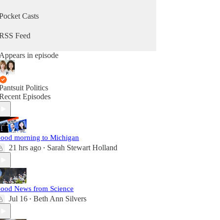
Pocket Casts
RSS Feed
Appears in episode
Pantsuit Politics
Recent Episodes
ood morning to Michigan
21 hrs ago
Sarah Stewart Holland
•
ood News from Science
Jul 16
Beth Ann Silvers
•