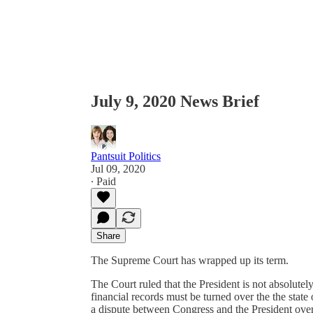
July 9, 2020 News Brief
Pantsuit Politics
Jul 09, 2020
∙ Paid
Share
The Supreme Court has wrapped up its term.
The Court ruled that the President is not absolutel
financial records must be turned over the the sta
a dispute between Congress and the President over