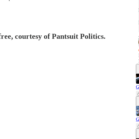
ree, courtesy of Pantsuit Politics.
G
G