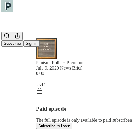
Subscribe
Sign in
Pantsuit Politics Premium
July 9, 2020 News Brief
0:00
Current time: 0:00 / Total time: -5:44
-5:44
Paid episode
The full episode is only available to paid subscribers
Subscribe to listen