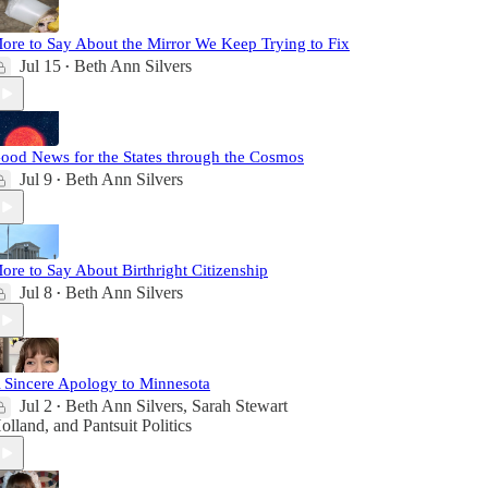
ore to Say About the Mirror We Keep Trying to Fix
Jul 15
Beth Ann Silvers
•
ood News for the States through the Cosmos
Jul 9
Beth Ann Silvers
•
ore to Say About Birthright Citizenship
Jul 8
Beth Ann Silvers
•
 Sincere Apology to Minnesota
Jul 2
Beth Ann Silvers
,
Sarah Stewart
•
olland
, and
Pantsuit Politics