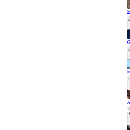
M
G
M
A
H