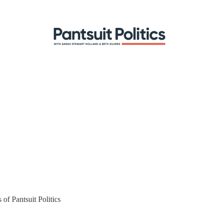
 of Pantsuit Politics