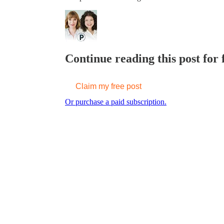
Continue reading this post for f
Claim my free post
Or purchase a paid subscription.