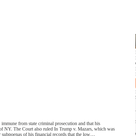
y immune from state criminal prosecution and that his
te of NY. The Court also ruled In Trump v. Mazars, which was
 subpoenas of his financial records that the low…