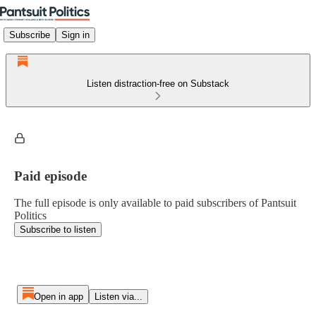
Subscribe
Sign in
Listen distraction-free on Substack
Paid episode
The full episode is only available to paid subscribers of Pantsuit
Politics
Subscribe to listen
Open in app
Listen via...