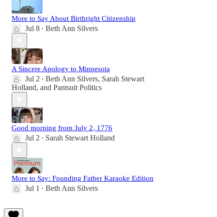
More to Say About Birthright Citizenship
Jul 8
Beth Ann Silvers
•
A Sincere Apology to Minnesota
Jul 2
Beth Ann Silvers
,
Sarah Stewart
•
Holland
, and
Pantsuit Politics
Good morning from July 2, 1776
Jul 2
Sarah Stewart Holland
•
More to Say: Founding Father Karaoke Edition
Jul 1
Beth Ann Silvers
•