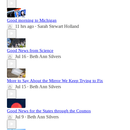
Good morning to Michigan
11 hrs ago
Sarah Stewart Holland
•
Good News from Science
Jul 16
Beth Ann Silvers
•
More to Say About the Mirror We Keep Trying to Fix
Jul 15
Beth Ann Silvers
•
Good News for the States through the Cosmos
Jul 9
Beth Ann Silvers
•