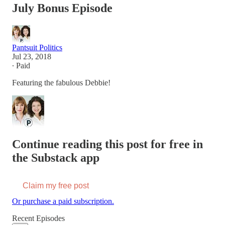
July Bonus Episode
Pantsuit Politics
Jul 23, 2018
∙ Paid
Featuring the fabulous Debbie!
Continue reading this post for free in
the Substack app
Claim my free post
Or purchase a paid subscription.
Recent Episodes