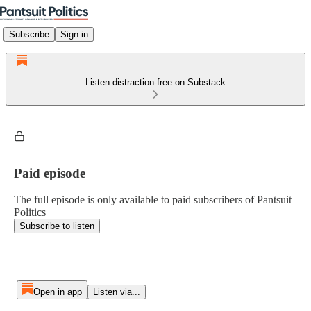
Subscribe
Sign in
Listen distraction-free on Substack
Paid episode
The full episode is only available to paid subscribers of Pantsuit
Politics
Subscribe to listen
Open in app
Listen via...