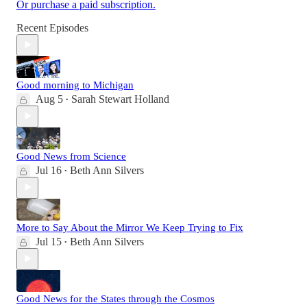
Or purchase a paid subscription.
Recent Episodes
Good morning to Michigan
Aug 5
Sarah Stewart Holland
•
Good News from Science
Jul 16
Beth Ann Silvers
•
More to Say About the Mirror We Keep Trying to Fix
Jul 15
Beth Ann Silvers
•
Good News for the States through the Cosmos