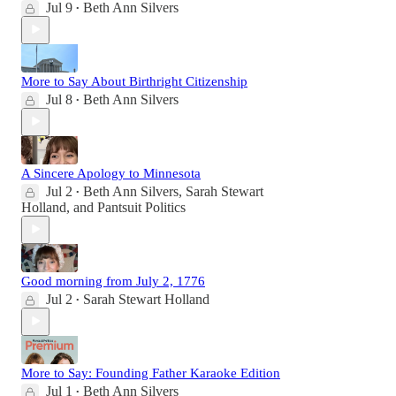
Jul 9
Beth Ann Silvers
•
More to Say About Birthright Citizenship
Jul 8
Beth Ann Silvers
•
A Sincere Apology to Minnesota
Jul 2
Beth Ann Silvers
,
Sarah Stewart
•
Holland
, and
Pantsuit Politics
Good morning from July 2, 1776
Jul 2
Sarah Stewart Holland
•
More to Say: Founding Father Karaoke Edition
Jul 1
Beth Ann Silvers
•