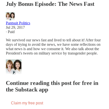
July Bonus Episode: The News Fast
Pantsuit Politics
Jul 29, 2017
∙ Paid
We survived our news fast and lived to tell about it! After four
days of trying to avoid the news, we have some reflections on
what news is and how we consume it. We also talk about the
President's tweets on military service by transgender people.
Continue reading this post for free in
the Substack app
Claim my free post