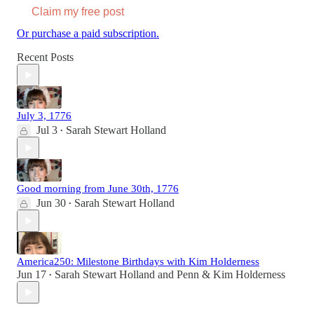
Claim my free post
Or purchase a paid subscription.
Recent Posts
July 3, 1776
Jul 3
Sarah Stewart Holland
•
Good morning from June 30th, 1776
Jun 30
Sarah Stewart Holland
•
America250: Milestone Birthdays with Kim Holderness
Jun 17
Sarah Stewart Holland
and
Penn & Kim Holderness
•