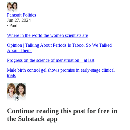
Pantsuit Politics
Jun 27, 2024
∙ Paid
Where in the world the women scientists are
Opinion | Talking About Periods Is Taboo. So We Talked
About Them.
Progress on the science of menstruation—at last
Male birth control gel shows promise in early-stage clinical
trials
Continue reading this post for free in
the Substack app