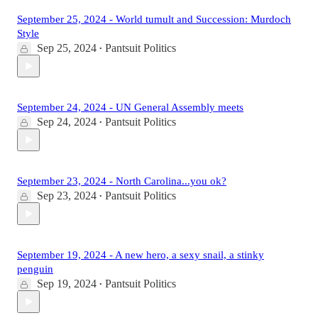
September 25, 2024 - World tumult and Succession: Murdoch
Style
Sep 25, 2024
Pantsuit Politics
•
September 24, 2024 - UN General Assembly meets
Sep 24, 2024
Pantsuit Politics
•
September 23, 2024 - North Carolina...you ok?
Sep 23, 2024
Pantsuit Politics
•
September 19, 2024 - A new hero, a sexy snail, a stinky
penguin
Sep 19, 2024
Pantsuit Politics
•