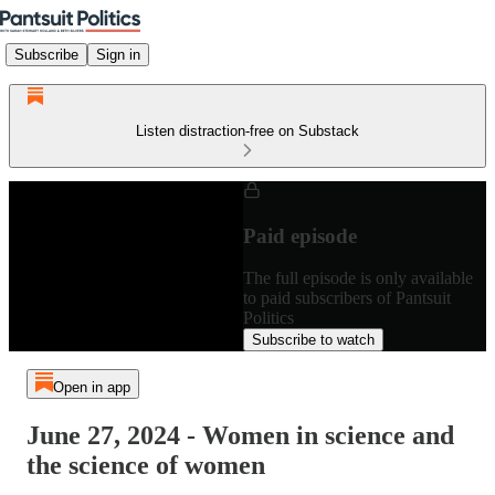
Subscribe
Sign in
Listen distraction-free on Substack
Paid episode
The full episode is only available
to paid subscribers of Pantsuit
Politics
Subscribe to watch
Open in app
June 27, 2024 - Women in science and
the science of women