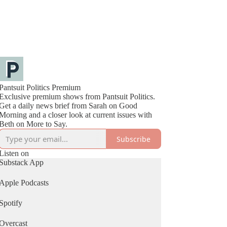
Pantsuit Politics Premium
Exclusive premium shows from Pantsuit Politics.
Get a daily news brief from Sarah on Good
Morning and a closer look at current issues with
Beth on More to Say.
Subscribe
Listen on
Substack App
Apple Podcasts
Spotify
Overcast