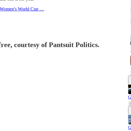
the Women's World Cup …
ree, courtesy of Pantsuit Politics.
G
G