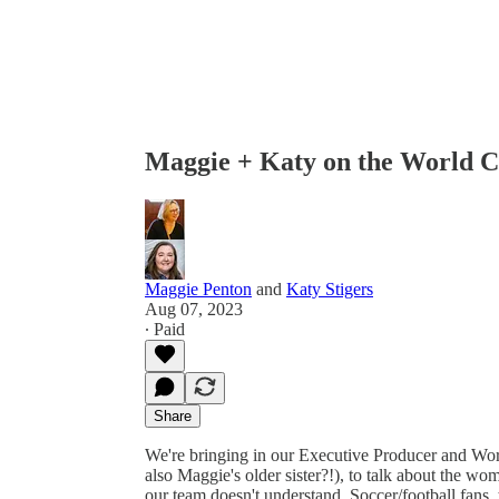
Maggie + Katy on the World 
Maggie Penton
and
Katy Stigers
Aug 07, 2023
∙ Paid
Share
We're bringing in our Executive Producer and Wor
also Maggie's older sister?!), to talk about the wo
our team doesn't understand. Soccer/football fans, t