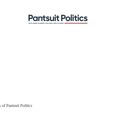
 of Pantsuit Politics