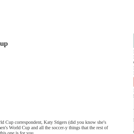
Cup
ld Cup correspondent, Katy Stigers (did you know she's
men's World Cup and all the soccer-y things that the rest of
his one is for you.