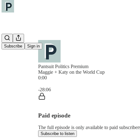
Subscribe
Sign in
Pantsuit Politics Premium
Maggie + Katy on the World Cup
0:00
Current time: 0:00 / Total time: -28:06
-28:06
Paid episode
The full episode is only available to paid subscribers
Subscribe to listen