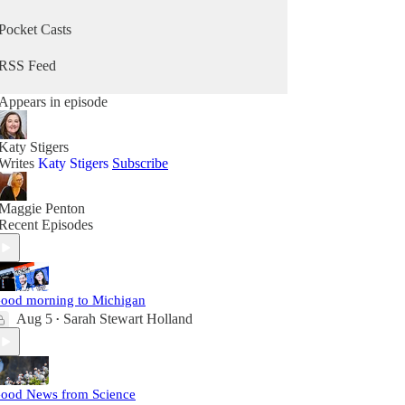
Pocket Casts
RSS Feed
Appears in episode
Katy Stigers
Writes
Katy Stigers
Subscribe
Maggie Penton
Recent Episodes
ood morning to Michigan
Aug 5
Sarah Stewart Holland
•
ood News from Science