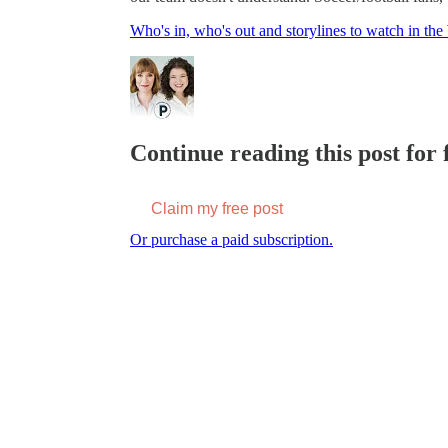
Who's in, who's out and storylines to watch in 
Continue reading this post for f
Claim my free post
Or purchase a paid subscription.