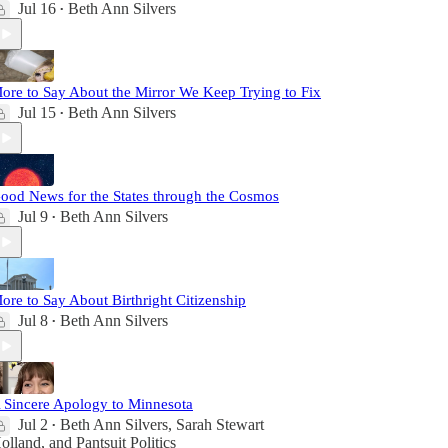
Jul 16
Beth Ann Silvers
•
ore to Say About the Mirror We Keep Trying to Fix
Jul 15
Beth Ann Silvers
•
ood News for the States through the Cosmos
Jul 9
Beth Ann Silvers
•
ore to Say About Birthright Citizenship
Jul 8
Beth Ann Silvers
•
 Sincere Apology to Minnesota
Jul 2
Beth Ann Silvers
,
Sarah Stewart
•
olland
, and
Pantsuit Politics