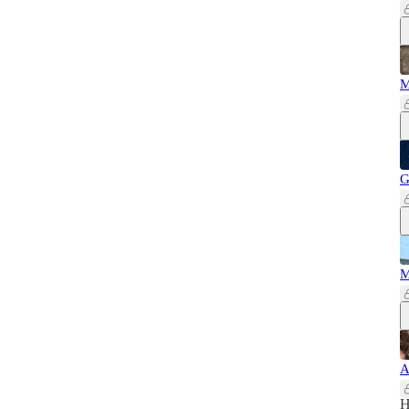
M
G
M
A
H