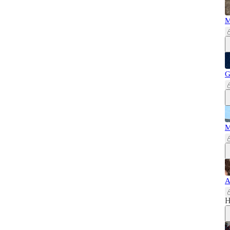
M
G
M
A
H