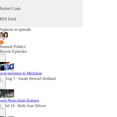
Pocket Casts
RSS Feed
Appears in episode
Pantsuit Politics
Recent Episodes
ood morning to Michigan
Aug 5
Sarah Stewart Holland
•
ood News from Science
Jul 16
Beth Ann Silvers
•