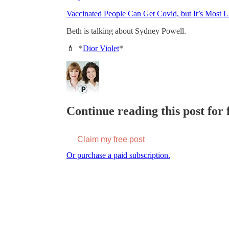
Vaccinated People Can Get Covid, but It’s Most 
Beth is talking about Sydney Powell.
💄 *
Dior Violet
*
Continue reading this post for f
Claim my free post
Or purchase a paid subscription.