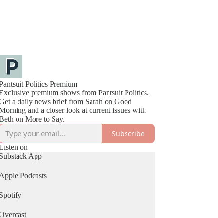
Pantsuit Politics Premium
Exclusive premium shows from Pantsuit Politics.
Get a daily news brief from Sarah on Good
Morning and a closer look at current issues with
Beth on More to Say.
Subscribe
Listen on
Substack App
Apple Podcasts
Spotify
Overcast