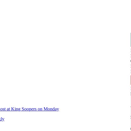
s lost at King Soopers on Monday
kly