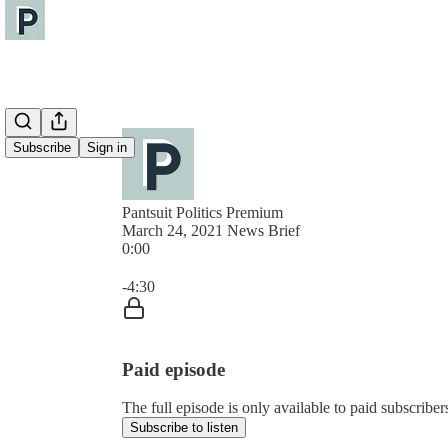
Subscribe
Sign in
Pantsuit Politics Premium
March 24, 2021 News Brief
0:00
Current time: 0:00 / Total time: -4:30
-4:30
Paid episode
The full episode is only available to paid subscribers
Subscribe to listen