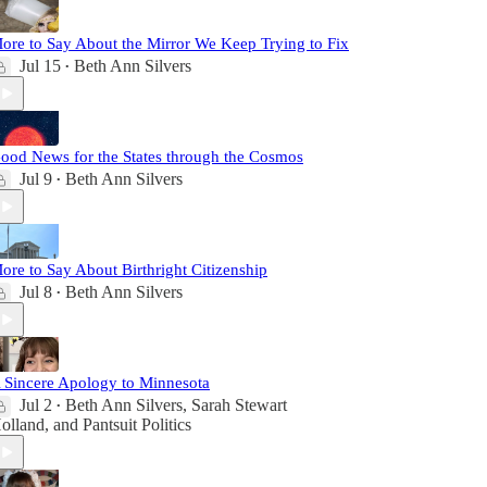
ore to Say About the Mirror We Keep Trying to Fix
Jul 15
Beth Ann Silvers
•
ood News for the States through the Cosmos
Jul 9
Beth Ann Silvers
•
ore to Say About Birthright Citizenship
Jul 8
Beth Ann Silvers
•
 Sincere Apology to Minnesota
Jul 2
Beth Ann Silvers
,
Sarah Stewart
•
olland
, and
Pantsuit Politics