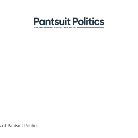
 of Pantsuit Politics