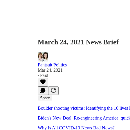
March 24, 2021 News Brief
Pantsuit Politics
Mar 24, 2021
∙ Paid
Share
Boulder shooting victims: Identifying the 10 live
Biden's New Deal: Re-engineering America, quic
Why Is All COVID-19 News Bad News?