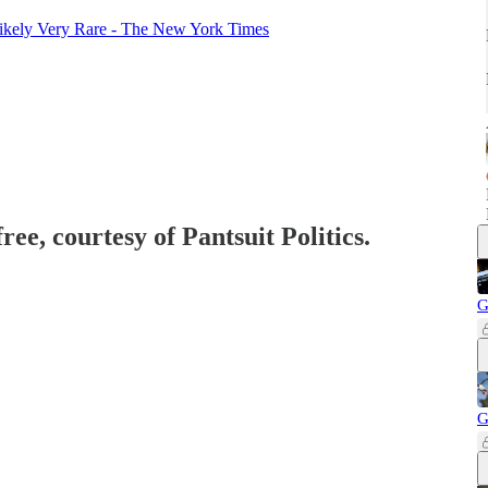
Likely Very Rare - The New York Times
ree, courtesy of Pantsuit Politics.
G
G