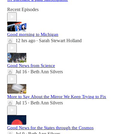
Recent Episodes
Good morning to Michigan
12 hrs ago
Sarah Stewart Holland
•
Good News from Science
Jul 16
Beth Ann Silvers
•
More to Say About the Mirror We Keep Trying to Fix
Jul 15
Beth Ann Silvers
•
Good News for the States through the Cosmos
Jul 9
Beth Ann Silvers