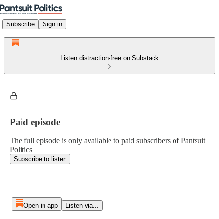
Subscribe
Sign in
Listen distraction-free on Substack
Paid episode
The full episode is only available to paid subscribers of Pantsuit
Politics
Subscribe to listen
Open in app
Listen via...