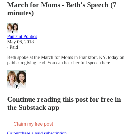
March for Moms - Beth's Speech (7
minutes)
Pantsuit Politics
May 06, 2018
∙ Paid
Beth spoke at the March for Moms in Frankfort, KY, today on
paid caregiving lead. You can hear her full speech here.
Continue reading this post for free in
the Substack app
Claim my free post
Or purchase a paid subscription.