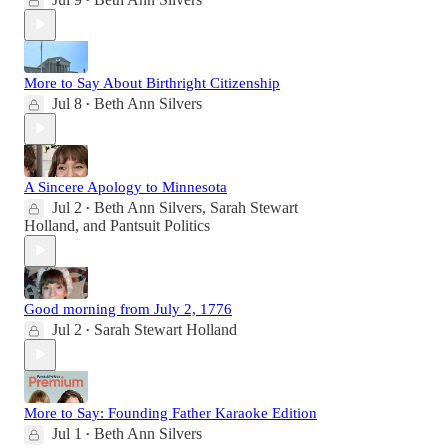
•
More to Say About Birthright Citizenship
Jul 8
Beth Ann Silvers
•
A Sincere Apology to Minnesota
Jul 2
Beth Ann Silvers
,
Sarah Stewart
•
Holland
, and
Pantsuit Politics
Good morning from July 2, 1776
Jul 2
Sarah Stewart Holland
•
More to Say: Founding Father Karaoke Edition
Jul 1
Beth Ann Silvers
•