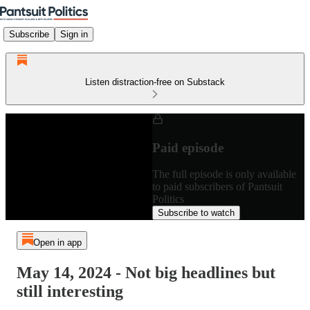
Subscribe
Sign in
Listen distraction-free on Substack
Paid episode
The full episode is only available
to paid subscribers of Pantsuit
Politics
Subscribe to watch
Open in app
May 14, 2024 - Not big headlines but
still interesting