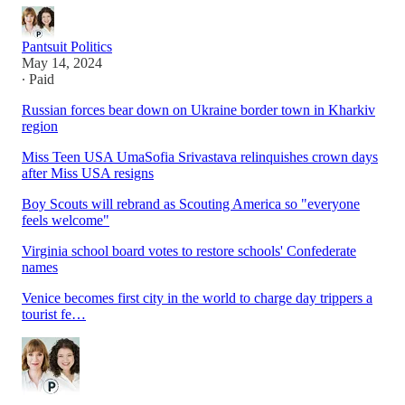
Pantsuit Politics
May 14, 2024
∙ Paid
Russian forces bear down on Ukraine border town in Kharkiv
region
Miss Teen USA UmaSofia Srivastava relinquishes crown days
after Miss USA resigns
Boy Scouts will rebrand as Scouting America so "everyone
feels welcome"
Virginia school board votes to restore schools' Confederate
names
Venice becomes first city in the world to charge day trippers a
tourist fe…