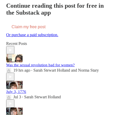
Continue reading this post for free in
the Substack app
Claim my free post
Or purchase a paid subscription.
Recent Posts
Was the sexual revolution bad for women?
19 hrs ago
Sarah Stewart Holland
and
Norma Stary
•
July 3, 1776
Jul 3
Sarah Stewart Holland
•