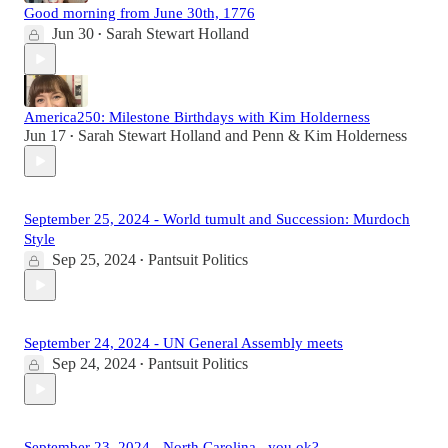
Good morning from June 30th, 1776
Jun 30
Sarah Stewart Holland
•
America250: Milestone Birthdays with Kim Holderness
Jun 17
Sarah Stewart Holland
and
Penn & Kim Holderness
•
September 25, 2024 - World tumult and Succession: Murdoch
Style
Sep 25, 2024
Pantsuit Politics
•
September 24, 2024 - UN General Assembly meets
Sep 24, 2024
Pantsuit Politics
•
September 23, 2024 - North Carolina...you ok?